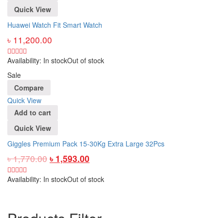
Quick View
Huawei Watch Fit Smart Watch
৳
11,200.00
Availability:
In stock
Out of stock
Sale
Compare
Quick View
Add to cart
Quick View
Giggles Premium Pack 15-30Kg Extra Large 32Pcs
৳
1,770.00
৳
1,593.00
Availability:
In stock
Out of stock