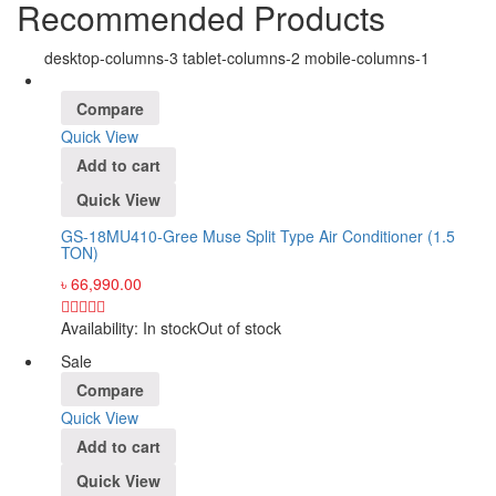
Recommended Products
desktop-columns-3 tablet-columns-2 mobile-columns-1
Compare
Quick View
Add to cart
Quick View
GS-18MU410-Gree Muse Split Type Air Conditioner (1.5
TON)
৳
66,990.00
Availability:
In stock
Out of stock
Sale
Compare
Quick View
Add to cart
Quick View