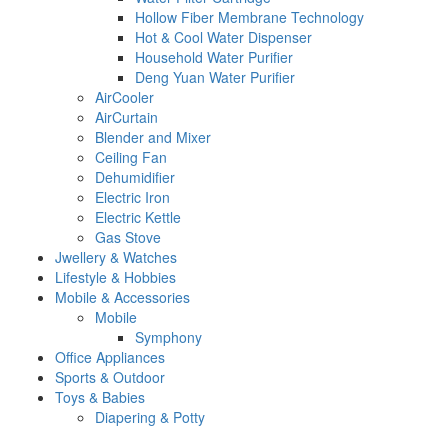
Hollow Fiber Membrane Technology
Hot & Cool Water Dispenser
Household Water Purifier
Deng Yuan Water Purifier
AirCooler
AirCurtain
Blender and Mixer
Ceiling Fan
Dehumidifier
Electric Iron
Electric Kettle
Gas Stove
Jwellery & Watches
Lifestyle & Hobbies
Mobile & Accessories
Mobile
Symphony
Office Appliances
Sports & Outdoor
Toys & Babies
Diapering & Potty