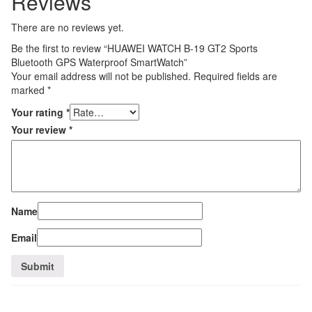
Reviews
There are no reviews yet.
Be the first to review “HUAWEI WATCH B-19 GT2 Sports
Bluetooth GPS Waterproof SmartWatch”
Your email address will not be published.
Required fields are
marked
*
Your rating
*
Your review
*
Name
Email