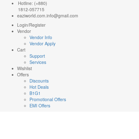
Hotline: (+880)
1812-057715
eaziworld.com.info@gmail.com
Login/Register
Vendor
Vendor Info
Vendor Apply
Cart
Support
Services
Wishlist
Offers
Discounts
Hot Deals
B1G1
Promotional Offers
EMI Offers