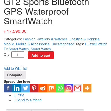
GT2 Sports Bluetooth
GPS Waterproof
SmartWatch
৳
17,590.00
Categories:
Fashion
,
Jwellery & Watches
,
Lifestyle & Hobbies
,
Mobile
,
Mobile & Accessories
,
Uncategorized
Tags:
Huawei Watch
Fit Smart Watch
,
Smart Watch
Qty
-
+
Add to cart
Add to Wishlist
Compare
Spread the love
Print
Send to a friend