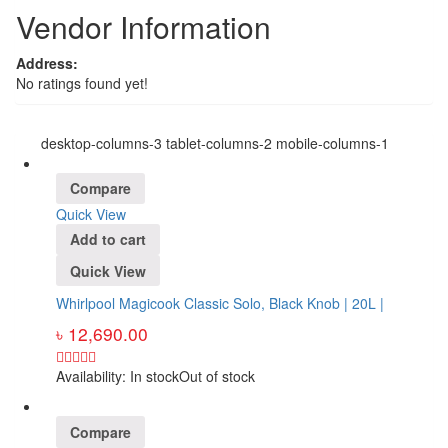
Vendor Information
Address:
No ratings found yet!
desktop-columns-3 tablet-columns-2 mobile-columns-1
Compare
Quick View
Add to cart
Quick View
Whirlpool Magicook Classic Solo, Black Knob | 20L |
৳
12,690.00
Availability:
In stock
Out of stock
Compare