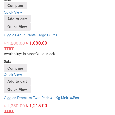
Compare
Quick View
Add to cart
Quick View
Giggles Adult Pants Large 08Pcs
৳
1,200.00
৳
1,080.00
Availability:
In stock
Out of stock
Sale
Compare
Quick View
Add to cart
Quick View
Giggles Premium Twin Pack 4-9Kg Midi 34Pcs
৳
1,350.00
৳
1,215.00