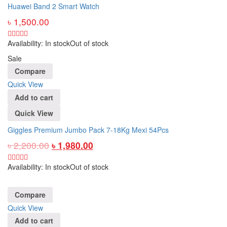
Huawei Band 2 Smart Watch
৳
1,500.00
Availability:
In stock
Out of stock
Sale
Compare
Quick View
Add to cart
Quick View
Giggles Premium Jumbo Pack 7-18Kg Mexi 54Pcs
৳
2,200.00
৳
1,980.00
Availability:
In stock
Out of stock
Compare
Quick View
Add to cart