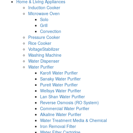
Home & Living Appliances
Induction Cooker
Microwave Oven
Solo
Grill
Convection
Pressure Cooker
Rice Cooker
VoltageStabilizer
Washing Machine
Water Dispenser
Water Purifier
Karofi Water Purifier
Sanaky Water Purifier
Pureit Water Purifier
Wellsys Water Purifier
Lan Shan Water Purifier
Reverse Osmosis (RO System)
Commercial Water Purifier
Alkaline Water Purifier
Water Treatment Media & Chemical
Iron Removal Filter
Water Filter Cartridge