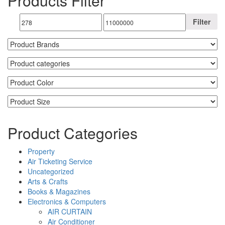
Products Filter
Filter
Product Categories
Property
Air Ticketing Service
Uncategorized
Arts & Crafts
Books & Magazines
Electronics & Computers
AIR CURTAIN
Air Conditioner