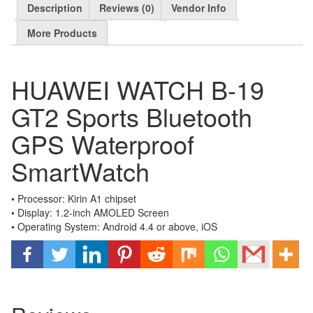
Description
Reviews (0)
Vendor Info
More Products
HUAWEI WATCH B-19
GT2 Sports Bluetooth
GPS Waterproof
SmartWatch
• Processor: Kirin A1 chipset
• Display: 1.2-inch AMOLED Screen
• Operating System: Android 4.4 or above, iOS