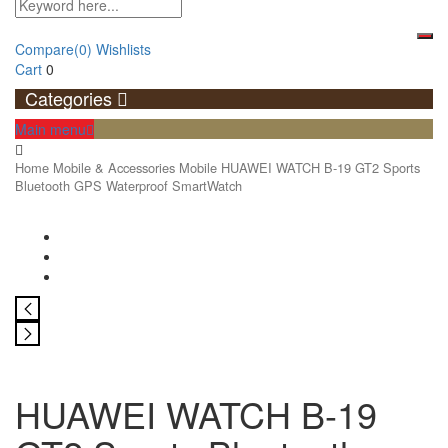
Compare
(0)
Wishlists
Cart
0
Categories
Main menu
Home
Mobile & Accessories
Mobile
HUAWEI WATCH B-19 GT2 Sports
Bluetooth GPS Waterproof SmartWatch
HUAWEI WATCH B-19