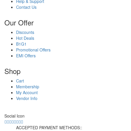
Help & Support
Contact Us
Our Offer
Discounts
Hot Deals
B1G1
Promotional Offers
EMI Offers
Shop
Cart
Membership
My Account
Vendor Info
Social Icon
ACCEPTED PAYMENT METHODS::