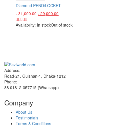
Diamond PEND/LOCKET
৳
31,000.00
৳
29,000.00
Availability:
In stock
Out of stock
Sign up and Save!
Receive email-only deals, special offers & product exclusives
Address:
Road-21, Gulshan-1, Dhaka-1212
Phone:
88 01812-057715 (Whatsapp)
Company
About Us
Testimonials
Terms & Conditions