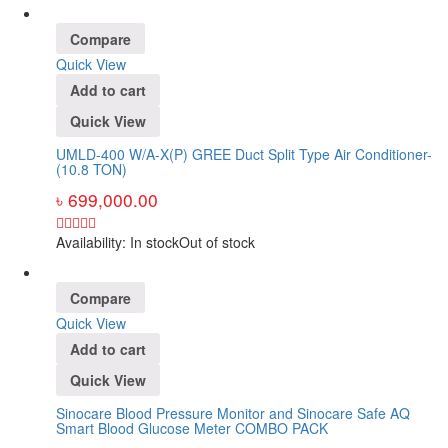
Compare
Quick View
Add to cart
Quick View
UMLD-400 W/A-X(P) GREE Duct Split Type Air Conditioner-
(10.8 TON)
৳
699,000.00
Availability:
In stock
Out of stock
Compare
Quick View
Add to cart
Quick View
Sinocare Blood Pressure Monitor and Sinocare Safe AQ
Smart Blood Glucose Meter COMBO PACK