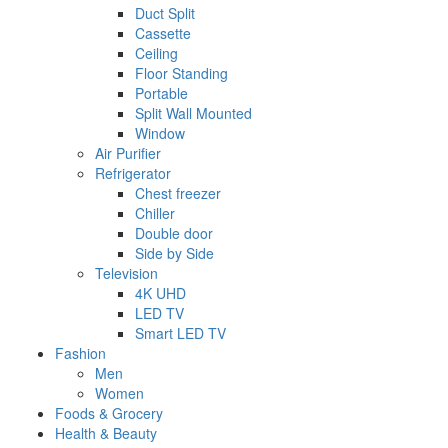
Duct Split
Cassette
Ceiling
Floor Standing
Portable
Split Wall Mounted
Window
Air Purifier
Refrigerator
Chest freezer
Chiller
Double door
Side by Side
Television
4K UHD
LED TV
Smart LED TV
Fashion
Men
Women
Foods & Grocery
Health & Beauty