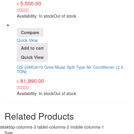
৳
5,500.00
Availability:
In stock
Out of stock
Compare
Quick View
Add to cart
Quick View
GS-24MU410-Gree Muse Split Type Air Conditioner (2.0
TON)
৳
81,990.00
Availability:
In stock
Out of stock
Related Products
desktop-columns-3 tablet-columns-2 mobile-columns-1
Sale