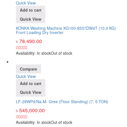
Quick View
Add to cart
Quick View
KONKA Washing Machine XG100-8537DW4T (10.0 KG)
Front Loading Dry Inverter
৳
78,490.00
Availability:
In stock
Out of stock
Compare
Quick View
Add to cart
Quick View
LF-28WPd/Na-M- Gree (Floor Standing) (7. 5 TON)
৳
545,000.00
Availability:
In stock
Out of stock