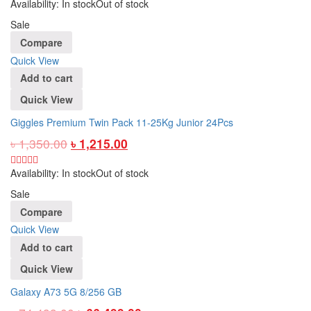
Availability:
In stock
Out of stock
Sale
Compare
Quick View
Add to cart
Quick View
Giggles Premium Twin Pack 11-25Kg Junior 24Pcs
৳
1,350.00
৳
1,215.00
Availability:
In stock
Out of stock
Sale
Compare
Quick View
Add to cart
Quick View
Galaxy A73 5G 8/256 GB