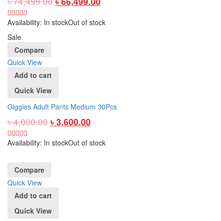
৳
74,499.00
৳
66,499.00
Availability:
In stock
Out of stock
Sale
Compare
Quick View
Add to cart
Quick View
Giggles Adult Pants Medium 30Pcs
৳
4,000.00
৳
3,600.00
Availability:
In stock
Out of stock
Compare
Quick View
Add to cart
Quick View