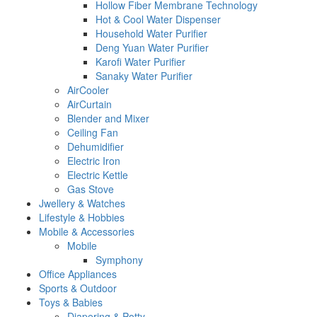
Hollow Fiber Membrane Technology
Hot & Cool Water Dispenser
Household Water Purifier
Deng Yuan Water Purifier
Karofi Water Purifier
Sanaky Water Purifier
AirCooler
AirCurtain
Blender and Mixer
Ceiling Fan
Dehumidifier
Electric Iron
Electric Kettle
Gas Stove
Jwellery & Watches
Lifestyle & Hobbies
Mobile & Accessories
Mobile
Symphony
Office Appliances
Sports & Outdoor
Toys & Babies
Diapering & Potty