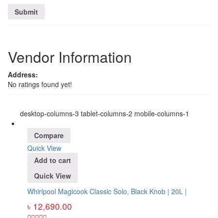
Vendor Information
Address:
No ratings found yet!
desktop-columns-3 tablet-columns-2 mobile-columns-1
Compare
Quick View
Add to cart
Quick View
Whirlpool Magicook Classic Solo, Black Knob | 20L |
৳
12,690.00