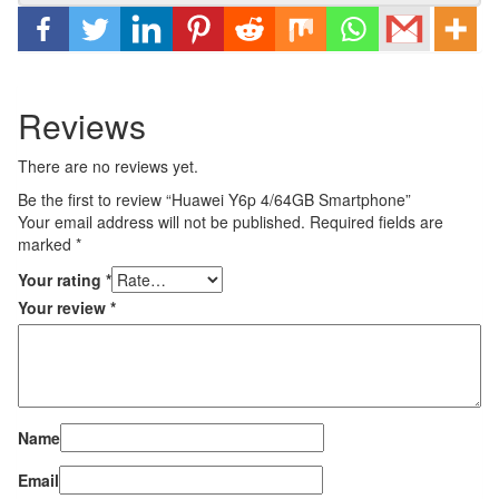
Reviews
There are no reviews yet.
Be the first to review “Huawei Y6p 4/64GB Smartphone”
Your email address will not be published.
Required fields are
marked
*
Your rating
*
Your review
*
Name
Email