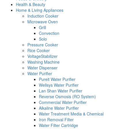
Health & Beauty
Home & Living Appliances
Induction Cooker
Microwave Oven
Grill
Convection
Solo
Pressure Cooker
Rice Cooker
VoltageStabilizer
Washing Machine
Water Dispenser
Water Purifier
Pureit Water Purifier
Wellsys Water Purifier
Lan Shan Water Purifier
Reverse Osmosis (RO System)
Commercial Water Purifier
Alkaline Water Purifier
Water Treatment Media & Chemical
Iron Removal Filter
Water Filter Cartridge