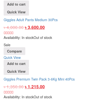
Add to cart
Quick View
Giggles Adult Pants Medium 30Pcs
৳
4,000.00
৳
3,600.00
Availability:
In stock
Out of stock
Sale
Compare
Quick View
Add to cart
Quick View
Giggles Premium Twin Pack 3-6Kg Mini 40Pcs
৳
1,350.00
৳
1,215.00
Availability:
In stock
Out of stock