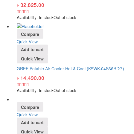
৳
32,825.00
Availability:
In stock
Out of stock
Compare
Quick View
Add to cart
Quick View
GREE Potable Air Cooler Hot & Cool (KSWK-04S66RDG)
৳
14,490.00
Availability:
In stock
Out of stock
Compare
Quick View
Add to cart
Quick View