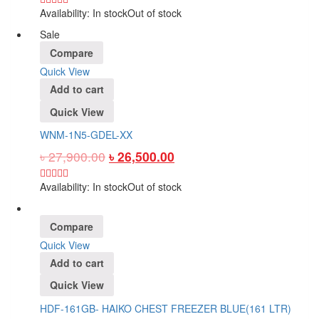
Availability:
In stock
Out of stock
Sale
Compare
Quick View
Add to cart
Quick View
WNM-1N5-GDEL-XX
৳
27,900.00
৳
26,500.00
Availability:
In stock
Out of stock
Compare
Quick View
Add to cart
Quick View
HDF-161GB- HAIKO CHEST FREEZER BLUE(161 LTR)