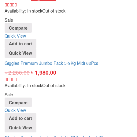
Availability:
In stock
Out of stock
Sale
Compare
Quick View
Add to cart
Quick View
Giggles Premium Jumbo Pack 5-9Kg Midi 62Pcs
৳
2,200.00
৳
1,980.00
Availability:
In stock
Out of stock
Sale
Compare
Quick View
Add to cart
Quick View