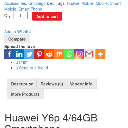
Accessories
,
Uncategorized
Tags:
Huawei Mobile
,
Mobile
,
Smart
Mobile
,
Smart Phone
Qty
-
+
Add to cart
Add to Wishlist
Compare
Spread the love
Print
Send to a friend
Description
Reviews (0)
Vendor Info
More Products
Huawei Y6p 4/64GB