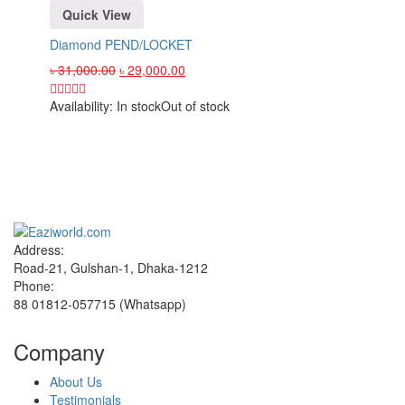
Quick View
Diamond PEND/LOCKET
৳
31,000.00
৳
29,000.00
Availability:
In stock
Out of stock
Sign up and Save!
Receive email-only deals, special offers & product exclusives
Address:
Road-21, Gulshan-1, Dhaka-1212
Phone:
88 01812-057715 (Whatsapp)
Company
About Us
Testimonials