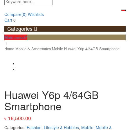
Compare
(0)
Wishlists
Cart
0
Categories
Main menu
Home
Mobile & Accessories
Mobile
Huawei Y6p 4/64GB Smartphone
Huawei Y6p 4/64GB
Smartphone
৳
16,500.00
Categories:
Fashion
,
Lifestyle & Hobbies
,
Mobile
,
Mobile &