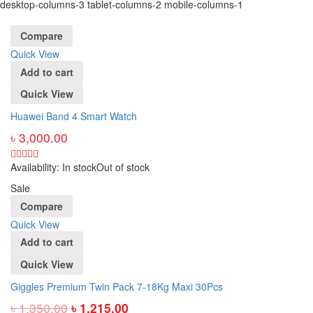
desktop-columns-3 tablet-columns-2 mobile-columns-1
Compare
Quick View
Add to cart
Quick View
Huawei Band 4 Smart Watch
৳
3,000.00
Availability:
In stock
Out of stock
Sale
Compare
Quick View
Add to cart
Quick View
Giggles Premium Twin Pack 7-18Kg Maxi 30Pcs
৳
1,350.00
৳
1,215.00