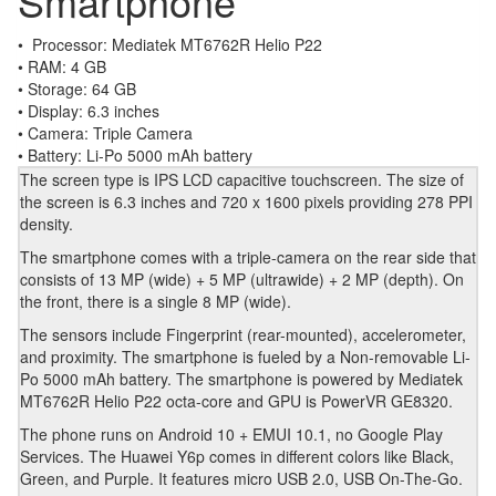
Smartphone
• Processor: Mediatek MT6762R Helio P22
• RAM: 4 GB
• Storage: 64 GB
• Display: 6.3 inches
• Camera: Triple Camera
• Battery: Li-Po 5000 mAh battery
The screen type is IPS LCD capacitive touchscreen. The size of
the screen is 6.3 inches and 720 x 1600 pixels providing 278 PPI
density.
The smartphone comes with a triple-camera on the rear side that
consists of 13 MP (wide) + 5 MP (ultrawide) + 2 MP (depth). On
the front, there is a single 8 MP (wide).
The sensors include Fingerprint (rear-mounted), accelerometer,
and proximity. The smartphone is fueled by a Non-removable Li-
Po 5000 mAh battery. The smartphone is powered by Mediatek
MT6762R Helio P22 octa-core and GPU is PowerVR GE8320.
The phone runs on Android 10 + EMUI 10.1, no Google Play
Services. The Huawei Y6p comes in different colors like Black,
Green, and Purple. It features micro USB 2.0, USB On-The-Go.