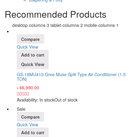
Recommended Products
desktop-columns-3 tablet-columns-2 mobile-columns-1
Compare
Quick View
Add to cart
Quick View
GS-18MU410-Gree Muse Split Type Air Conditioner (1.5
TON)
৳
66,990.00
Availability:
In stock
Out of stock
Sale
Compare
Quick View
Add to cart