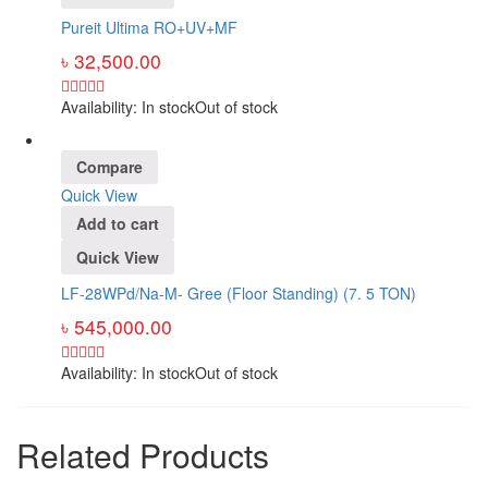
Pureit Ultima RO+UV+MF
৳
32,500.00
Availability:
In stock
Out of stock
Compare
Quick View
Add to cart
Quick View
LF-28WPd/Na-M- Gree (Floor Standing) (7. 5 TON)
৳
545,000.00
Availability:
In stock
Out of stock
Related Products