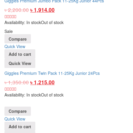
Giggles Premium Jumbo Pack 11-25Kg Junior 44Pcs
৳
2,200.00
৳
1,914.00
Availability:
In stock
Out of stock
Sale
Compare
Quick View
Add to cart
Quick View
Giggles Premium Twin Pack 11-25Kg Junior 24Pcs
৳
1,350.00
৳
1,215.00
Availability:
In stock
Out of stock
Compare
Quick View
Add to cart