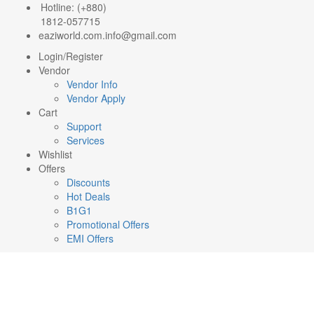
Hotline: (+880)
1812-057715
eaziworld.com.info@gmail.com
Login/Register
Vendor
Vendor Info
Vendor Apply
Cart
Support
Services
Wishlist
Offers
Discounts
Hot Deals
B1G1
Promotional Offers
EMI Offers