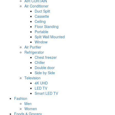
AIR CURTAIN
Air Conditioner
Duct Split
Cassette
Ceiling
Floor Standing
Portable
Split Wall Mounted
Window
Air Purifier
Refrigerator
Chest freezer
Chiller
Double door
Side by Side
Television
4K UHD
LED TV
Smart LED TV
Fashion
Men
Women
Foods & Grocery