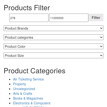
Products Filter
Filter
Product Categories
Air Ticketing Service
Property
Uncategorized
Arts & Crafts
Books & Magazines
Electronics & Computers