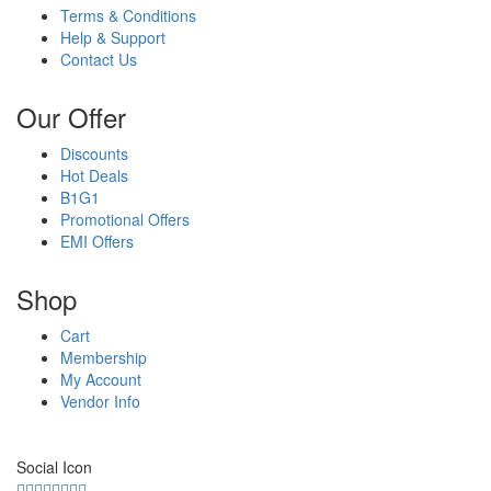
Terms & Conditions
Help & Support
Contact Us
Our Offer
Discounts
Hot Deals
B1G1
Promotional Offers
EMI Offers
Shop
Cart
Membership
My Account
Vendor Info
Social Icon