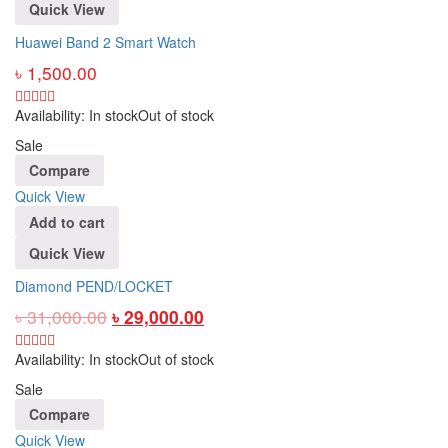
Quick View
Huawei Band 2 Smart Watch
৳
1,500.00
Availability:
In stock
Out of stock
Sale
Compare
Quick View
Add to cart
Quick View
Diamond PEND/LOCKET
৳
31,000.00
৳
29,000.00
Availability:
In stock
Out of stock
Sale
Compare
Quick View