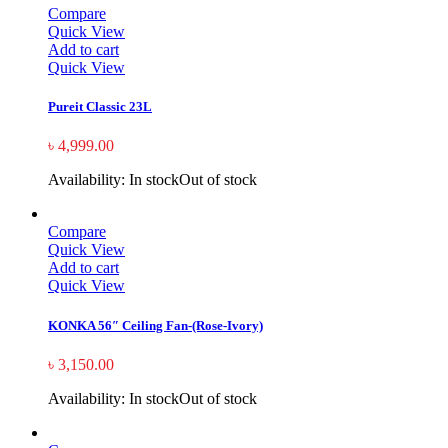
Compare
Quick View
Add to cart
Quick View
Pureit Classic 23L
৳
4,999.00
Availability:
In stock
Out of stock
Compare
Quick View
Add to cart
Quick View
KONKA 56″ Ceiling Fan-(Rose-Ivory)
৳
3,150.00
Availability:
In stock
Out of stock