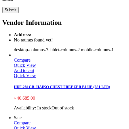
Vendor Information
Address:
No ratings found yet!
desktop-columns-3 tablet-columns-2 mobile-columns-1
Compare
Quick View
Add to cart
Quick View
HDF-281GB- HAIKO CHEST FREEZER BLUE (281 LTR)
৳
40,685.00
Availability:
In stock
Out of stock
Sale
Compare
Quick View