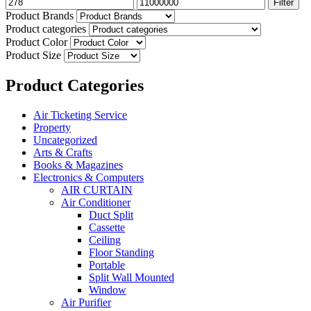
Filter
Product Brands
Product categories
Product Color
Product Size
Product Categories
Air Ticketing Service
Property
Uncategorized
Arts & Crafts
Books & Magazines
Electronics & Computers
AIR CURTAIN
Air Conditioner
Duct Split
Cassette
Ceiling
Floor Standing
Portable
Split Wall Mounted
Window
Air Purifier