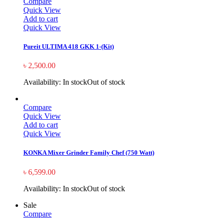
Compare
Quick View
Add to cart
Quick View
Pureit ULTIMA 418 GKK 1-(Kit)
৳
2,500.00
Availability:
In stock
Out of stock
Compare
Quick View
Add to cart
Quick View
KONKA Mixer Grinder Family Chef (750 Watt)
৳
6,599.00
Availability:
In stock
Out of stock
Sale
Compare