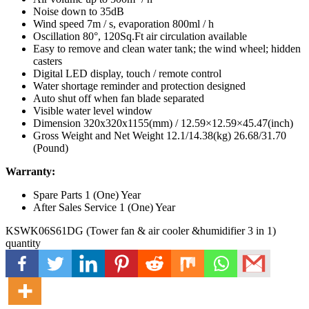
Noise down to 35dB
Wind speed 7m / s, evaporation 800ml / h
Oscillation 80°, 120Sq.Ft air circulation available
Easy to remove and clean water tank; the wind wheel; hidden
casters
Digital LED display, touch / remote control
Water shortage reminder and protection designed
Auto shut off when fan blade separated
Visible water level window
Dimension 320x320x1155(mm) / 12.59×12.59×45.47(inch)
Gross Weight and Net Weight 12.1/14.38(kg) 26.68/31.70
(Pound)
Warranty:
Spare Parts 1 (One) Year
After Sales Service 1 (One) Year
KSWK06S61DG (Tower fan & air cooler &humidifier 3 in 1)
quantity