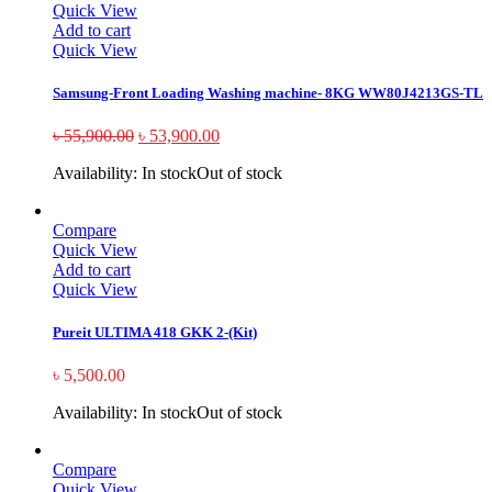
Quick View
Add to cart
Quick View
Samsung-Front Loading Washing machine- 8KG WW80J4213GS-TL
৳
55,900.00
৳
53,900.00
Availability:
In stock
Out of stock
Compare
Quick View
Add to cart
Quick View
Pureit ULTIMA 418 GKK 2-(Kit)
৳
5,500.00
Availability:
In stock
Out of stock
Compare
Quick View