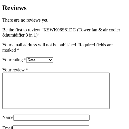
Reviews
There are no reviews yet.
Be the first to review “KSWK06S61DG (Tower fan & air cooler
&humidifier 3 in 1)”
Your email address will not be published.
Required fields are
marked
*
Your rating
*
Your review
*
Name
Email