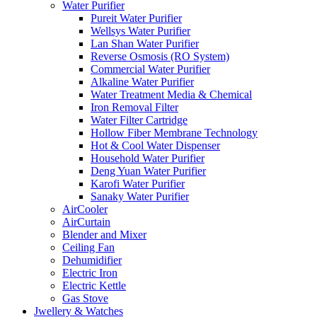
Water Purifier
Pureit Water Purifier
Wellsys Water Purifier
Lan Shan Water Purifier
Reverse Osmosis (RO System)
Commercial Water Purifier
Alkaline Water Purifier
Water Treatment Media & Chemical
Iron Removal Filter
Water Filter Cartridge
Hollow Fiber Membrane Technology
Hot & Cool Water Dispenser
Household Water Purifier
Deng Yuan Water Purifier
Karofi Water Purifier
Sanaky Water Purifier
AirCooler
AirCurtain
Blender and Mixer
Ceiling Fan
Dehumidifier
Electric Iron
Electric Kettle
Gas Stove
Jwellery & Watches