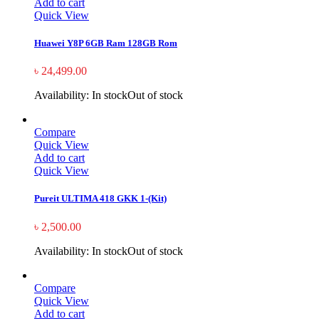
Add to cart
Quick View
Huawei Y8P 6GB Ram 128GB Rom
৳
24,499.00
Availability:
In stock
Out of stock
Compare
Quick View
Add to cart
Quick View
Pureit ULTIMA 418 GKK 1-(Kit)
৳
2,500.00
Availability:
In stock
Out of stock
Compare
Quick View
Add to cart