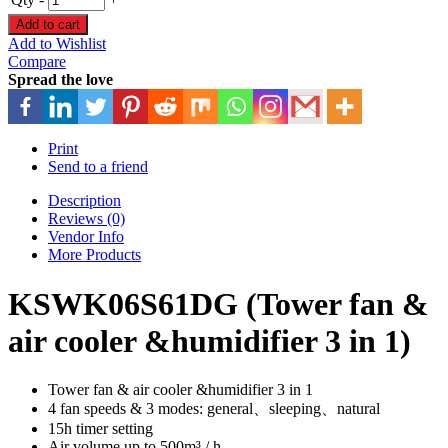
Add to cart
Add to Wishlist
Compare
Spread the love
Print
Send to a friend
Description
Reviews (0)
Vendor Info
More Products
KSWK06S61DG (Tower fan &
air cooler &humidifier 3 in 1)
Tower fan & air cooler &humidifier 3 in 1
4 fan speeds & 3 modes: general、sleeping、natural
15h timer setting
Air volume up to 500m³ / h