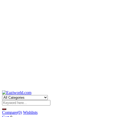
Compare
(0)
Wishlists