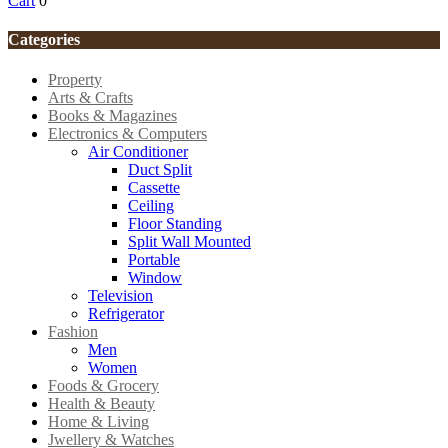
Cart
0
Categories
Property
Arts & Crafts
Books & Magazines
Electronics & Computers
Air Conditioner
Duct Split
Cassette
Ceiling
Floor Standing
Split Wall Mounted
Portable
Window
Television
Refrigerator
Fashion
Men
Women
Foods & Grocery
Health & Beauty
Home & Living
Jwellery & Watches