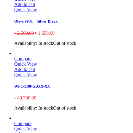
Add to cart
Quick View
Olevs 9931 – Silver Black
৳
2,500.00
৳
1,650.00
Availability:
In stock
Out of stock
Compare
Quick View
Add to cart
Quick View
WFC-3D8-GDXX-XX
৳
49,790.00
Availability:
In stock
Out of stock
Compare
Quick View