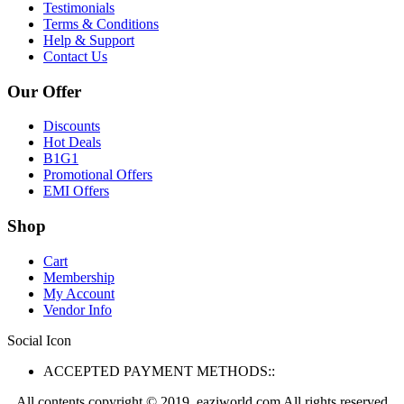
Testimonials
Terms & Conditions
Help & Support
Contact Us
Our Offer
Discounts
Hot Deals
B1G1
Promotional Offers
EMI Offers
Shop
Cart
Membership
My Account
Vendor Info
Social Icon
ACCEPTED PAYMENT METHODS::
All contents copyright © 2019. eaziworld.com All rights reserved