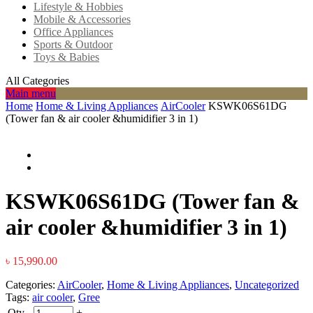
Lifestyle & Hobbies
Mobile & Accessories
Office Appliances
Sports & Outdoor
Toys & Babies
All Categories
Main menu
Home
Home & Living Appliances
AirCooler
KSWK06S61DG
(Tower fan & air cooler &humidifier 3 in 1)
KSWK06S61DG (Tower fan &
air cooler &humidifier 3 in 1)
৳
15,990.00
Categories:
AirCooler
,
Home & Living Appliances
,
Uncategorized
Tags:
air cooler
,
Gree
Qty
-
+