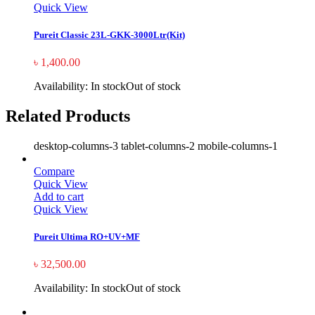
Quick View
Pureit Classic 23L-GKK-3000Ltr(Kit)
৳
1,400.00
Availability:
In stock
Out of stock
Related Products
desktop-columns-3 tablet-columns-2 mobile-columns-1
Compare
Quick View
Add to cart
Quick View
Pureit Ultima RO+UV+MF
৳
32,500.00
Availability:
In stock
Out of stock