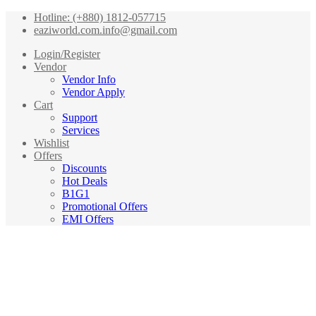
Hotline: (+880) 1812-057715
eaziworld.com.info@gmail.com
Login/Register
Vendor
Vendor Info
Vendor Apply
Cart
Support
Services
Wishlist
Offers
Discounts
Hot Deals
B1G1
Promotional Offers
EMI Offers