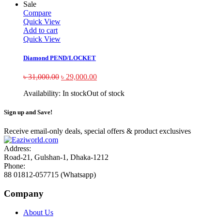
Sale
Compare
Quick View
Add to cart
Quick View
Diamond PEND/LOCKET
৳
31,000.00
৳
29,000.00
Availability:
In stock
Out of stock
Sign up and Save!
Receive email-only deals, special offers & product exclusives
Address:
Road-21, Gulshan-1, Dhaka-1212
Phone:
88 01812-057715 (Whatsapp)
Company
About Us