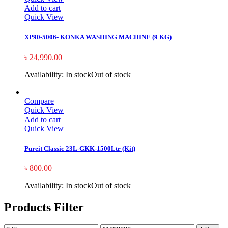
Add to cart
Quick View
XP90-5006- KONKA WASHING MACHINE (9 KG)
৳
24,990.00
Availability:
In stock
Out of stock
Compare
Quick View
Add to cart
Quick View
Pureit Classic 23L-GKK-1500Ltr (Kit)
৳
800.00
Availability:
In stock
Out of stock
Products Filter