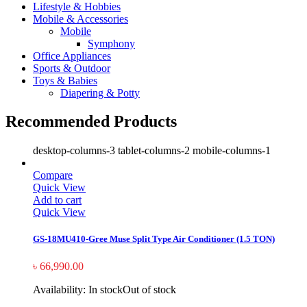
Lifestyle & Hobbies
Mobile & Accessories
Mobile
Symphony
Office Appliances
Sports & Outdoor
Toys & Babies
Diapering & Potty
Recommended Products
desktop-columns-3 tablet-columns-2 mobile-columns-1
Compare
Quick View
Add to cart
Quick View
GS-18MU410-Gree Muse Split Type Air Conditioner (1.5 TON)
৳
66,990.00
Availability:
In stock
Out of stock