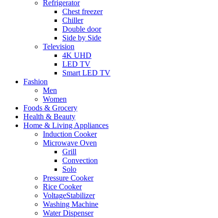
Refrigerator
Chest freezer
Chiller
Double door
Side by Side
Television
4K UHD
LED TV
Smart LED TV
Fashion
Men
Women
Foods & Grocery
Health & Beauty
Home & Living Appliances
Induction Cooker
Microwave Oven
Grill
Convection
Solo
Pressure Cooker
Rice Cooker
VoltageStabilizer
Washing Machine
Water Dispenser