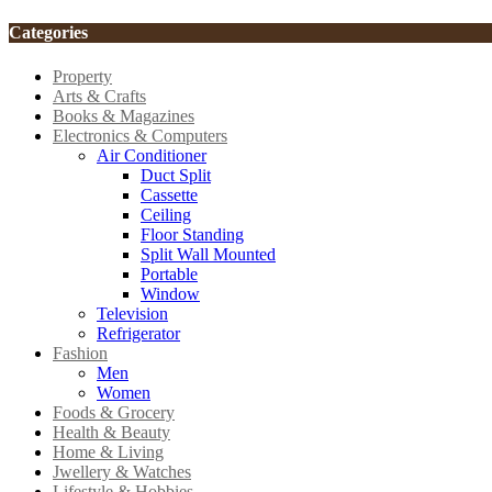
Categories
Property
Arts & Crafts
Books & Magazines
Electronics & Computers
Air Conditioner
Duct Split
Cassette
Ceiling
Floor Standing
Split Wall Mounted
Portable
Window
Television
Refrigerator
Fashion
Men
Women
Foods & Grocery
Health & Beauty
Home & Living
Jwellery & Watches
Lifestyle & Hobbies