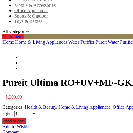
Mobile & Accessories
Office Appliances
Sports & Outdoor
Toys & Babies
All Categories
Main menu
Home
Home & Living Appliances
Water Purifier
Pureit Water Purifie
Pureit Ultima RO+UV+MF-GK
৳
5,000.00
Categories:
Health & Beauty
,
Home & Living Appliances
,
Office App
Qty
-
+
Add to cart
Add to Wishlist
Compare