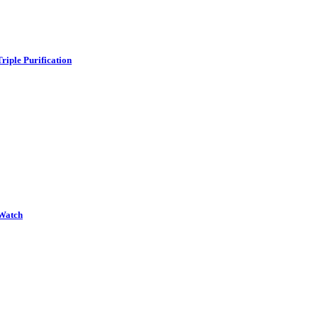
iple Purification
Watch