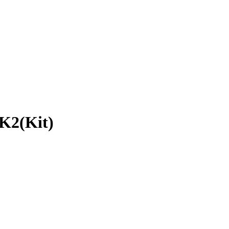
K2(Kit)