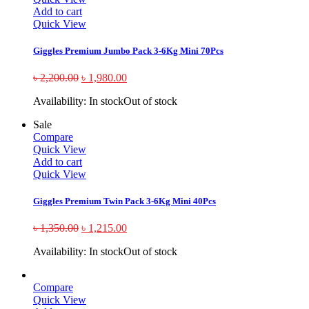
Add to cart
Quick View
Giggles Premium Jumbo Pack 3-6Kg Mini 70Pcs
৳
2,200.00
৳
1,980.00
Availability:
In stock
Out of stock
Sale
Compare
Quick View
Add to cart
Quick View
Giggles Premium Twin Pack 3-6Kg Mini 40Pcs
৳
1,350.00
৳
1,215.00
Availability:
In stock
Out of stock
Compare
Quick View