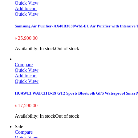
Quick View
Add to cart
Quick View
Samsung Air Purifier- AX40R3030WM-EU Air Purifier with Intensive Tr
৳
25,900.00
Availability:
In stock
Out of stock
Compare
Quick View
Add to cart
Quick View
HUAWEI WATCH B-19 GT2 Sports Bluetooth GPS Waterproof Smart
৳
17,590.00
Availability:
In stock
Out of stock
Sale
Compare
Quick View