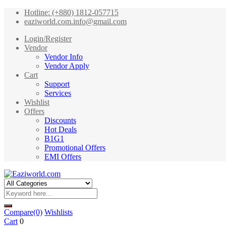
Hotline: (+880) 1812-057715
eaziworld.com.info@gmail.com
Login/Register
Vendor
Vendor Info
Vendor Apply
Cart
Support
Services
Wishlist
Offers
Discounts
Hot Deals
B1G1
Promotional Offers
EMI Offers
Compare
(0)
Wishlists
Cart
0