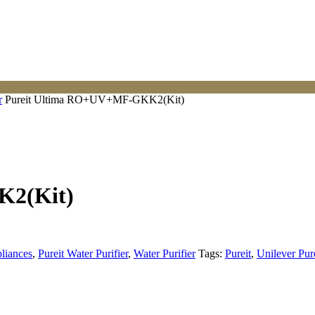
r
Pureit Ultima RO+UV+MF-GKK2(Kit)
K2(Kit)
liances
,
Pureit Water Purifier
,
Water Purifier
Tags:
Pureit
,
Unilever Pur