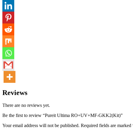
Reviews
There are no reviews yet.
Be the first to review “Pureit Ultima RO+UV+MF-GKK2(Kit)”
Your email address will not be published.
Required fields are marked