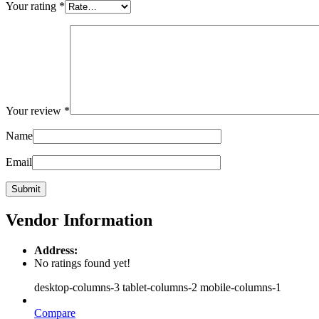
Your rating
*
Your review
*
Name
Email
Vendor Information
Address:
No ratings found yet!
desktop-columns-3 tablet-columns-2 mobile-columns-1
Compare