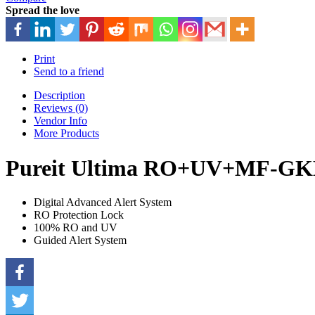
Spread the love
Print
Send to a friend
Description
Reviews (0)
Vendor Info
More Products
Pureit Ultima RO+UV+MF-GK
Digital Advanced Alert System
RO Protection Lock
100% RO and UV
Guided Alert System