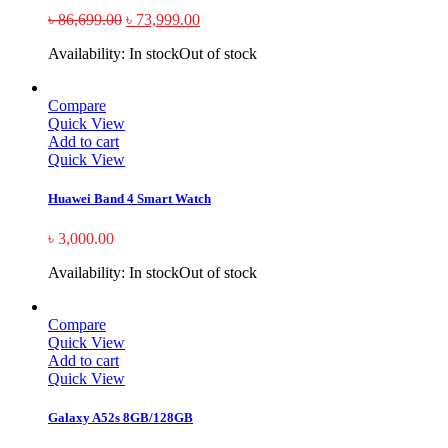
৳
86,699.00
৳
73,999.00
Availability:
In stock
Out of stock
Compare
Quick View
Add to cart
Quick View
Huawei Band 4 Smart Watch
৳
3,000.00
Availability:
In stock
Out of stock
Compare
Quick View
Add to cart
Quick View
Galaxy A52s 8GB/128GB