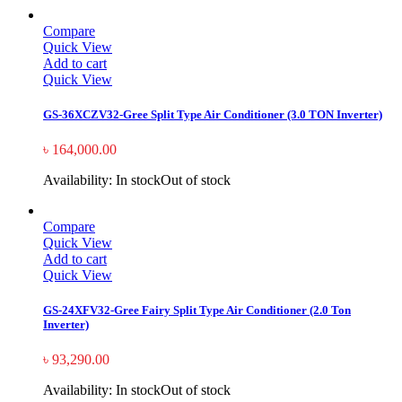
Compare
Quick View
Add to cart
Quick View
GS-36XCZV32-Gree Split Type Air Conditioner (3.0 TON Inverter)
৳
164,000.00
Availability:
In stock
Out of stock
Compare
Quick View
Add to cart
Quick View
GS-24XFV32-Gree Fairy Split Type Air Conditioner (2.0 Ton
Inverter)
৳
93,290.00
Availability:
In stock
Out of stock