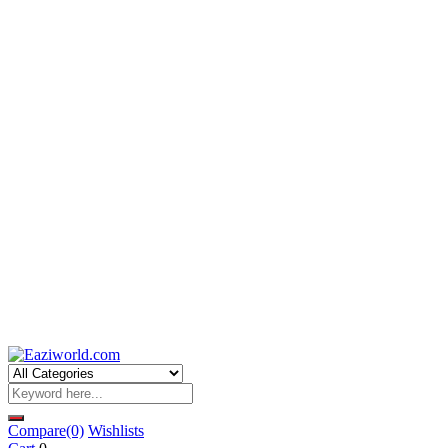
Compare
(0)
Wishlists