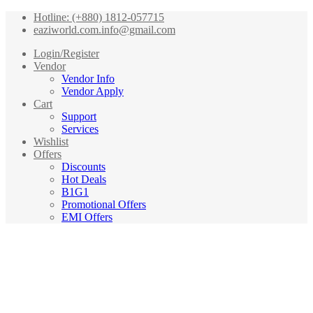
Hotline: (+880) 1812-057715
eaziworld.com.info@gmail.com
Login/Register
Vendor
Vendor Info
Vendor Apply
Cart
Support
Services
Wishlist
Offers
Discounts
Hot Deals
B1G1
Promotional Offers
EMI Offers