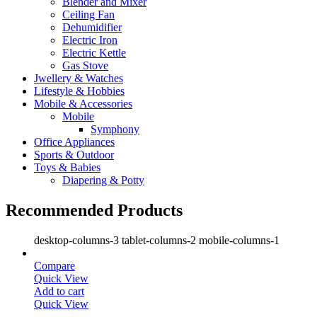
Blender and Mixer
Ceiling Fan
Dehumidifier
Electric Iron
Electric Kettle
Gas Stove
Jwellery & Watches
Lifestyle & Hobbies
Mobile & Accessories
Mobile
Symphony
Office Appliances
Sports & Outdoor
Toys & Babies
Diapering & Potty
Recommended Products
desktop-columns-3 tablet-columns-2 mobile-columns-1
Compare
Quick View
Add to cart
Quick View