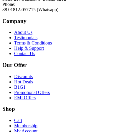
Phone:
88 01812-057715 (Whatsapp)
Company
About Us
Testimonials
Terms & Conditions
Help & Support
Contact Us
Our Offer
Discounts
Hot Deals
B1G1
Promotional Offers
EMI Offers
Shop
Cart
Membership
My Account