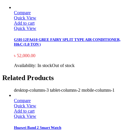
Compare
Quick View
Add to cart
Quick View
GSH-12FA410 GREE FAIRY SPLIT TYPE AIR CONDITIONER,
H&C (1.0 TON )
৳
52,000.00
Availability:
In stock
Out of stock
Related Products
desktop-columns-3 tablet-columns-2 mobile-columns-1
Compare
Quick View
Add to cart
Quick View
Huawei Band 2 Smart Watch