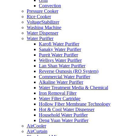
Grill
Convection
Pressure Cooker
Rice Cooker
VoltageStabilizer
Washing Machine
Water Dispenser
Water Purifier
Karofi Water Purifier
Sanaky Water Purifier
Pureit Water Purifier
Wellsys Water Purifier
Lan Shan Water Purifier
Reverse Osmosis (RO System)
Commercial Water Purifier
Alkaline Water Purifier
Water Treatment Media & Chemical
Iron Removal Filter
Water Filter Cartridge
Hollow Fiber Membrane Technology
Hot & Cool Water Dispenser
Household Water Purifier
Deng Yuan Water Purifier
AirCooler
AirCurtain