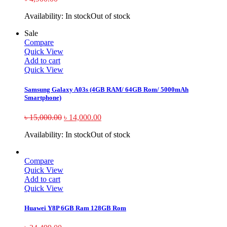
Availability:
In stock
Out of stock
Sale
Compare
Quick View
Add to cart
Quick View
Samsung Galaxy A03s (4GB RAM/ 64GB Rom/ 5000mAh
Smartphone)
৳
15,000.00
৳
14,000.00
Availability:
In stock
Out of stock
Compare
Quick View
Add to cart
Quick View
Huawei Y8P 6GB Ram 128GB Rom