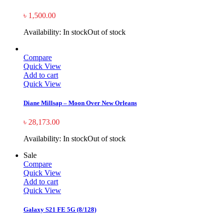
৳
1,500.00
Availability:
In stock
Out of stock
Compare
Quick View
Add to cart
Quick View
Diane Millsap – Moon Over New Orleans
৳
28,173.00
Availability:
In stock
Out of stock
Sale
Compare
Quick View
Add to cart
Quick View
Galaxy S21 FE 5G (8/128)