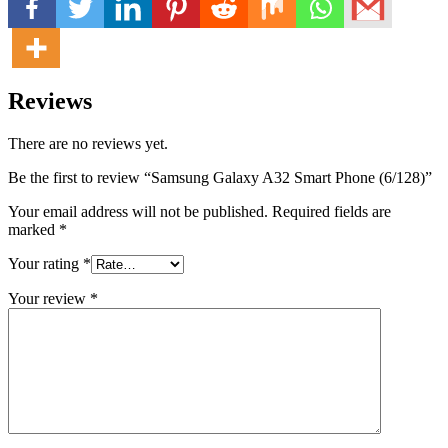
Reviews
There are no reviews yet.
Be the first to review “Samsung Galaxy A32 Smart Phone (6/128)”
Your email address will not be published.
Required fields are
marked
*
Your rating
*
Your review
*