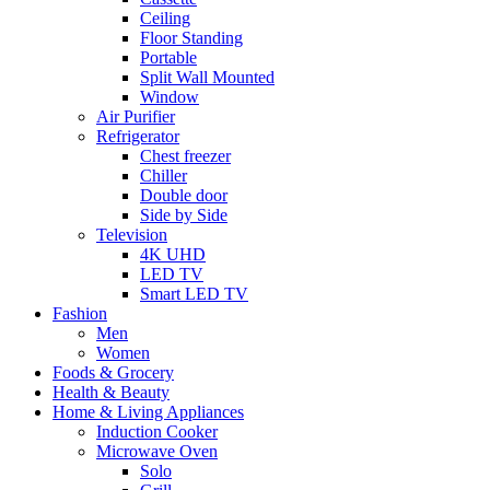
Ceiling
Floor Standing
Portable
Split Wall Mounted
Window
Air Purifier
Refrigerator
Chest freezer
Chiller
Double door
Side by Side
Television
4K UHD
LED TV
Smart LED TV
Fashion
Men
Women
Foods & Grocery
Health & Beauty
Home & Living Appliances
Induction Cooker
Microwave Oven
Solo