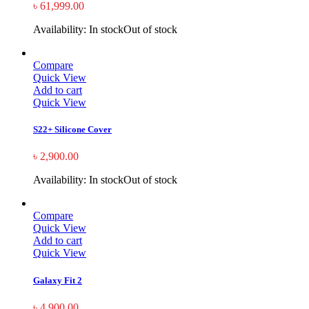
৳
61,999.00
Availability:
In stock
Out of stock
Compare
Quick View
Add to cart
Quick View
S22+ Silicone Cover
৳
2,900.00
Availability:
In stock
Out of stock
Compare
Quick View
Add to cart
Quick View
Galaxy Fit 2
৳
4,900.00