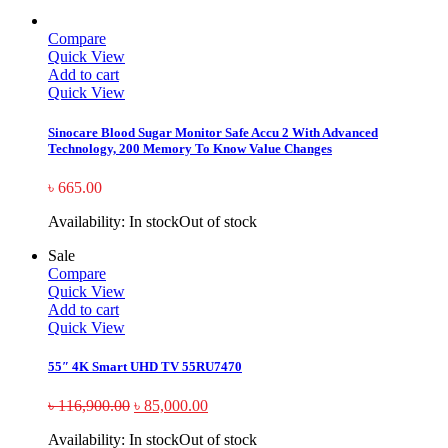
Compare
Quick View
Add to cart
Quick View
Sinocare Blood Sugar Monitor Safe Accu 2 With Advanced
Technology, 200 Memory To Know Value Changes
৳
665.00
Availability:
In stock
Out of stock
Sale
Compare
Quick View
Add to cart
Quick View
55″ 4K Smart UHD TV 55RU7470
৳
116,900.00
৳
85,000.00
Availability:
In stock
Out of stock