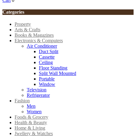
Cart
0
Categories
Property
Arts & Crafts
Books & Magazines
Electronics & Computers
Air Conditioner
Duct Split
Cassette
Ceiling
Floor Standing
Split Wall Mounted
Portable
Window
Television
Refrigerator
Fashion
Men
Women
Foods & Grocery
Health & Beauty
Home & Living
Jwellery & Watches