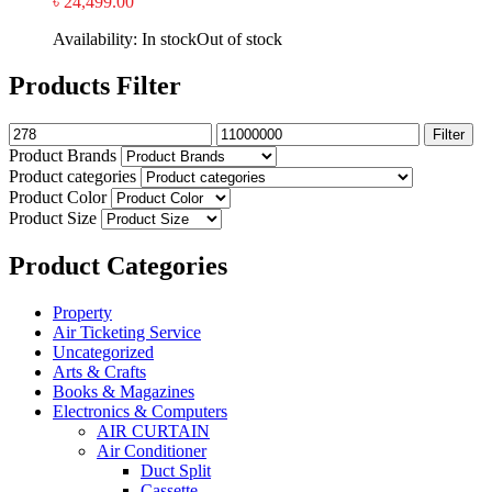
৳
24,499.00
Availability:
In stock
Out of stock
Products Filter
Filter
Product Brands
Product categories
Product Color
Product Size
Product Categories
Property
Air Ticketing Service
Uncategorized
Arts & Crafts
Books & Magazines
Electronics & Computers
AIR CURTAIN
Air Conditioner
Duct Split
Cassette