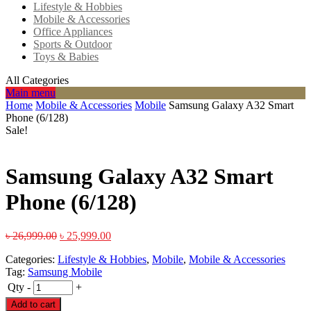
Lifestyle & Hobbies
Mobile & Accessories
Office Appliances
Sports & Outdoor
Toys & Babies
All Categories
Main menu
Home
Mobile & Accessories
Mobile
Samsung Galaxy A32 Smart
Phone (6/128)
Sale!
Samsung Galaxy A32 Smart
Phone (6/128)
৳
26,999.00
৳
25,999.00
Categories:
Lifestyle & Hobbies
,
Mobile
,
Mobile & Accessories
Tag:
Samsung Mobile
Qty
-
+
Add to cart