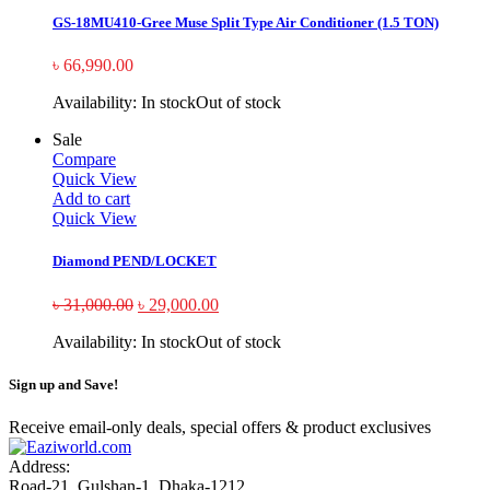
GS-18MU410-Gree Muse Split Type Air Conditioner (1.5 TON)
৳
66,990.00
Availability:
In stock
Out of stock
Sale
Compare
Quick View
Add to cart
Quick View
Diamond PEND/LOCKET
৳
31,000.00
৳
29,000.00
Availability:
In stock
Out of stock
Sign up and Save!
Receive email-only deals, special offers & product exclusives
Address:
Road-21, Gulshan-1, Dhaka-1212