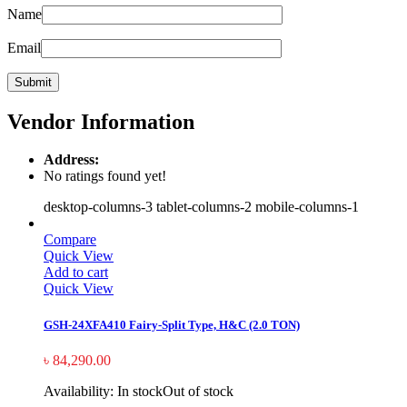
Name
Email
Vendor Information
Address:
No ratings found yet!
desktop-columns-3 tablet-columns-2 mobile-columns-1
Compare
Quick View
Add to cart
Quick View
GSH-24XFA410 Fairy-Split Type, H&C (2.0 TON)
৳
84,290.00
Availability:
In stock
Out of stock