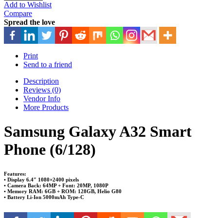
Add to Wishlist
Compare
Spread the love
Print
Send to a friend
Description
Reviews (0)
Vendor Info
More Products
Samsung Galaxy A32 Smart
Phone (6/128)
Features:
• Display 6.4″ 1080×2400 pixels
• Camera Back: 64MP + Font: 20MP, 1080P
• Memory RAM: 6GB + ROM: 128GB, Helio G80
• Battery Li-Ion 5000mAh Type-C