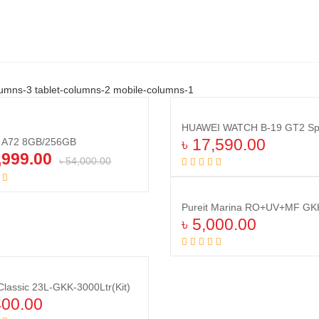
umns-3 tablet-columns-2 mobile-columns-1
Compare
Compare
y A72 8GB/256GB
৳
17,590.00
,999.00
৳
54,000.00
Add to cart
Add to cart
Pureit Marina RO+UV+MF GKK 
৳
5,000.00
Add to cart
 Classic 23L-GKK-3000Ltr(Kit)
Compare
Compare
400.00