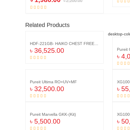
৳
2,200.00
Add to cart
Related Products
desktop-col
HDF-221GB- HAIKO CHEST FREEZER RED(221 LTR)
৳
36,525.00
৳
4,
Add to cart
Pureit Ultima RO+UV+MF
৳
32,500.00
৳
55
Add to cart
Pureit Marvella GKK-(Kit)
৳
5,500.00
৳
50