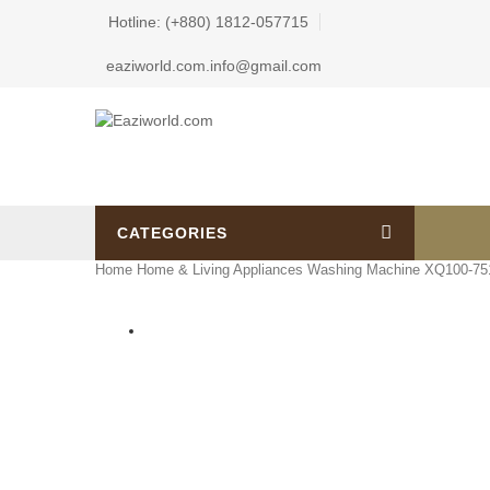
Hotline: (+880) 1812-057715
eaziworld.com.info@gmail.com
CATEGORIES
Home
Home & Living Appliances
Washing Machine
XQ100-751