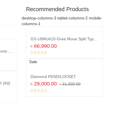
Recommended Products
desktop-columns-3 tablet-columns-2 mobile-
columns-1
GS-18MU410-Gree Muse Split Type Air Conditioner (1.5 TON)
৳
66,990.00
HUAWEI WATCH B-19 GT2 Sports Bluetooth GPS Waterproof SmartWatch
Compare
Add to cart
Sale
Diamond PEND/LOCKET
৳
29,000.00
(Kit)
৳
31,000.00
Compare
Add to cart