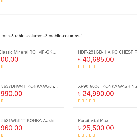
Add to cart
umns-3 tablet-columns-2 mobile-columns-1
Compare
Pureit Classic Mineral RO+MF-GKK1(Kit)
Compare
000.00
৳
40,685.00
Add to cart
Add to cart
XG100-8537DHW4T KONKA Washing Machine (10.0 KG) DRY
Compare
Compare
,990.00
৳
24,990.00
Add to cart
Add to cart
XG100-8521WBE4T KONKA Washing Machine (10.0 KG) Front Loading
Pureit Vital Max
Compare
Compare
,960.00
৳
25,500.00