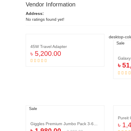
Vendor Information
Address:
No ratings found yet!
desktop-col
Sale
45W Travel Adapter
৳
5,200.00
Galax
Add to cart
৳
51
Sale
Pureit
Giggles Premium Jumbo Pack 3-6Kg Mini 70Pcs
৳
1,
৳
1,980.00