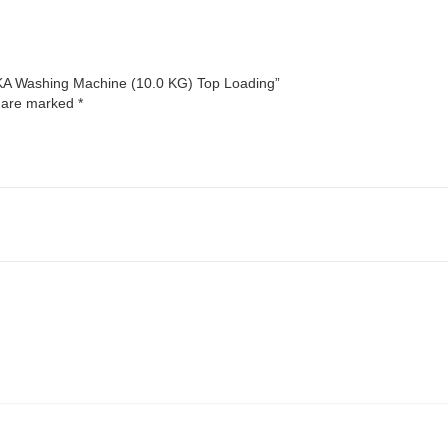
NKA Washing Machine (10.0 KG) Top Loading”
s are marked
*