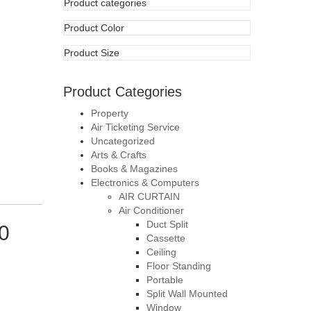
Product Categories
Property
Air Ticketing Service
Uncategorized
Arts & Crafts
Books & Magazines
Electronics & Computers
AIR CURTAIN
Air Conditioner
Duct Split
0
Cassette
Ceiling
Floor Standing
Portable
Split Wall Mounted
Window