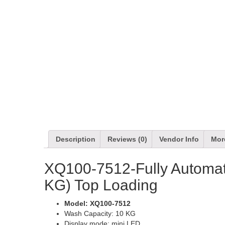
Description
Reviews (0)
Vendor Info
Mor
XQ100-7512-Fully Automa
KG) Top Loading
Model: XQ100-7512
Wash Capacity: 10 KG
Display mode: mini LED