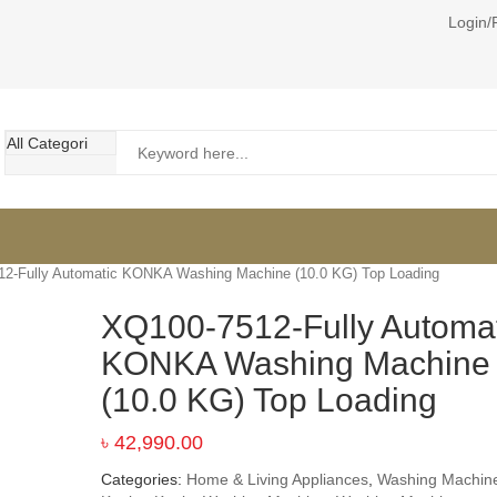
Login/
2-Fully Automatic KONKA Washing Machine (10.0 KG) Top Loading
XQ100-7512-Fully Automat
KONKA Washing Machine
(10.0 KG) Top Loading
৳
42,990.00
Categories:
Home & Living Appliances
,
Washing Machin