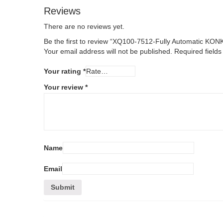
Reviews
There are no reviews yet.
Be the first to review “XQ100-7512-Fully Automatic KO
Your email address will not be published.
Required field
Your rating
*
Your review
*
Name
Email