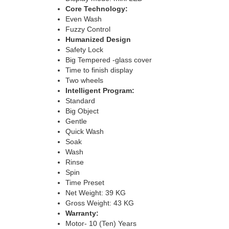
Core Technology:
Even Wash
Fuzzy Control
Humanized Design
Safety Lock
Big Tempered -glass cover
Time to finish display
Two wheels
Intelligent Program:
Standard
Big Object
Gentle
Quick Wash
Soak
Wash
Rinse
Spin
Time Preset
Net Weight: 39 KG
Gross Weight: 43 KG
Warranty:
Motor- 10 (Ten) Years