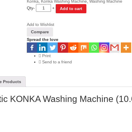
Konka
,
Konka Washing Machine
,
Washing Machine
Qty
-
+
Add to cart
Add to Wishlist
Compare
Spread the love
Print
Send to a friend
e Products
tic KONKA Washing Machine (10.