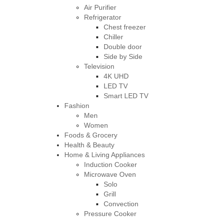
Air Purifier
Refrigerator
Chest freezer
Chiller
Double door
Side by Side
Television
4K UHD
LED TV
Smart LED TV
Fashion
Men
Women
Foods & Grocery
Health & Beauty
Home & Living Appliances
Induction Cooker
Microwave Oven
Solo
Grill
Convection
Pressure Cooker