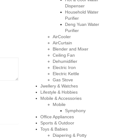
Dispenser
Household Water
Purifier
Deng Yuan Water
Purifier
AirCooler
AirCurtain
Blender and Mixer
Ceiling Fan
Dehumidifier
Electric Iron
Electric Kettle
Gas Stove
Jwellery & Watches
Lifestyle & Hobbies
Mobile & Accessories
Mobile
Symphony
Office Appliances
Sports & Outdoor
Toys & Babies
Diapering & Potty