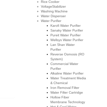
Rice Cooker
VoltageStabilizer
Washing Machine
Water Dispenser
Water Purifier
Karofi Water Purifier
Sanaky Water Purifier
Pureit Water Purifier
Wellsys Water Purifier
Lan Shan Water
Purifier
Reverse Osmosis (RO
System)
Commercial Water
Purifier
Alkaline Water Purifier
Water Treatment Media
& Chemical
Iron Removal Filter
Water Filter Cartridge
Hollow Fiber
Membrane Technology
Hot & Cool Water