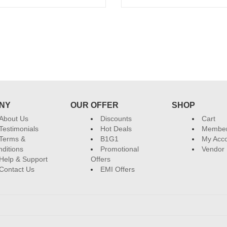
Add to cart
Add to cart
Sign up and Save!
Receive email-only deals, special offers &
NY
OUR OFFER
SHOP
About Us
Discounts
Cart
Testimonials
Hot Deals
Member
Terms &
B1G1
My Acc
ditions
Promotional
Vendor 
Help & Support
Offers
Contact Us
EMI Offers