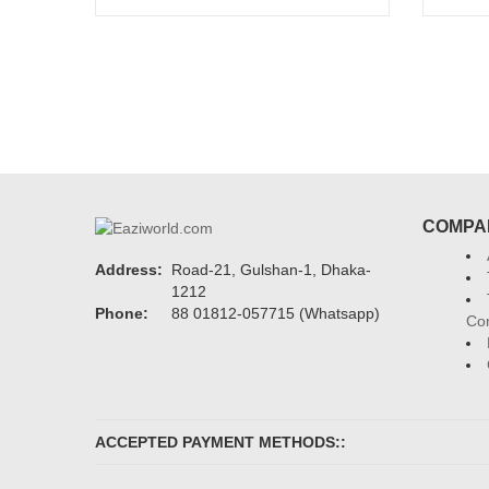
Add to cart
COMPA
Address:
Road-21, Gulshan-1, Dhaka-
1212
Phone:
88 01812-057715 (Whatsapp)
Con
ACCEPTED PAYMENT METHODS::