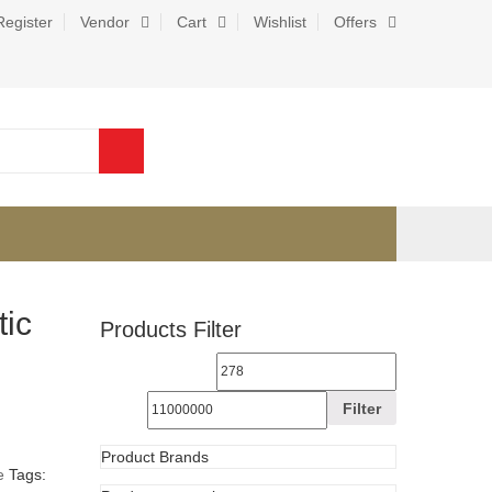
Register
Vendor
Cart
Wishlist
Offers
0
ic
Products Filter
Filter
e
Tags: