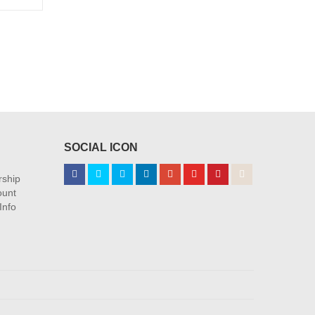
 product exclusives
SOCIAL ICON
ship
ount
Info