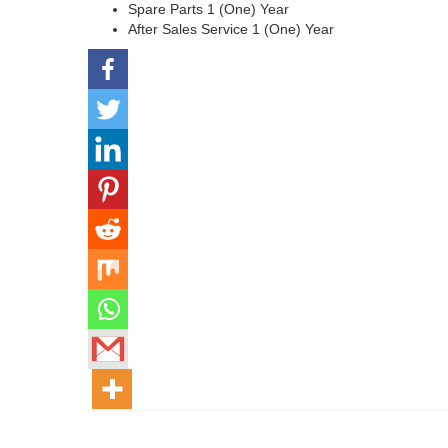
Spare Parts 1 (One) Year
After Sales Service 1 (One) Year