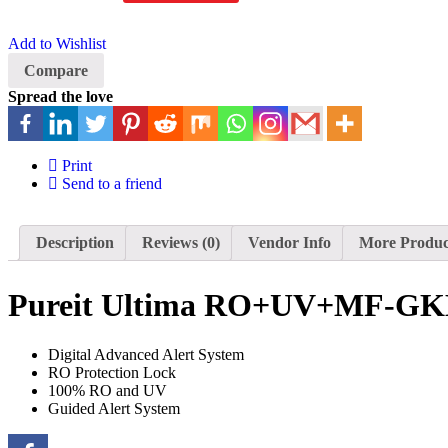
Add to Wishlist
Compare
Spread the love
Print
Send to a friend
Description
Reviews (0)
Vendor Info
More Produc
Pureit Ultima RO+UV+MF-GK
Digital Advanced Alert System
RO Protection Lock
100% RO and UV
Guided Alert System