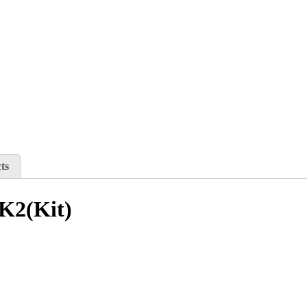
ts
K2(Kit)