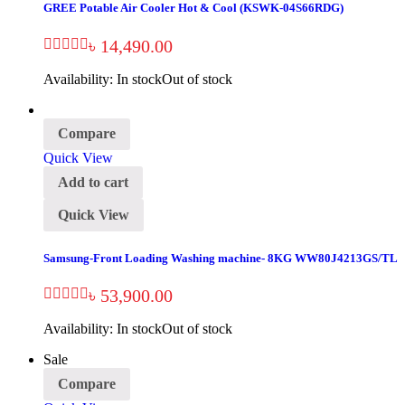
GREE Potable Air Cooler Hot & Cool (KSWK-04S66RDG)
৳
14,490.00
Availability:
In stock
Out of stock
Compare
Quick View
Add to cart
Quick View
Samsung-Front Loading Washing machine- 8KG WW80J4213GS/TL
৳
53,900.00
Availability:
In stock
Out of stock
Sale
Compare