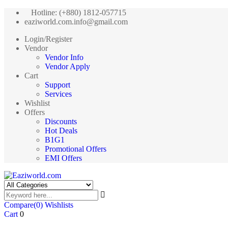
Hotline: (+880) 1812-057715
eaziworld.com.info@gmail.com
Login/Register
Vendor
Vendor Info
Vendor Apply
Cart
Support
Services
Wishlist
Offers
Discounts
Hot Deals
B1G1
Promotional Offers
EMI Offers
Compare
(0)
Wishlists
Cart
0