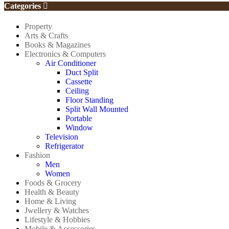
Categories
Property
Arts & Crafts
Books & Magazines
Electronics & Computers
Air Conditioner
Duct Split
Cassette
Ceiling
Floor Standing
Split Wall Mounted
Portable
Window
Television
Refrigerator
Fashion
Men
Women
Foods & Grocery
Health & Beauty
Home & Living
Jwellery & Watches
Lifestyle & Hobbies
Mobile & Accessories