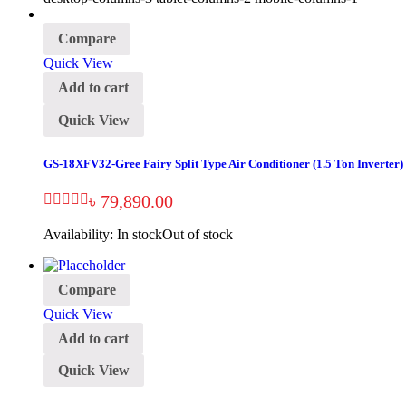
Compare
Quick View
Add to cart
Quick View
GS-18XFV32-Gree Fairy Split Type Air Conditioner (1.5 Ton Inverter)
৳
79,890.00
Availability:
In stock
Out of stock
Compare
Quick View
Add to cart
Quick View