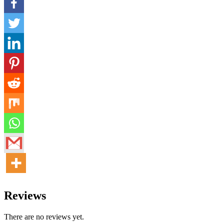
Reviews
There are no reviews yet.