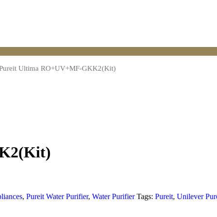
Pureit Ultima RO+UV+MF-GKK2(Kit)
K2(Kit)
liances
,
Pureit Water Purifier
,
Water Purifier
Tags:
Pureit
,
Unilever Pur