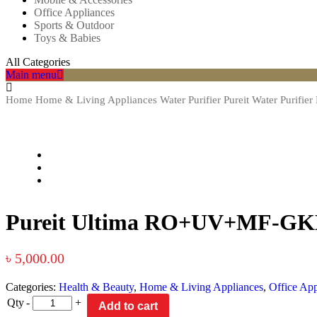
Office Appliances
Sports & Outdoor
Toys & Babies
All Categories
Main menu
Home
Home & Living Appliances
Water Purifier
Pureit Water Purifier
Pureit Ultima RO+UV+MF-GK
৳
5,000.00
Categories:
Health & Beauty
,
Home & Living Appliances
,
Office App
Qty
-
+
Add to cart