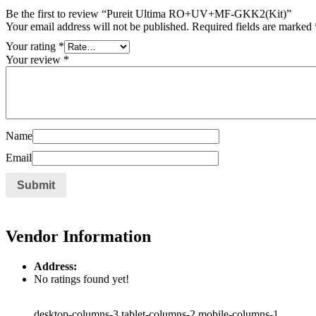
Be the first to review “Pureit Ultima RO+UV+MF-GKK2(Kit)”
Your email address will not be published.
Required fields are marked
Your rating
*
Your review
*
Name
Email
Vendor Information
Address:
No ratings found yet!
desktop-columns-3 tablet-columns-2 mobile-columns-1