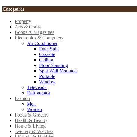
Categories
Property
Arts & Crafts
Books & Magazines
Electronics & Computers
Air Conditioner
Duct Split
Cassette
Ceiling
Floor Standing
Split Wall Mounted
Portable
Window
Television
Refrigerator
Fashion
Men
Women
Foods & Grocery
Health & Beauty
Home & Living
Jwellery & Watches
Lifestyle & Hobbies