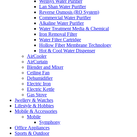
Wellsys Water Purifier
Lan Shan Water Purifier
Reverse Osmosis (RO System)
Commercial Water Purifier
Alkaline Water Purifier
Water Treatment Media & Chemical
Iron Removal Filter
Water Filter Cartridge
Hollow Fiber Membrane Technology
Hot & Cool Water Dispenser
AirCooler
AirCurtain
Blender and Mixer
Ceiling Fan
Dehumidifier
Electric Iron
Electric Kettle
Gas Stove
Jwellery & Watches
Lifestyle & Hobbies
Mobile & Accessories
Mobile
Symphony
Office Appliances
Sports & Outdoor