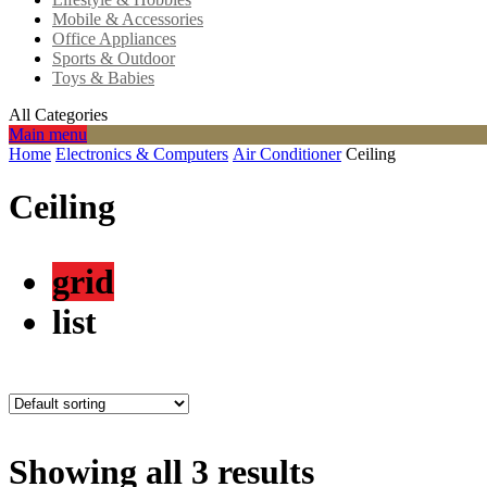
Mobile & Accessories
Office Appliances
Sports & Outdoor
Toys & Babies
All Categories
Main menu
Home
Electronics & Computers
Air Conditioner
Ceiling
Ceiling
grid
list
Showing all 3 results