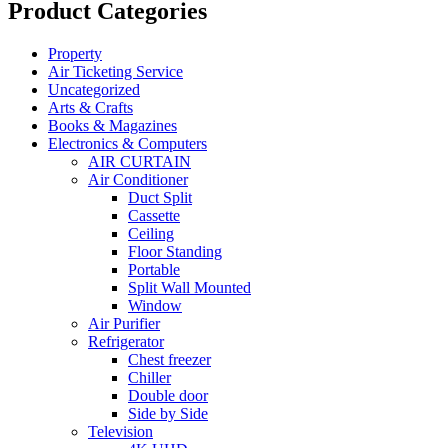
Product Categories
Property
Air Ticketing Service
Uncategorized
Arts & Crafts
Books & Magazines
Electronics & Computers
AIR CURTAIN
Air Conditioner
Duct Split
Cassette
Ceiling
Floor Standing
Portable
Split Wall Mounted
Window
Air Purifier
Refrigerator
Chest freezer
Chiller
Double door
Side by Side
Television