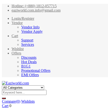
Hotline: (+880) 1812-057715
eaziworld.com.info@gmail.com
Login/Register
Vendor
Vendor Info
Vendor Apply
Cart
Support
Services
Wishlist
Offers
Discounts
Hot Deals
B1G1
Promotional Offers
EMI Offers
Compare
(0)
Wishlists
Cart
0