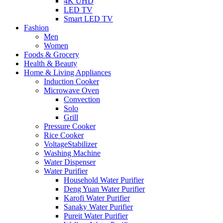
4K UHD
LED TV
Smart LED TV
Fashion
Men
Women
Foods & Grocery
Health & Beauty
Home & Living Appliances
Induction Cooker
Microwave Oven
Convection
Solo
Grill
Pressure Cooker
Rice Cooker
VoltageStabilizer
Washing Machine
Water Dispenser
Water Purifier
Household Water Purifier
Deng Yuan Water Purifier
Karofi Water Purifier
Sanaky Water Purifier
Pureit Water Purifier