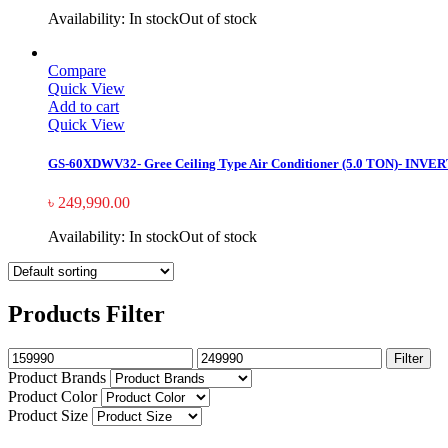
Availability:
In stock
Out of stock
Compare
Quick View
Add to cart
Quick View
GS-60XDWV32- Gree Ceiling Type Air Conditioner (5.0 TON)- INVE
৳
249,990.00
Availability:
In stock
Out of stock
Products Filter
Filter
Product Brands
Product Color
Product Size