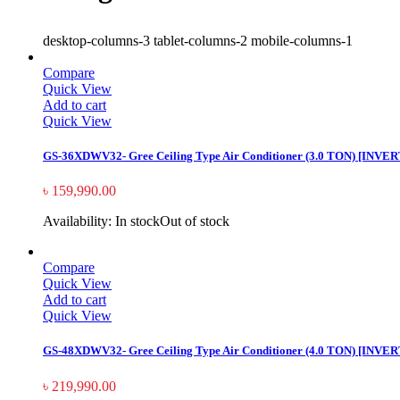
desktop-columns-3 tablet-columns-2 mobile-columns-1
Compare
Quick View
Add to cart
Quick View
GS-36XDWV32- Gree Ceiling Type Air Conditioner (3.0 TON) [INVE
৳
159,990.00
Availability:
In stock
Out of stock
Compare
Quick View
Add to cart
Quick View
GS-48XDWV32- Gree Ceiling Type Air Conditioner (4.0 TON) [INVE
৳
219,990.00