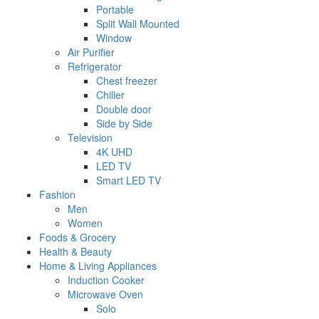
Portable
Split Wall Mounted
Window
Air Purifier
Refrigerator
Chest freezer
Chiller
Double door
Side by Side
Television
4K UHD
LED TV
Smart LED TV
Fashion
Men
Women
Foods & Grocery
Health & Beauty
Home & Living Appliances
Induction Cooker
Microwave Oven
Solo