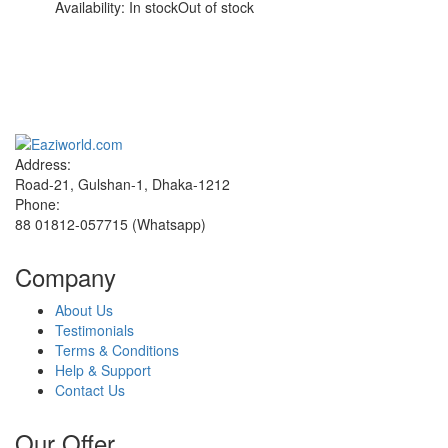
Availability:
In stock
Out of stock
Sign up and Save!
Receive email-only deals, special offers & product exclusives
Address:
Road-21, Gulshan-1, Dhaka-1212
Phone:
88 01812-057715 (Whatsapp)
Company
About Us
Testimonials
Terms & Conditions
Help & Support
Contact Us
Our Offer