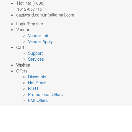
Hotline: (+880)
1812-057715
eaziworld.com.info@gmail.com
Login/Register
Vendor
Vendor Info
Vendor Apply
Cart
Support
Services
Wishlist
Offers
Discounts
Hot Deals
B1G1
Promotional Offers
EMI Offers