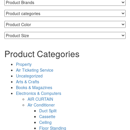
Product Categories
Property
Air Ticketing Service
Uncategorized
Arts & Crafts
Books & Magazines
Electronics & Computers
AIR CURTAIN
Air Conditioner
Duct Split
Cassette
Ceiling
Floor Standing