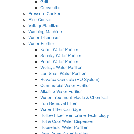
Grill
Convection
Pressure Cooker
Rice Cooker
VoltageStabilizer
Washing Machine
Water Dispenser
Water Purifier
Karofi Water Purifier
Sanaky Water Purifier
Pureit Water Purifier
Wellsys Water Purifier
Lan Shan Water Purifier
Reverse Osmosis (RO System)
Commercial Water Purifier
Alkaline Water Purifier
Water Treatment Media & Chemical
Iron Removal Filter
Water Filter Cartridge
Hollow Fiber Membrane Technology
Hot & Cool Water Dispenser
Household Water Purifier
Deng Yuan Water Purifier