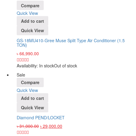
Compare
Quick View
Add to cart
Quick View
GS-18MU410-Gree Muse Split Type Air Conditioner (1.5
TON)
৳
66,990.00
Availability:
In stock
Out of stock
Sale
Compare
Quick View
Add to cart
Quick View
Diamond PEND/LOCKET
৳
31,000.00
৳
29,000.00