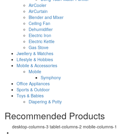
AirCooler
AirCurtain
Blender and Mixer
Ceiling Fan
Dehumidifier
Electric Iron
Electric Kettle
Gas Stove
Jwellery & Watches
Lifestyle & Hobbies
Mobile & Accessories
Mobile
Symphony
Office Appliances
Sports & Outdoor
Toys & Babies
Diapering & Potty
Recommended Products
desktop-columns-3 tablet-columns-2 mobile-columns-1