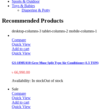
Sports & Outdoor
Toys & Babies
Diapering & Potty
Recommended Products
desktop-columns-3 tablet-columns-2 mobile-columns-1
Compare
Quick View
Add to cart
Quick View
GS-18MU410-Gree Muse Split Type Air Conditioner (1.5 TON)
৳
66,990.00
Availability:
In stock
Out of stock
Sale
Compare
Quick View
Add to cart
Quick View