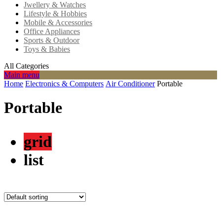
Jwellery & Watches
Lifestyle & Hobbies
Mobile & Accessories
Office Appliances
Sports & Outdoor
Toys & Babies
All Categories
Main menu
Home
Electronics & Computers
Air Conditioner
Portable
Portable
grid
list