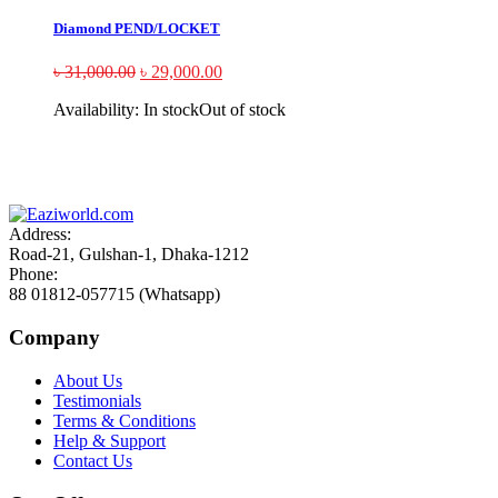
Diamond PEND/LOCKET
৳
31,000.00
৳
29,000.00
Availability:
In stock
Out of stock
Sign up and Save!
Receive email-only deals, special offers & product exclusives
Address:
Road-21, Gulshan-1, Dhaka-1212
Phone:
88 01812-057715 (Whatsapp)
Company
About Us
Testimonials
Terms & Conditions
Help & Support
Contact Us