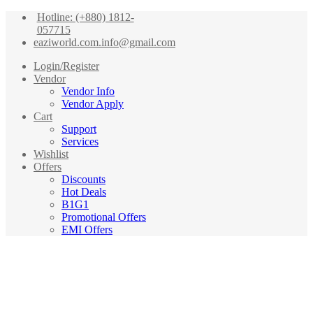
Hotline: (+880) 1812-
057715
eaziworld.com.info@gmail.com
Login/Register
Vendor
Vendor Info
Vendor Apply
Cart
Support
Services
Wishlist
Offers
Discounts
Hot Deals
B1G1
Promotional Offers
EMI Offers