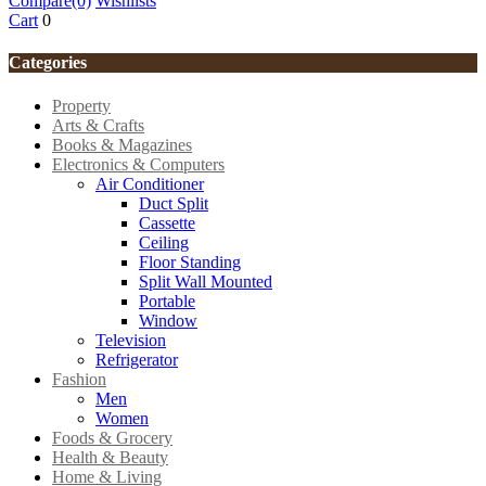
Compare
(0)
Wishlists
Cart
0
Categories
Property
Arts & Crafts
Books & Magazines
Electronics & Computers
Air Conditioner
Duct Split
Cassette
Ceiling
Floor Standing
Split Wall Mounted
Portable
Window
Television
Refrigerator
Fashion
Men
Women
Foods & Grocery
Health & Beauty
Home & Living