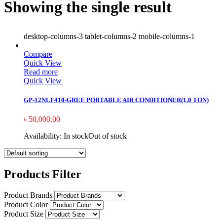
Showing the single result
desktop-columns-3 tablet-columns-2 mobile-columns-1
Compare
Quick View
Read more
Quick View
GP-12NLF410-GREE PORTABLE AIR CONDITIONER(1.0 TON)
৳
50,000.00
Availability:
In stock
Out of stock
Products Filter
Product Brands
Product Color
Product Size