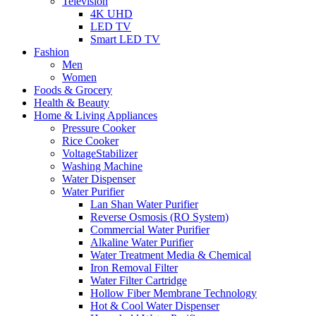
Television
4K UHD
LED TV
Smart LED TV
Fashion
Men
Women
Foods & Grocery
Health & Beauty
Home & Living Appliances
Pressure Cooker
Rice Cooker
VoltageStabilizer
Washing Machine
Water Dispenser
Water Purifier
Lan Shan Water Purifier
Reverse Osmosis (RO System)
Commercial Water Purifier
Alkaline Water Purifier
Water Treatment Media & Chemical
Iron Removal Filter
Water Filter Cartridge
Hollow Fiber Membrane Technology
Hot & Cool Water Dispenser