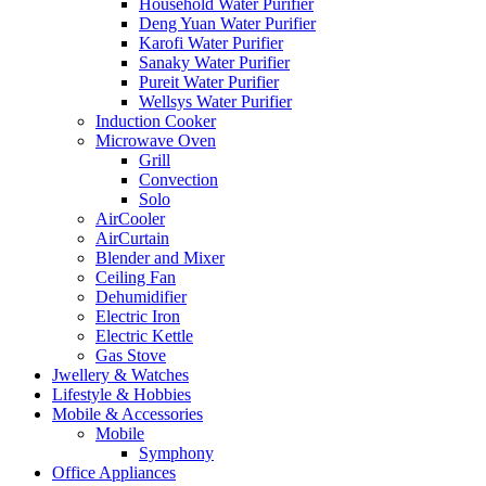
Household Water Purifier
Deng Yuan Water Purifier
Karofi Water Purifier
Sanaky Water Purifier
Pureit Water Purifier
Wellsys Water Purifier
Induction Cooker
Microwave Oven
Grill
Convection
Solo
AirCooler
AirCurtain
Blender and Mixer
Ceiling Fan
Dehumidifier
Electric Iron
Electric Kettle
Gas Stove
Jwellery & Watches
Lifestyle & Hobbies
Mobile & Accessories
Mobile
Symphony
Office Appliances