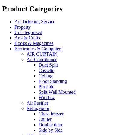
Product Categories
Air Ticketing Service
Property
Uncategorized
Arts & Crafts
Books & Magazines
Electronics & Computers
AIR CURTAIN
Air Conditioner
Duct Split
Cassette
Ceiling
Floor Standing
Portable
Split Wall Mounted
Window
Air Purifier
Refrigerator
Chest freezer
Chiller
Double door
Side by Side