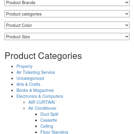
Product Categories
Property
Air Ticketing Service
Uncategorized
Arts & Crafts
Books & Magazines
Electronics & Computers
AIR CURTAIN
Air Conditioner
Duct Split
Cassette
Ceiling
Floor Standing