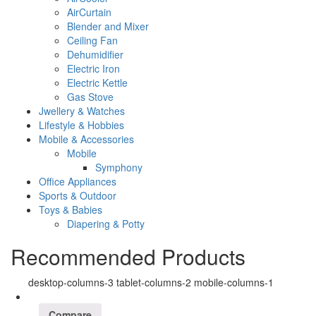
AirCurtain
Blender and Mixer
Ceiling Fan
Dehumidifier
Electric Iron
Electric Kettle
Gas Stove
Jwellery & Watches
Lifestyle & Hobbies
Mobile & Accessories
Mobile
Symphony
Office Appliances
Sports & Outdoor
Toys & Babies
Diapering & Potty
Recommended Products
desktop-columns-3 tablet-columns-2 mobile-columns-1
Compare