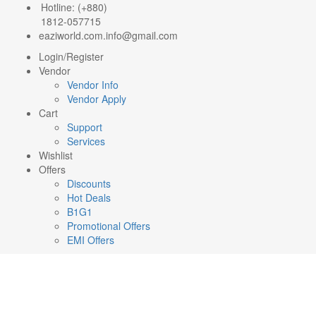
Hotline: (+880)
1812-057715
eaziworld.com.info@gmail.com
Login/Register
Vendor
Vendor Info
Vendor Apply
Cart
Support
Services
Wishlist
Offers
Discounts
Hot Deals
B1G1
Promotional Offers
EMI Offers