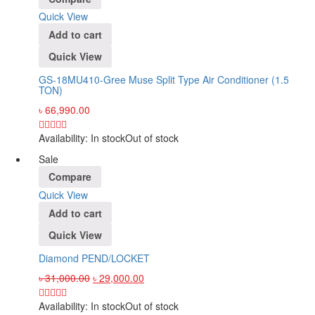
Quick View
Add to cart
Quick View
GS-18MU410-Gree Muse Split Type Air Conditioner (1.5
TON)
৳
66,990.00
Availability:
In stock
Out of stock
Sale
Compare
Quick View
Add to cart
Quick View
Diamond PEND/LOCKET
৳
31,000.00
৳
29,000.00
Availability:
In stock
Out of stock