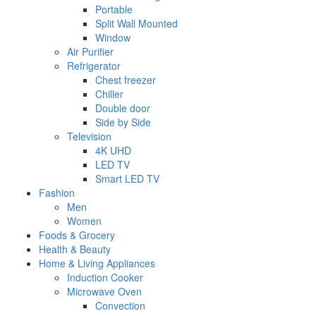
Portable
Split Wall Mounted
Window
Air Purifier
Refrigerator
Chest freezer
Chiller
Double door
Side by Side
Television
4K UHD
LED TV
Smart LED TV
Fashion
Men
Women
Foods & Grocery
Health & Beauty
Home & Living Appliances
Induction Cooker
Microwave Oven
Convection