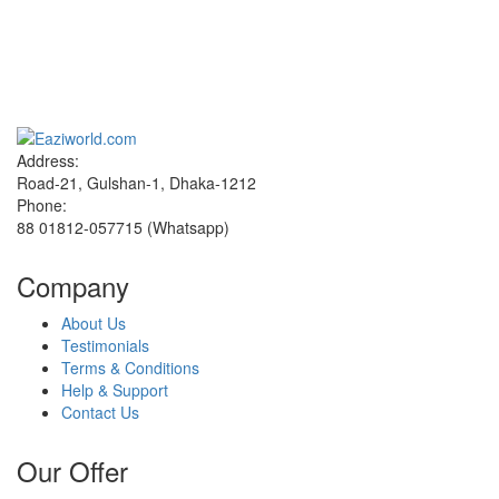
Sign up and Save!
Receive email-only deals, special offers & product exclusives
Address:
Road-21, Gulshan-1, Dhaka-1212
Phone:
88 01812-057715 (Whatsapp)
Company
About Us
Testimonials
Terms & Conditions
Help & Support
Contact Us
Our Offer