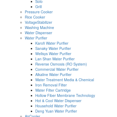
Solo
Grill
Pressure Cooker
Rice Cooker
VoltageStabilizer
Washing Machine
Water Dispenser
Water Purifier
Karofi Water Purifier
Sanaky Water Purifier
Wellsys Water Purifier
Lan Shan Water Purifier
Reverse Osmosis (RO System)
Commercial Water Purifier
Alkaline Water Purifier
Water Treatment Media & Chemical
Iron Removal Filter
Water Filter Cartridge
Hollow Fiber Membrane Technology
Hot & Cool Water Dispenser
Household Water Purifier
Deng Yuan Water Purifier
AirCooler