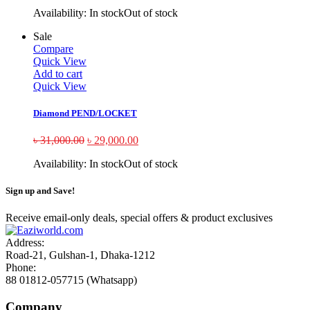
Availability:
In stock
Out of stock
Sale
Compare
Quick View
Add to cart
Quick View
Diamond PEND/LOCKET
৳
31,000.00
৳
29,000.00
Availability:
In stock
Out of stock
Sign up and Save!
Receive email-only deals, special offers & product exclusives
Address:
Road-21, Gulshan-1, Dhaka-1212
Phone:
88 01812-057715 (Whatsapp)
Company