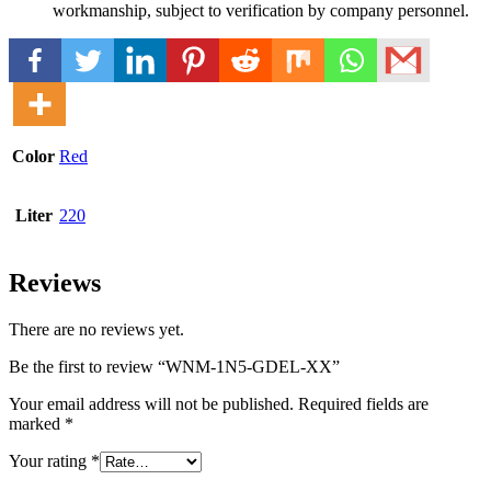
workmanship, subject to verification by company personnel.
Color
Red
Liter
220
Reviews
There are no reviews yet.
Be the first to review “WNM-1N5-GDEL-XX”
Your email address will not be published.
Required fields are
marked
*
Your rating
*