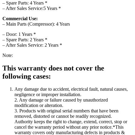
– Spare Parts: 4 Years *
– After Sales Service:5 Years *
Commercial Use:
– Main Parts (Compressor): 4 Years
– Door: 1 Years *
– Spare Parts: 2 Years *
– After Sales Service: 2 Years *
Note:
This warranty does not cover the
following cases:
Any damage due to accident, electrical fault, natural causes,
negligence or improper installation.
2. Any damage or failure caused by unauthorized
modification or alteration.
3. Products with original serial numbers that have been
removed, distorted or cannot be readily recognized.
Authority keeps the right to change, extend, correct, stop or
cancel the warranty period without any prior notice.*This
warranty covers only manufacturing defects in products &