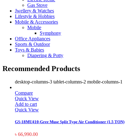
Gas Stove
Jwellery & Watches
Lifestyle & Hobbies
Mobile & Accessories
Mobile
Symphony
Office Appliances
Sports & Outdoor
Toys & Babies
Diapering & Potty
Recommended Products
desktop-columns-3 tablet-columns-2 mobile-columns-1
Compare
Quick View
Add to cart
Quick View
GS-18MU410-Gree Muse Split Type Air Conditioner (1.5 TON)
৳
66,990.00