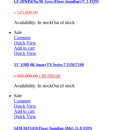
LF-28WPd/Na-M- Gree (Floor Standing) (7. 5 TON)
৳
545,000.00
Availability:
In stock
Out of stock
Sale
Compare
Quick View
Add to cart
Quick View
55″ UHD 4K Smart TV Series 7 55NU7100
৳
105,000.00
৳
80,000.00
Availability:
In stock
Out of stock
Sale
Compare
Quick View
Add to cart
Quick View
GFH-36TS410 Floor Standing, H&C (3. 0 TON)