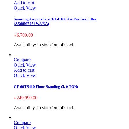
Add to cart
Quick View
Samsung Air purifier-CFX-D100 Air Purifier Filter
(AX60M5051WS/NA)
৳
6,700.00
Availability:
In stock
Out of stock
Compare
Quick View
Add to cart
Quick View
GF-60TS410 Floor Standing (5. 0 TON)
৳
249,990.00
Availability:
In stock
Out of stock
Compare
Quick View