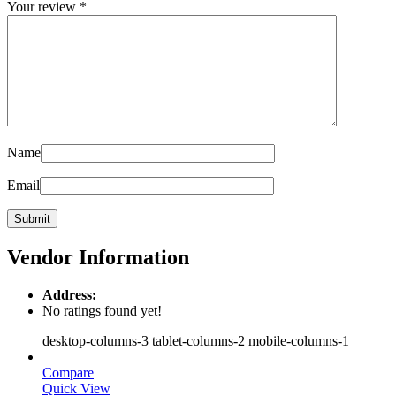
Your review
*
Name
Email
Vendor Information
Address:
No ratings found yet!
desktop-columns-3 tablet-columns-2 mobile-columns-1
Compare
Quick View