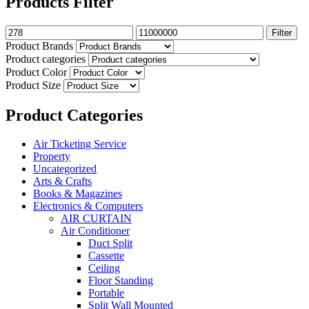
Products Filter
Filter
Product Brands
Product categories
Product Color
Product Size
Product Categories
Air Ticketing Service
Property
Uncategorized
Arts & Crafts
Books & Magazines
Electronics & Computers
AIR CURTAIN
Air Conditioner
Duct Split
Cassette
Ceiling
Floor Standing
Portable
Split Wall Mounted