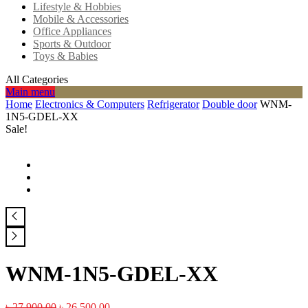
Lifestyle & Hobbies
Mobile & Accessories
Office Appliances
Sports & Outdoor
Toys & Babies
All Categories
Main menu
Home
Electronics & Computers
Refrigerator
Double door
WNM-
1N5-GDEL-XX
Sale!
WNM-1N5-GDEL-XX
৳
27,900.00
৳
26,500.00