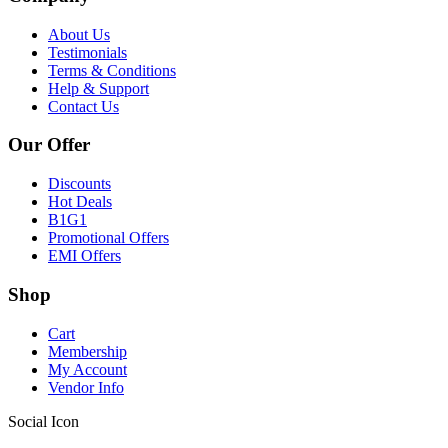
About Us
Testimonials
Terms & Conditions
Help & Support
Contact Us
Our Offer
Discounts
Hot Deals
B1G1
Promotional Offers
EMI Offers
Shop
Cart
Membership
My Account
Vendor Info
Social Icon