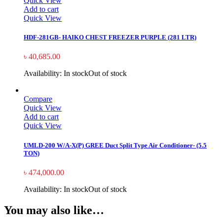
Quick View
Add to cart
Quick View
HDF-281GB- HAIKO CHEST FREEZER PURPLE (281 LTR)
৳
40,685.00
Availability:
In stock
Out of stock
Compare
Quick View
Add to cart
Quick View
UMLD-200 W/A-X(P) GREE Duct Split Type Air Conditioner- (5.5
TON)
৳
474,000.00
Availability:
In stock
Out of stock
You may also like…