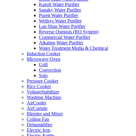
Karofi Water Purifier
Sanaky Water Purifier
Pureit Water Purifier
Wellsys Water Purifier
Lan Shan Water Purifier
Reverse Osmosis (RO System)
Commercial Water Purifier
Alkaline Water Purifier
Water Treatment Media & Chemical
Induction Cooker
Microwave Oven
Grill
Convection
Solo
Pressure Cooker
Rice Cooker
VoltageStabilizer
Washing Machine
AirCooler
AirCurtain
Blender and Mixer
Ceiling Fan
Dehumidifier
Electric Iron
Electric Kettle