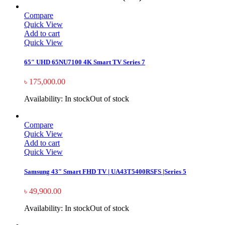
Compare
Quick View
Add to cart
Quick View
65″ UHD 65NU7100 4K Smart TV Series 7
৳
175,000.00
Availability:
In stock
Out of stock
Compare
Quick View
Add to cart
Quick View
Samsung 43″ Smart FHD TV | UA43T5400RSFS |Series 5
৳
49,900.00
Availability:
In stock
Out of stock