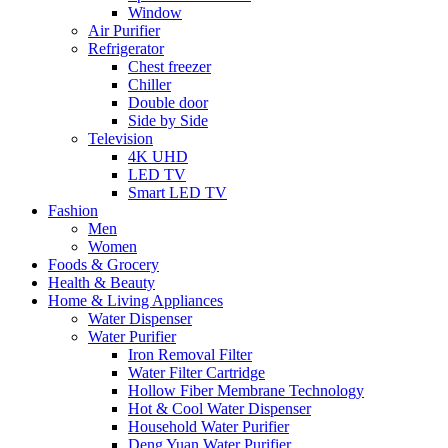
Window
Air Purifier
Refrigerator
Chest freezer
Chiller
Double door
Side by Side
Television
4K UHD
LED TV
Smart LED TV
Fashion
Men
Women
Foods & Grocery
Health & Beauty
Home & Living Appliances
Water Dispenser
Water Purifier
Iron Removal Filter
Water Filter Cartridge
Hollow Fiber Membrane Technology
Hot & Cool Water Dispenser
Household Water Purifier
Deng Yuan Water Purifier