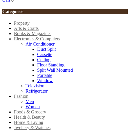
Cart
0
Categories
Property
Arts & Crafts
Books & Magazines
Electronics & Computers
Air Conditioner
Duct Split
Cassette
Ceiling
Floor Standing
Split Wall Mounted
Portable
Window
Television
Refrigerator
Fashion
Men
Women
Foods & Grocery
Health & Beauty
Home & Living
Jwellery & Watches