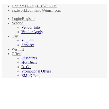
Hotline: (+880) 1812-057715
eaziworld.com.info@gmail.com
Login/Register
Vendor
Vendor Info
Vendor Apply
Cart
Support
Services
Wishlist
Offers
Discounts
Hot Deals
B1G1
Promotional Offers
EMI Offers