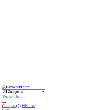
Compare
(0)
Wishlists