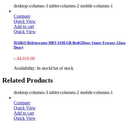
desktop-columns-3 tablet-columns-2 mobile-columns-1
Compare
Quick View
Add to cart
Quick View
HAIKO Refrigerator HRT-310EGB-Red(2Door, Upper Freezer, Glass
Door)
৳
44,010.00
Availability:
In stock
Out of stock
Related Products
desktop-columns-3 tablet-columns-2 mobile-columns-1
Compare
Quick View
Add to cart
Quick View