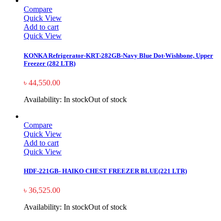
Compare
Quick View
Add to cart
Quick View
KONKA Refrigerator-KRT-282GB-Navy Blue Dot-Wishbone, Upper
Freezer (282 LTR)
৳
44,550.00
Availability:
In stock
Out of stock
Compare
Quick View
Add to cart
Quick View
HDF-221GB- HAIKO CHEST FREEZER BLUE(221 LTR)
৳
36,525.00
Availability:
In stock
Out of stock