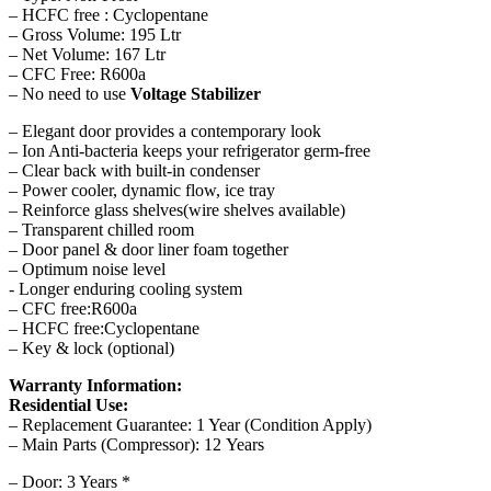
– HCFC free : Cyclopentane
– Gross Volume: 195 Ltr
– Net Volume: 167 Ltr
– CFC Free: R600a
– No need to use
Voltage Stabilizer
– Elegant door provides a contemporary look
– Ion Anti-bacteria keeps your refrigerator germ-free
– Clear back with built-in condenser
– Power cooler, dynamic flow, ice tray
– Reinforce glass shelves(wire shelves available)
– Transparent chilled room
– Door panel & door liner foam together
– Optimum noise level
​- Longer enduring cooling system
– CFC free:R600a
– HCFC free:Cyclopentane
– Key & lock (optional)
Warranty Information:
Residential Use:
– Replacement Guarantee: 1 Year (Condition Apply)
– Main Parts (Compressor): 12 Years
– Door: 3 Years *