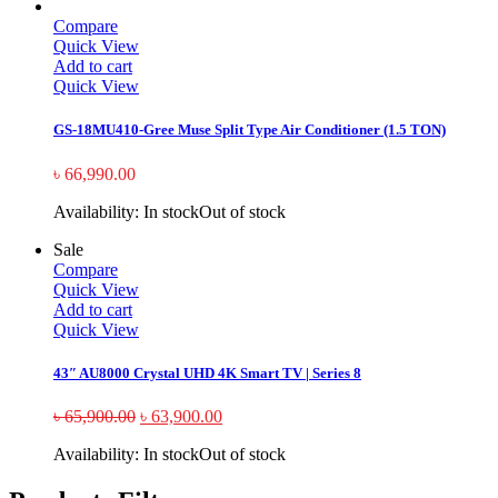
Compare
Quick View
Add to cart
Quick View
GS-18MU410-Gree Muse Split Type Air Conditioner (1.5 TON)
৳
66,990.00
Availability:
In stock
Out of stock
Sale
Compare
Quick View
Add to cart
Quick View
43″ AU8000 Crystal UHD 4K Smart TV | Series 8
৳
65,900.00
৳
63,900.00
Availability:
In stock
Out of stock