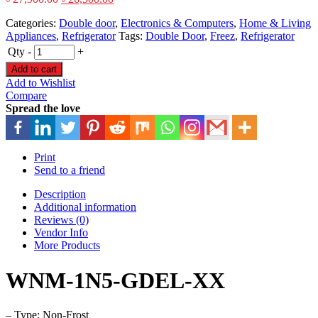
Categories:
Double door
,
Electronics & Computers
,
Home & Living
Appliances
,
Refrigerator
Tags:
Double Door
,
Freez
,
Refrigerator
Qty
-
+
Add to cart
Add to Wishlist
Compare
Spread the love
Print
Send to a friend
Description
Additional information
Reviews (0)
Vendor Info
More Products
WNM-1N5-GDEL-XX
– Type: Non-Frost