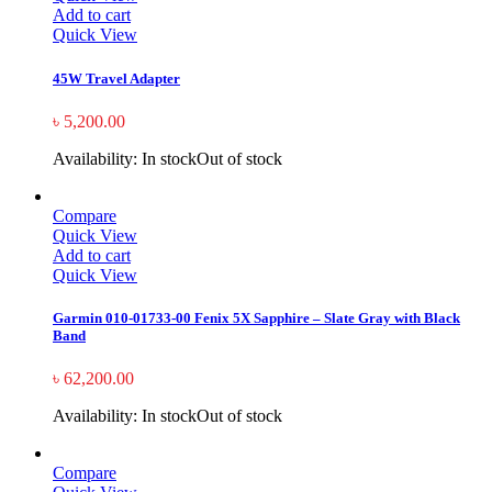
Add to cart
Quick View
45W Travel Adapter
৳
5,200.00
Availability:
In stock
Out of stock
Compare
Quick View
Add to cart
Quick View
Garmin 010-01733-00 Fenix 5X Sapphire – Slate Gray with Black
Band
৳
62,200.00
Availability:
In stock
Out of stock
Compare