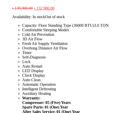
৳
139,900.00
৳
132,900.00
Availability:
In stock
Out of stock
Capacity: Floor Standing Type (36000 BTU)3.0 TON
Comfortable Sleeping Modes
Cold Air Prevention
3D Air Flow
Fresh Air Supply Ventilation
Overlong Distance Air Flow
Timer
Self-Diagnosis
Lock
Auto Restart
LED Display
Clock Display
Auto Clean
Automatic Operation
Intelligent Defrosting
Auxiliary Heating
Warranty:
Compressor: 05 (Five) Years
Spare Parts: 01 (One) Year
After Sales Service: 01 (One) Year