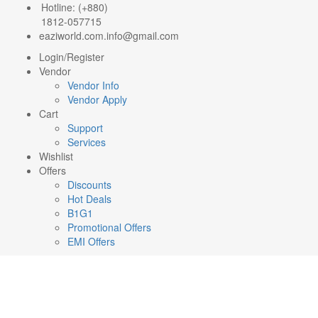
Hotline: (+880)
1812-057715
eaziworld.com.info@gmail.com
Login/Register
Vendor
Vendor Info
Vendor Apply
Cart
Support
Services
Wishlist
Offers
Discounts
Hot Deals
B1G1
Promotional Offers
EMI Offers