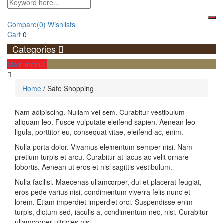
Compare
(0)
Wishlists
Cart
0
Categories
Main menu
Home
/
Safe Shopping
Safe
Nam adipiscing. Nullam vel sem. Curabitur vestibulum
aliquam leo. Fusce vulputate eleifend sapien. Aenean leo
Shopping
ligula, porttitor eu, consequat vitae, eleifend ac, enim.
Nulla porta dolor. Vivamus elementum semper nisi. Nam
pretium turpis et arcu. Curabitur at lacus ac velit ornare
lobortis. Aenean ut eros et nisl sagittis vestibulum.
Nulla facilisi. Maecenas ullamcorper, dui et placerat feugiat,
eros pede varius nisi, condimentum viverra felis nunc et
lorem. Etiam imperdiet imperdiet orci. Suspendisse enim
turpis, dictum sed, iaculis a, condimentum nec, nisi. Curabitur
ullamcorper ultricies nisi.