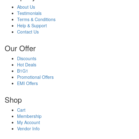
About Us
Testimonials
Terms & Conditions
Help & Support
Contact Us
Our Offer
Discounts
Hot Deals
B1G1
Promotional Offers
EMI Offers
Shop
Cart
Membership
My Account
Vendor Info