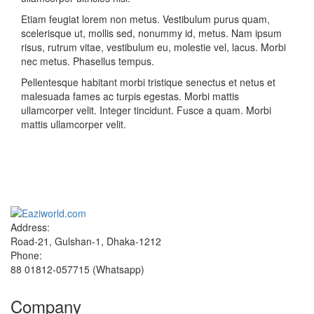
Etiam feugiat lorem non metus. Vestibulum purus quam,
scelerisque ut, mollis sed, nonummy id, metus. Nam ipsum
risus, rutrum vitae, vestibulum eu, molestie vel, lacus. Morbi
nec metus. Phasellus tempus.
Pellentesque habitant morbi tristique senectus et netus et
malesuada fames ac turpis egestas. Morbi mattis
ullamcorper velit. Integer tincidunt. Fusce a quam. Morbi
mattis ullamcorper velit.
Sign up and Save!
Receive email-only deals, special offers & product exclusives
Address:
Road-21, Gulshan-1, Dhaka-1212
Phone:
88 01812-057715 (Whatsapp)
Company