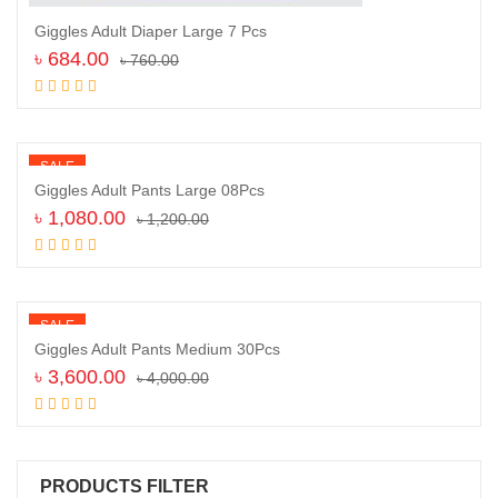
Giggles Adult Diaper Large 7 Pcs
৳
684.00
৳
760.00
Add to cart
SALE
Giggles Adult Pants Large 08Pcs
৳
1,080.00
৳
1,200.00
Add to cart
SALE
Giggles Adult Pants Medium 30Pcs
৳
3,600.00
৳
4,000.00
Add to cart
PRODUCTS FILTER