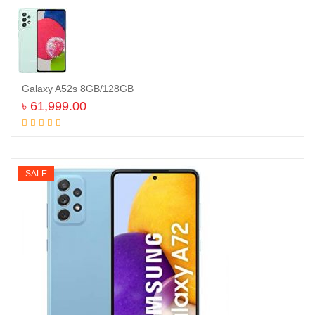
Galaxy A52s 8GB/128GB
৳
61,999.00
Add to cart
SALE