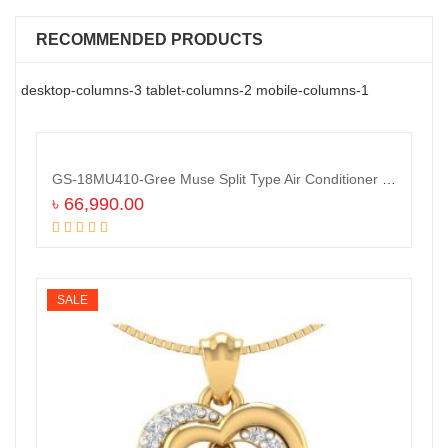
RECOMMENDED PRODUCTS
desktop-columns-3 tablet-columns-2 mobile-columns-1
GS-18MU410-Gree Muse Split Type Air Conditioner (1.5 TON)
৳
66,990.00
Add to cart
SALE