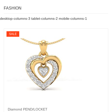
FASHION
desktop-columns-3 tablet-columns-2 mobile-columns-1
SALE
Diamond PEND/LOCKET