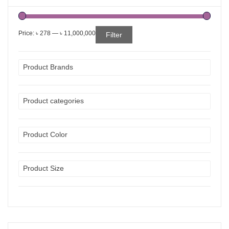
Price:
৳ 278
—
৳ 11,000,000
Filter
Product Brands
Product categories
Product Color
Product Size