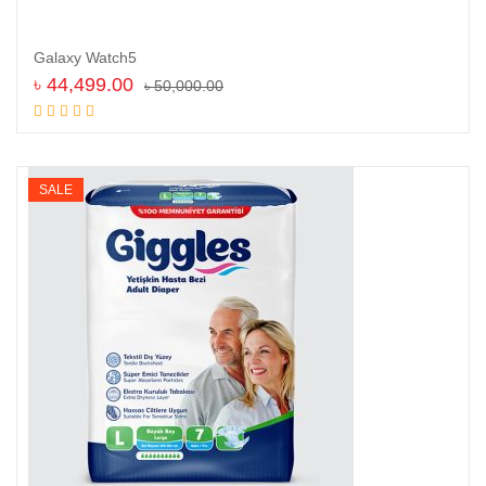
Galaxy Watch5
৳
44,499.00
৳
50,000.00
Read more
SALE