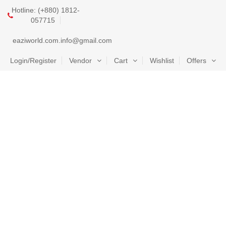
Hotline: (+880) 1812-
057715
eaziworld.com.info@gmail.com
Login/Register
Vendor
Cart
Wishlist
Offers