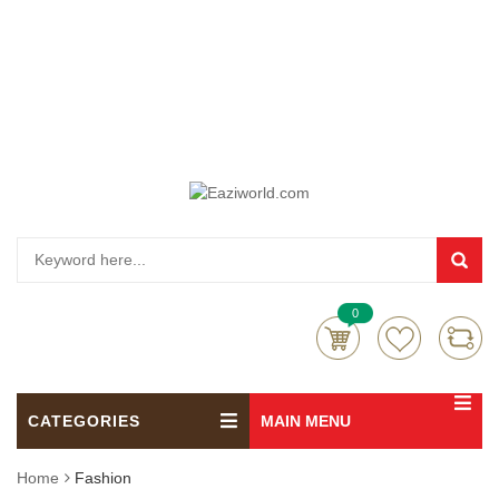
0
CATEGORIES
MAIN MENU
Home
Fashion