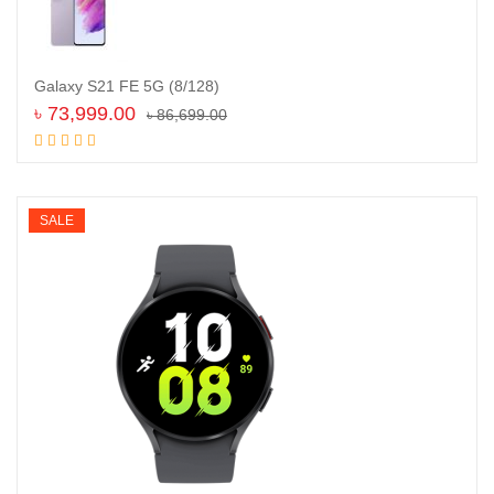
Galaxy S21 FE 5G (8/128)
৳
73,999.00
৳
86,699.00
Add to cart
SALE