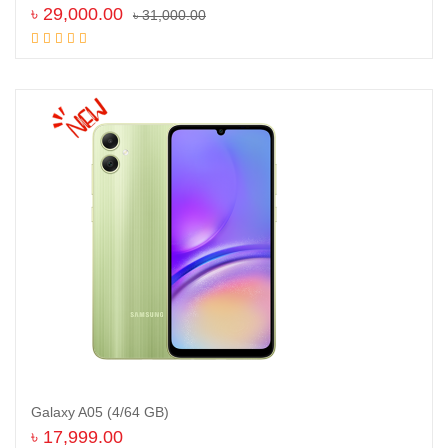
৳
29,000.00
৳
31,000.00
Add to cart
Galaxy A05 (4/64 GB)
৳
17,999.00