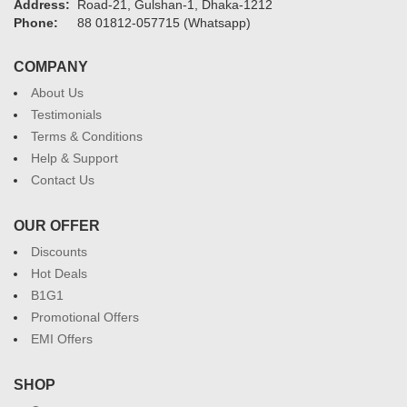
Address:
Road-21, Gulshan-1, Dhaka-1212
Phone:
88 01812-057715 (Whatsapp)
COMPANY
About Us
Testimonials
Terms & Conditions
Help & Support
Contact Us
OUR OFFER
Discounts
Hot Deals
B1G1
Promotional Offers
EMI Offers
SHOP