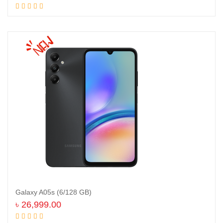
Add to cart
Galaxy A05s (6/128 GB)
৳
26,999.00
Read more