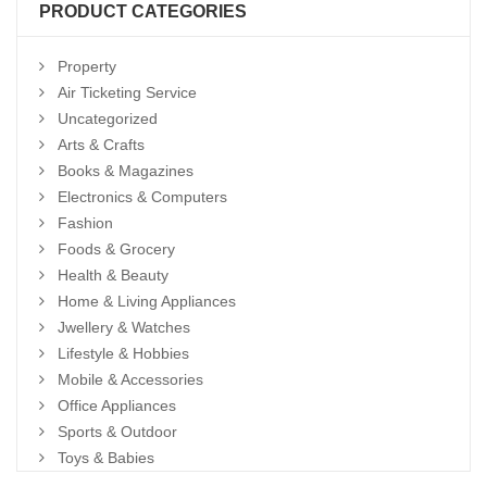
PRODUCT CATEGORIES
Property
Air Ticketing Service
Uncategorized
Arts & Crafts
Books & Magazines
Electronics & Computers
Fashion
Foods & Grocery
Health & Beauty
Home & Living Appliances
Jwellery & Watches
Lifestyle & Hobbies
Mobile & Accessories
Office Appliances
Sports & Outdoor
Toys & Babies