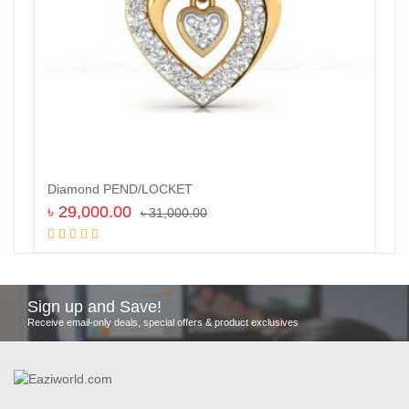
Diamond PEND/LOCKET
৳
29,000.00
৳
31,000.00
Add to cart
Sign up and Save!
Receive email-only deals, special offers & product exclusives