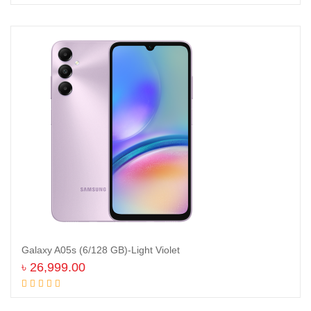
Galaxy A05s (6/128 GB)-Light Violet
৳
26,999.00
Add to cart