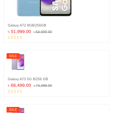
Galaxy A72 8GB/256GB
৳
51,999.00
৳
54,000.00
Add to cart
SALE
Galaxy A73 5G 8/256 GB
৳
66,499.00
৳
74,499.00
Add to cart
SALE