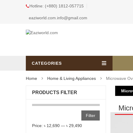
Hotline: (+880) 1812-057715
eaziworld.com.info@gmail.com
CATEGORIES
Home
Home & Living Appliances
Microwave Ov
Micr
PRODUCTS FILTER
Mic
Filter
Price:
৳ 12,690
—
৳ 29,490