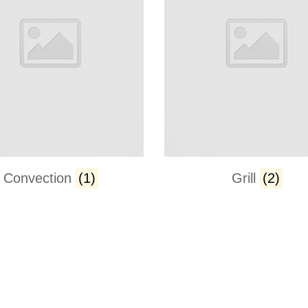
Convection
(1)
Grill
(2)