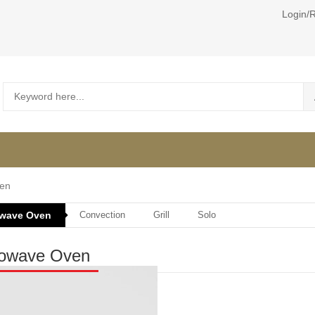
Login/R
en
owave Oven
Convection
Grill
Solo
rowave Oven