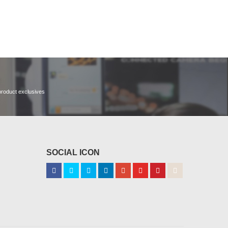
 product exclusives
SOCIAL ICON