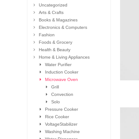
Uncategorized
Arts & Crafts
Books & Magazines
Electronics & Computers
Fashion
Foods & Grocery
Health & Beauty
Home & Living Appliances
Water Purifier
Induction Cooker
Microwave Oven
Grill
Convection
Solo
Pressure Cooker
Rice Cooker
VoltageStabilizer
Washing Machine