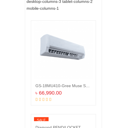
desktop-columns-3 tablet-columns-2
mobile-columns-1
GS-18MU410-Gree Muse Split Type Air Conditioner (1.5 TON)
৳
66,990.00
Add to cart
SALE
Diamond PEND/LOCKET