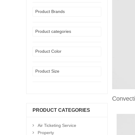
Product Brands
Product categories
Product Color
Product Size
Convect
PRODUCT CATEGORIES
Air Ticketing Service
Property