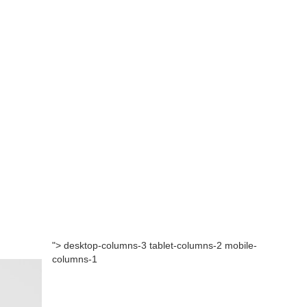
"> desktop-columns-3 tablet-columns-2 mobile-
columns-1