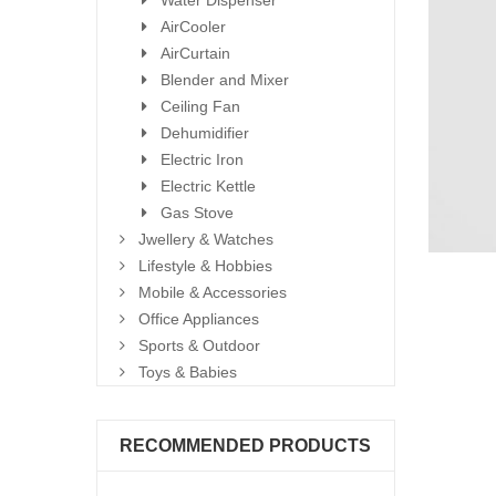
Water Dispenser
AirCooler
AirCurtain
Blender and Mixer
Ceiling Fan
Dehumidifier
Electric Iron
Electric Kettle
Gas Stove
Jwellery & Watches
Lifestyle & Hobbies
Mobile & Accessories
Office Appliances
Sports & Outdoor
Toys & Babies
RECOMMENDED PRODUCTS