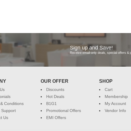
Sign up and Save!
Receive email-only deals, special offers &
NY
OUR OFFER
SHOP
 Us
Discounts
Cart
onials
Hot Deals
Membership
& Conditions
B1G1
My Account
 Support
Promotional Offers
Vendor Info
t Us
EMI Offers