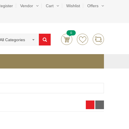
egister
Vendor
Cart
Wishlist
Offers
0
All Categories