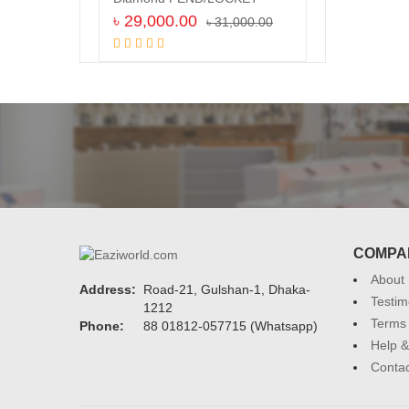
৳
29,000.00
৳
31,000.00
Add to cart
COMPA
About
Address:
Road-21, Gulshan-1, Dhaka-
Testim
1212
Terms 
Phone:
88 01812-057715 (Whatsapp)
Help &
Contac