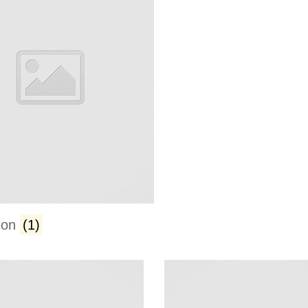
ion
(1)