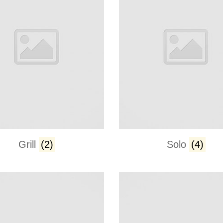
Grill
(2)
Solo
(4)