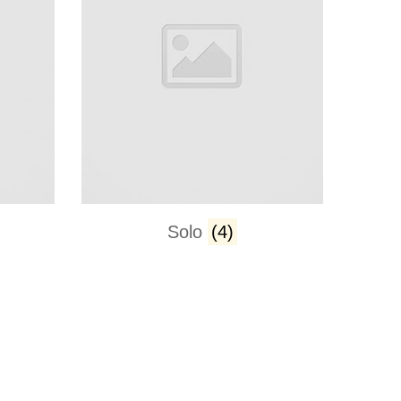
Solo
(4)