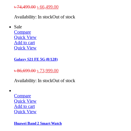
৳
74,499.00
৳
66,499.00
Availability:
In stock
Out of stock
Sale
Compare
Quick View
Add to cart
Quick View
Galaxy S21 FE 5G (8/128)
৳
86,699.00
৳
73,999.00
Availability:
In stock
Out of stock
Compare
Quick View
Add to cart
Quick View
Huawei Band 2 Smart Watch