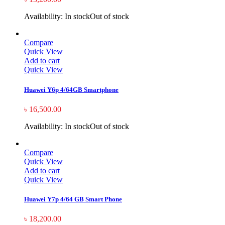
Availability:
In stock
Out of stock
Compare
Quick View
Add to cart
Quick View
Huawei Y6p 4/64GB Smartphone
৳
16,500.00
Availability:
In stock
Out of stock
Compare
Quick View
Add to cart
Quick View
Huawei Y7p 4/64 GB Smart Phone
৳
18,200.00