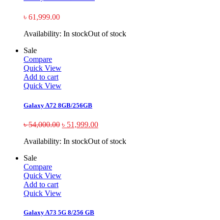
৳
61,999.00
Availability:
In stock
Out of stock
Sale
Compare
Quick View
Add to cart
Quick View
Galaxy A72 8GB/256GB
৳
54,000.00
৳
51,999.00
Availability:
In stock
Out of stock
Sale
Compare
Quick View
Add to cart
Quick View
Galaxy A73 5G 8/256 GB