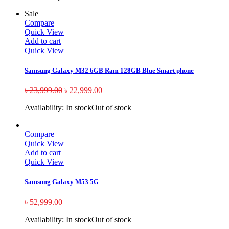
Sale
Compare
Quick View
Add to cart
Quick View
Samsung Galaxy M32 6GB Ram 128GB Blue Smart phone
৳
23,999.00
৳
22,999.00
Availability:
In stock
Out of stock
Compare
Quick View
Add to cart
Quick View
Samsung Galaxy M53 5G
৳
52,999.00
Availability:
In stock
Out of stock