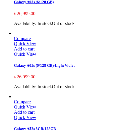
Galaxy A05s (6/128 GB)
৳
26,999.00
Availability:
In stock
Out of stock
Compare
Quick View
Add to cart
Quick View
Galaxy A05s (6/128 GB)-Light Violet
৳
26,999.00
Availability:
In stock
Out of stock
Compare
Quick View
Add to cart
Quick View
Galaxy A52s 8GB/128GB