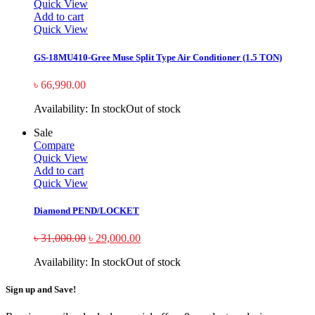
Quick View
Add to cart
Quick View
GS-18MU410-Gree Muse Split Type Air Conditioner (1.5 TON)
৳
66,990.00
Availability:
In stock
Out of stock
Sale
Compare
Quick View
Add to cart
Quick View
Diamond PEND/LOCKET
৳
31,000.00
৳
29,000.00
Availability:
In stock
Out of stock
Sign up and Save!