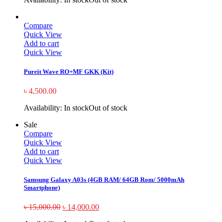
Compare
Quick View
Add to cart
Quick View
Pureit Wave RO+MF GKK (Kit)
৳
4,500.00
Availability:
In stock
Out of stock
Sale
Compare
Quick View
Add to cart
Quick View
Samsung Galaxy A03s (4GB RAM/ 64GB Rom/ 5000mAh
Smartphone)
৳
15,000.00
৳
14,000.00