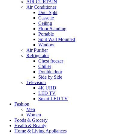
AIR CURTAIN
Air Conditioner
Duct Split
Cassette
Ceiling
Floor Standing
Portable
Split Wall Mounted
Window
Air Purifier
Refrigerator
Chest freezer
Chiller
Double door
Side by Side
Television
4K UHD
LED TV
Smart LED TV
Fashion
Men
Women
Foods & Grocery
Health & Beauty
Home & Living Appliances