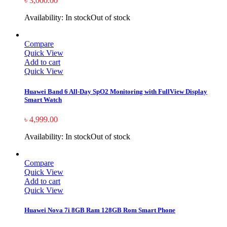
৳
3,000.00
Availability:
In stock
Out of stock
Compare
Quick View
Add to cart
Quick View
Huawei Band 6 All-Day SpO2 Monitoring with FullView Display
Smart Watch
৳
4,999.00
Availability:
In stock
Out of stock
Compare
Quick View
Add to cart
Quick View
Huawei Nova 7i 8GB Ram 128GB Rom Smart Phone