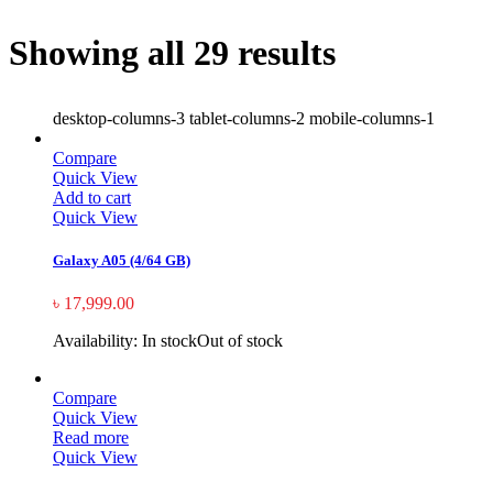
Showing all 29 results
desktop-columns-3 tablet-columns-2 mobile-columns-1
Compare
Quick View
Add to cart
Quick View
Galaxy A05 (4/64 GB)
৳
17,999.00
Availability:
In stock
Out of stock
Compare
Quick View
Read more
Quick View