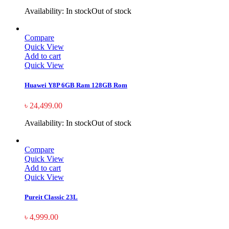
Availability:
In stock
Out of stock
Compare
Quick View
Add to cart
Quick View
Huawei Y8P 6GB Ram 128GB Rom
৳
24,499.00
Availability:
In stock
Out of stock
Compare
Quick View
Add to cart
Quick View
Pureit Classic 23L
৳
4,999.00