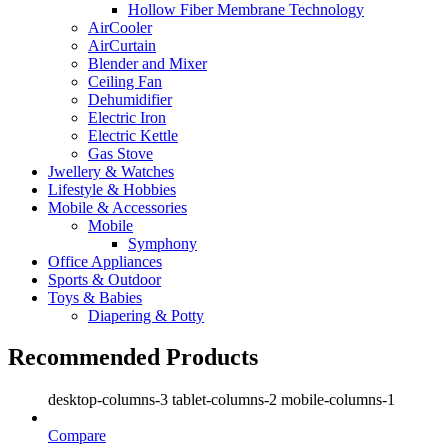
Hollow Fiber Membrane Technology
AirCooler
AirCurtain
Blender and Mixer
Ceiling Fan
Dehumidifier
Electric Iron
Electric Kettle
Gas Stove
Jwellery & Watches
Lifestyle & Hobbies
Mobile & Accessories
Mobile
Symphony
Office Appliances
Sports & Outdoor
Toys & Babies
Diapering & Potty
Recommended Products
desktop-columns-3 tablet-columns-2 mobile-columns-1
Compare