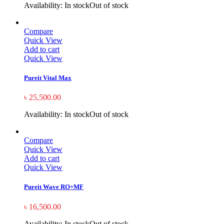
Availability:
In stock
Out of stock
Compare
Quick View
Add to cart
Quick View
Pureit Vital Max
৳
25,500.00
Availability:
In stock
Out of stock
Compare
Quick View
Add to cart
Quick View
Pureit Wave RO+MF
৳
16,500.00
Availability:
In stock
Out of stock