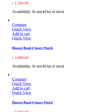
৳
1,500.00
Availability:
In stock
Out of stock
Compare
Quick View
Add to cart
Quick View
Huawei Band 4 Smart Watch
৳
3,000.00
Availability:
In stock
Out of stock
Compare
Quick View
Add to cart
Quick View
Huawei Band 4 Smart Watch