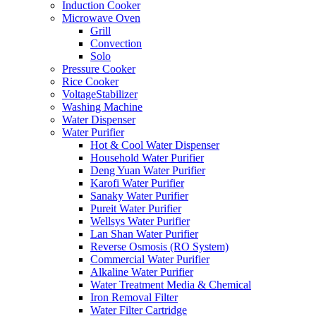
Induction Cooker
Microwave Oven
Grill
Convection
Solo
Pressure Cooker
Rice Cooker
VoltageStabilizer
Washing Machine
Water Dispenser
Water Purifier
Hot & Cool Water Dispenser
Household Water Purifier
Deng Yuan Water Purifier
Karofi Water Purifier
Sanaky Water Purifier
Pureit Water Purifier
Wellsys Water Purifier
Lan Shan Water Purifier
Reverse Osmosis (RO System)
Commercial Water Purifier
Alkaline Water Purifier
Water Treatment Media & Chemical
Iron Removal Filter
Water Filter Cartridge