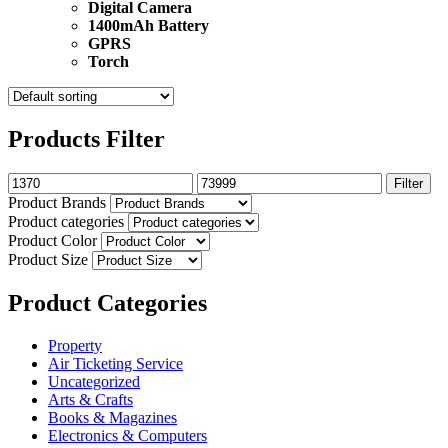
Digital Camera
1400mAh Battery
GPRS
Torch
Products Filter
Filter
Product Brands
Product categories
Product Color
Product Size
Product Categories
Property
Air Ticketing Service
Uncategorized
Arts & Crafts
Books & Magazines
Electronics & Computers