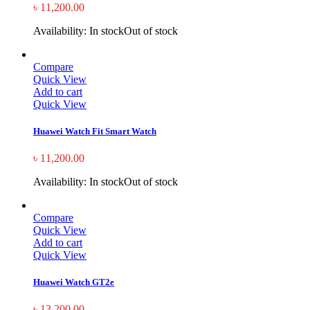
৳
11,200.00
Availability:
In stock
Out of stock
Compare
Quick View
Add to cart
Quick View
Huawei Watch Fit Smart Watch
৳
11,200.00
Availability:
In stock
Out of stock
Compare
Quick View
Add to cart
Quick View
Huawei Watch GT2e
৳
13,200.00