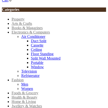
Cart
0
Categories
Property
Arts & Crafts
Books & Magazines
Electronics & Computers
Air Conditioner
Duct Split
Cassette
Ceiling
Floor Standing
Split Wall Mounted
Portable
Window
Television
Refrigerator
Fashion
Men
Women
Foods & Grocery
Health & Beauty
Home & Living
Jwellery & Watches