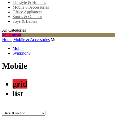
Lifestyle & Hobbies
Mobile & Accessories
Office Appliances
Sports & Outdoor
Toys & Babies
All Categories
Main menu
Home
Mobile & Accessories
Mobile
Mobile
Symphony
Mobile
grid
list