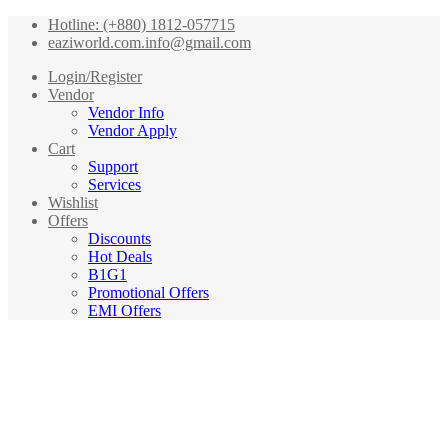
Hotline: (+880) 1812-057715
eaziworld.com.info@gmail.com
Login/Register
Vendor
Vendor Info
Vendor Apply
Cart
Support
Services
Wishlist
Offers
Discounts
Hot Deals
B1G1
Promotional Offers
EMI Offers