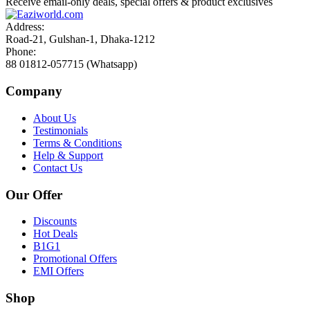
Receive email-only deals, special offers & product exclusives
Address:
Road-21, Gulshan-1, Dhaka-1212
Phone:
88 01812-057715 (Whatsapp)
Company
About Us
Testimonials
Terms & Conditions
Help & Support
Contact Us
Our Offer
Discounts
Hot Deals
B1G1
Promotional Offers
EMI Offers
Shop