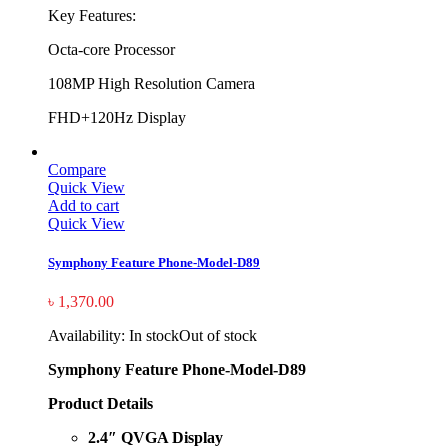
Key Features:
Octa-core Processor
108MP High Resolution Camera
FHD+120Hz Display
Compare
Quick View
Add to cart
Quick View
Symphony Feature Phone-Model-D89
৳
1,370.00
Availability:
In stock
Out of stock
Symphony Feature Phone-Model-D89
Product Details
2.4″ QVGA Display