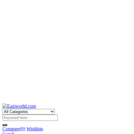
Compare
(0)
Wishlists