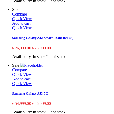
Availability:
In stock
Out of stock
Sale
Compare
Quick View
Add to cart
Quick View
Samsung Galaxy A32 Smart Phone (6/128)
৳
26,999.00
৳
25,999.00
Availability:
In stock
Out of stock
Sale
Compare
Quick View
Add to cart
Quick View
Samsung Galaxy A53 5G
৳
54,999.00
৳
46,999.00
Availability:
In stock
Out of stock