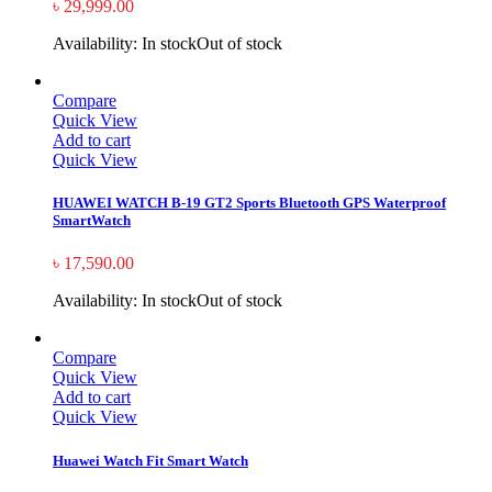
৳
29,999.00
Availability:
In stock
Out of stock
Compare
Quick View
Add to cart
Quick View
HUAWEI WATCH B-19 GT2 Sports Bluetooth GPS Waterproof
SmartWatch
৳
17,590.00
Availability:
In stock
Out of stock
Compare
Quick View
Add to cart
Quick View
Huawei Watch Fit Smart Watch