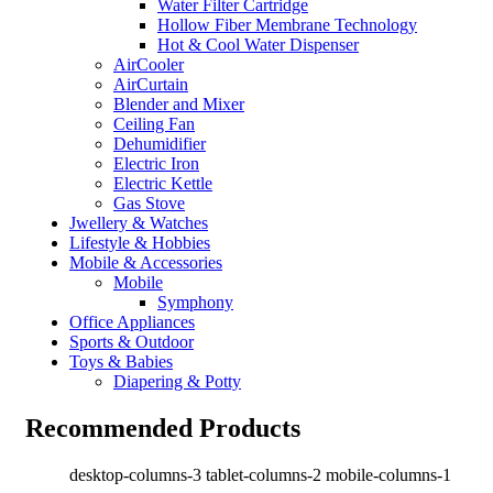
Water Filter Cartridge
Hollow Fiber Membrane Technology
Hot & Cool Water Dispenser
AirCooler
AirCurtain
Blender and Mixer
Ceiling Fan
Dehumidifier
Electric Iron
Electric Kettle
Gas Stove
Jwellery & Watches
Lifestyle & Hobbies
Mobile & Accessories
Mobile
Symphony
Office Appliances
Sports & Outdoor
Toys & Babies
Diapering & Potty
Recommended Products
desktop-columns-3 tablet-columns-2 mobile-columns-1