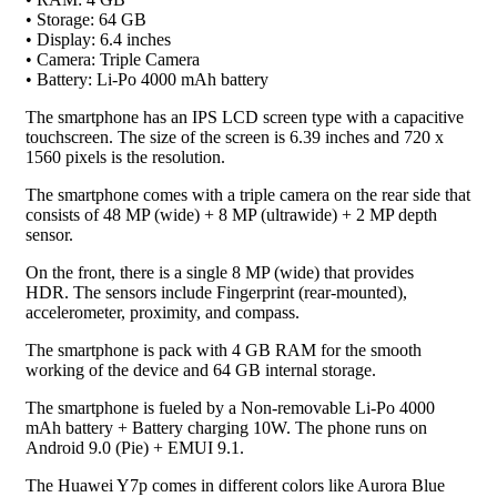
• Storage: 64 GB
• Display: 6.4 inches
• Camera: Triple Camera
• Battery: Li-Po 4000 mAh battery
The smartphone has an IPS LCD screen type with a capacitive
touchscreen. The size of the screen is 6.39 inches and 720 x
1560 pixels is the resolution.
The smartphone comes with a triple camera on the rear side that
consists of 48 MP (wide) + 8 MP (ultrawide) + 2 MP depth
sensor.
On the front, there is a single 8 MP (wide) that provides
HDR. The sensors include Fingerprint (rear-mounted),
accelerometer, proximity, and compass.
The smartphone is pack with 4 GB RAM for the smooth
working of the device and 64 GB internal storage.
The smartphone is fueled by a Non-removable Li-Po 4000
mAh battery + Battery charging 10W. The phone runs on
Android 9.0 (Pie) + EMUI 9.1.
The Huawei Y7p comes in different colors like Aurora Blue