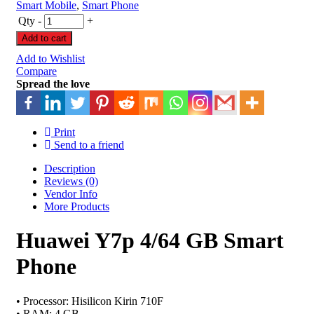
Smart Mobile
,
Smart Phone
Qty
-
+
Add to cart
Add to Wishlist
Compare
Spread the love
Print
Send to a friend
Description
Reviews (0)
Vendor Info
More Products
Huawei Y7p 4/64 GB Smart
Phone
• Processor: Hisilicon Kirin 710F
• RAM: 4 GB