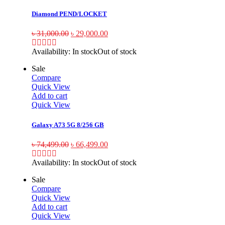
Diamond PEND/LOCKET
৳
31,000.00
৳
29,000.00
Availability:
In stock
Out of stock
Sale
Compare
Quick View
Add to cart
Quick View
Galaxy A73 5G 8/256 GB
৳
74,499.00
৳
66,499.00
Availability:
In stock
Out of stock
Sale
Compare
Quick View
Add to cart
Quick View