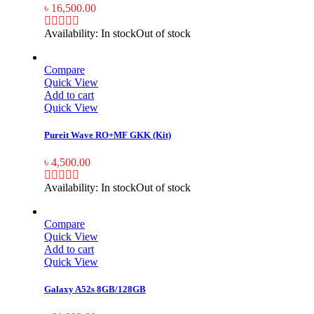
৳
16,500.00
Availability:
In stock
Out of stock
Compare
Quick View
Add to cart
Quick View
Pureit Wave RO+MF GKK (Kit)
৳
4,500.00
Availability:
In stock
Out of stock
Compare
Quick View
Add to cart
Quick View
Galaxy A52s 8GB/128GB