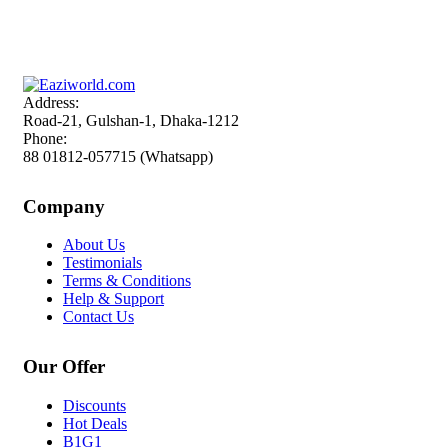
Sign up and Save!
Receive email-only deals, special offers & product exclusives
Address:
Road-21, Gulshan-1, Dhaka-1212
Phone:
88 01812-057715 (Whatsapp)
Company
About Us
Testimonials
Terms & Conditions
Help & Support
Contact Us
Our Offer
Discounts
Hot Deals
B1G1