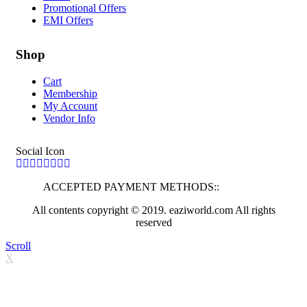
Promotional Offers
EMI Offers
Shop
Cart
Membership
My Account
Vendor Info
Social Icon
ACCEPTED PAYMENT METHODS::
All contents copyright © 2019. eaziworld.com All rights
reserved
Scroll
X