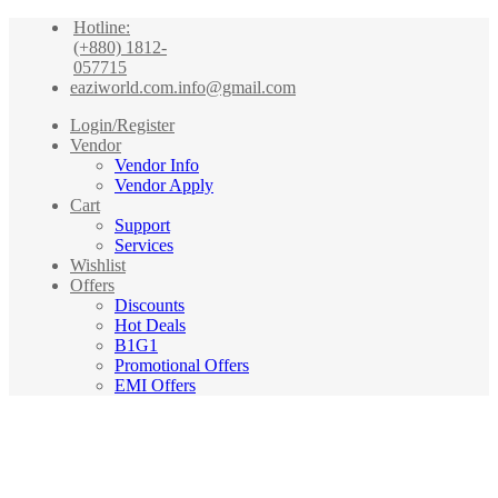
Hotline:
(+880) 1812-
057715
eaziworld.com.info@gmail.com
Login/Register
Vendor
Vendor Info
Vendor Apply
Cart
Support
Services
Wishlist
Offers
Discounts
Hot Deals
B1G1
Promotional Offers
EMI Offers