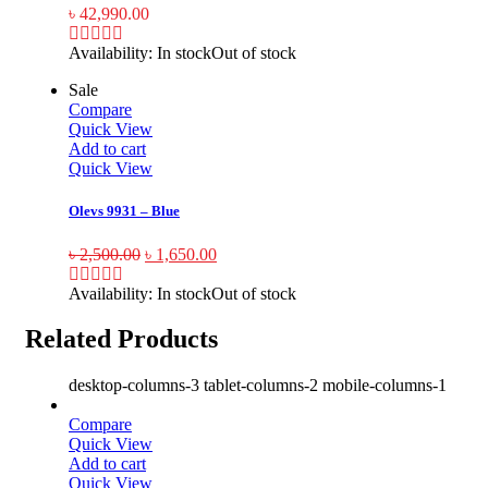
৳
42,990.00
Availability:
In stock
Out of stock
Sale
Compare
Quick View
Add to cart
Quick View
Olevs 9931 – Blue
৳
2,500.00
৳
1,650.00
Availability:
In stock
Out of stock
Related Products
desktop-columns-3 tablet-columns-2 mobile-columns-1
Compare
Quick View
Add to cart
Quick View