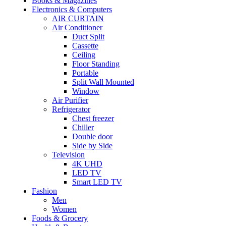
Books & Magazines
Electronics & Computers
AIR CURTAIN
Air Conditioner
Duct Split
Cassette
Ceiling
Floor Standing
Portable
Split Wall Mounted
Window
Air Purifier
Refrigerator
Chest freezer
Chiller
Double door
Side by Side
Television
4K UHD
LED TV
Smart LED TV
Fashion
Men
Women
Foods & Grocery