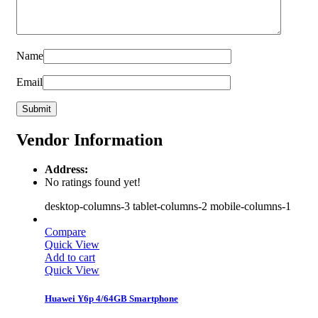
Name
Email
Vendor Information
Address:
No ratings found yet!
desktop-columns-3 tablet-columns-2 mobile-columns-1
Compare
Quick View
Add to cart
Quick View
Huawei Y6p 4/64GB Smartphone