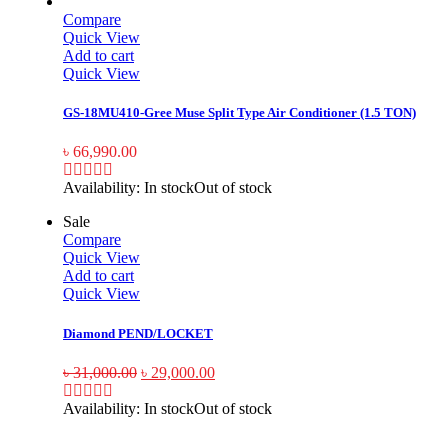
Compare
Quick View
Add to cart
Quick View
GS-18MU410-Gree Muse Split Type Air Conditioner (1.5 TON)
৳
66,990.00
Availability:
In stock
Out of stock
Sale
Compare
Quick View
Add to cart
Quick View
Diamond PEND/LOCKET
৳
31,000.00
৳
29,000.00
Availability:
In stock
Out of stock