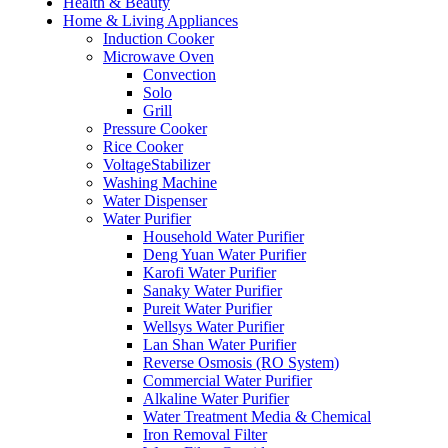
Health & Beauty
Home & Living Appliances
Induction Cooker
Microwave Oven
Convection
Solo
Grill
Pressure Cooker
Rice Cooker
VoltageStabilizer
Washing Machine
Water Dispenser
Water Purifier
Household Water Purifier
Deng Yuan Water Purifier
Karofi Water Purifier
Sanaky Water Purifier
Pureit Water Purifier
Wellsys Water Purifier
Lan Shan Water Purifier
Reverse Osmosis (RO System)
Commercial Water Purifier
Alkaline Water Purifier
Water Treatment Media & Chemical
Iron Removal Filter