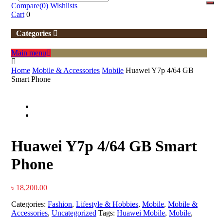
Compare
(0)
Wishlists
Cart
0
Categories
Main menu
Home
Mobile & Accessories
Mobile
Huawei Y7p 4/64 GB
Smart Phone
Huawei Y7p 4/64 GB Smart
Phone
৳
18,200.00
Categories:
Fashion
,
Lifestyle & Hobbies
,
Mobile
,
Mobile &
Accessories
,
Uncategorized
Tags:
Huawei Mobile
,
Mobile
,