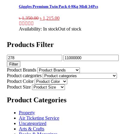
Giggles Premium Twin Pack 4-9Kg Midi 34Pcs
৳
1,350.00
৳
1,215.00
Availability:
In stock
Out of stock
Products Filter
Filter
Product Brands
Product categories
Product Color
Product Size
Product Categories
Property
Air Ticketing Service
Uncategorized
Arts & Crafts