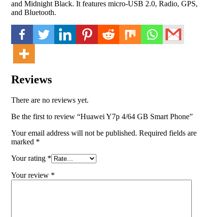
and Midnight Black. It features micro-USB 2.0, Radio, GPS,
and Bluetooth.
Reviews
There are no reviews yet.
Be the first to review “Huawei Y7p 4/64 GB Smart Phone”
Your email address will not be published.
Required fields are
marked
*
Your rating
*
Your review
*