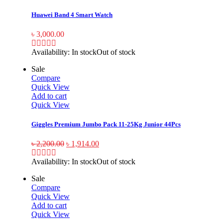
Huawei Band 4 Smart Watch
৳
3,000.00
Availability:
In stock
Out of stock
Sale
Compare
Quick View
Add to cart
Quick View
Giggles Premium Jumbo Pack 11-25Kg Junior 44Pcs
৳
2,200.00
৳
1,914.00
Availability:
In stock
Out of stock
Sale
Compare
Quick View
Add to cart
Quick View