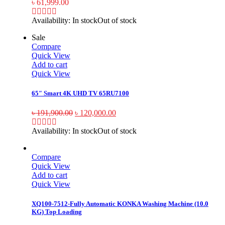
৳
61,999.00
Availability:
In stock
Out of stock
Sale
Compare
Quick View
Add to cart
Quick View
65″ Smart 4K UHD TV 65RU7100
৳
191,900.00
৳
120,000.00
Availability:
In stock
Out of stock
Compare
Quick View
Add to cart
Quick View
XQ100-7512-Fully Automatic KONKA Washing Machine (10.0
KG) Top Loading