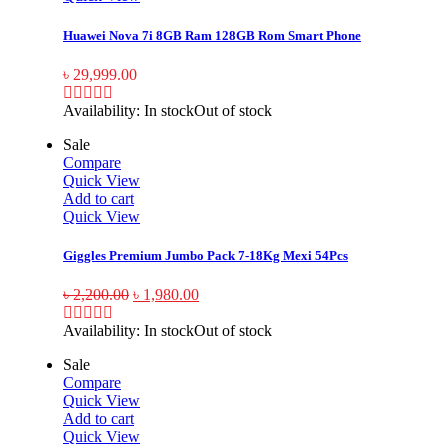
Huawei Nova 7i 8GB Ram 128GB Rom Smart Phone
৳
29,999.00
Availability:
In stock
Out of stock
Sale
Compare
Quick View
Add to cart
Quick View
Giggles Premium Jumbo Pack 7-18Kg Mexi 54Pcs
৳
2,200.00
৳
1,980.00
Availability:
In stock
Out of stock
Sale
Compare
Quick View
Add to cart
Quick View