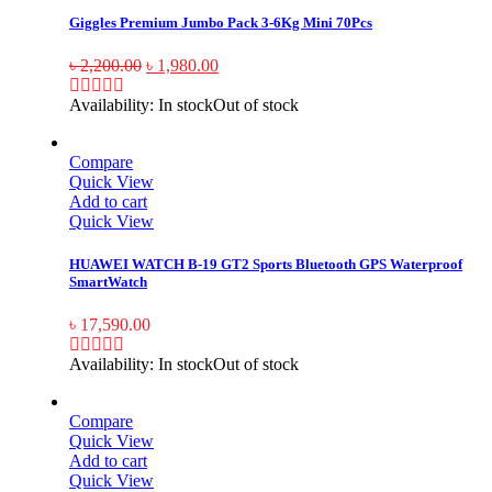
Giggles Premium Jumbo Pack 3-6Kg Mini 70Pcs
৳
2,200.00
৳
1,980.00
Availability:
In stock
Out of stock
Compare
Quick View
Add to cart
Quick View
HUAWEI WATCH B-19 GT2 Sports Bluetooth GPS Waterproof
SmartWatch
৳
17,590.00
Availability:
In stock
Out of stock
Compare
Quick View
Add to cart
Quick View