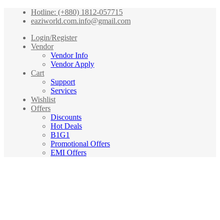
Hotline: (+880) 1812-057715
eaziworld.com.info@gmail.com
Login/Register
Vendor
Vendor Info
Vendor Apply
Cart
Support
Services
Wishlist
Offers
Discounts
Hot Deals
B1G1
Promotional Offers
EMI Offers