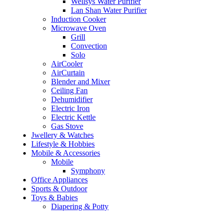
Wellsys Water Purifier
Lan Shan Water Purifier
Induction Cooker
Microwave Oven
Grill
Convection
Solo
AirCooler
AirCurtain
Blender and Mixer
Ceiling Fan
Dehumidifier
Electric Iron
Electric Kettle
Gas Stove
Jwellery & Watches
Lifestyle & Hobbies
Mobile & Accessories
Mobile
Symphony
Office Appliances
Sports & Outdoor
Toys & Babies
Diapering & Potty