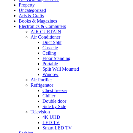
Property
Uncategorized
Arts & Crafts
Books & Magazines
Electronics & Computers
AIR CURTAIN
Air Conditioner
Duct Split
Cassette
Ceiling
Floor Standing
Portable
Split Wall Mounted
Window
Air Purifier
Refrigerator
Chest freezer
Chiller
Double door
Side by Side
Television
4K UHD
LED TV
Smart LED TV