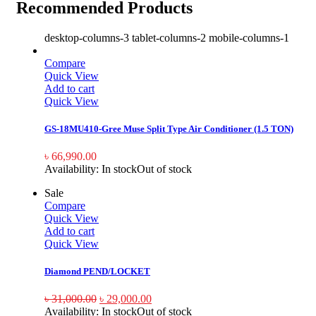
Recommended Products
desktop-columns-3 tablet-columns-2 mobile-columns-1
Compare
Quick View
Add to cart
Quick View
GS-18MU410-Gree Muse Split Type Air Conditioner (1.5 TON)
৳
66,990.00
Availability:
In stock
Out of stock
Sale
Compare
Quick View
Add to cart
Quick View
Diamond PEND/LOCKET
৳
31,000.00
৳
29,000.00
Availability:
In stock
Out of stock