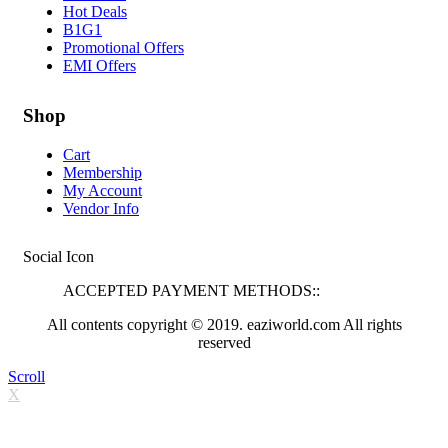
Hot Deals
B1G1
Promotional Offers
EMI Offers
Shop
Cart
Membership
My Account
Vendor Info
Social Icon
ACCEPTED PAYMENT METHODS::
All contents copyright © 2019. eaziworld.com All rights
reserved
Scroll
X