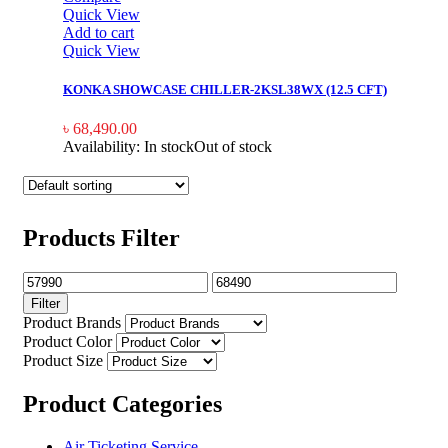
Quick View
Add to cart
Quick View
KONKA SHOWCASE CHILLER-2KSL38WX (12.5 CFT)
৳
68,490.00
Availability:
In stock
Out of stock
Products Filter
Filter
Product Brands
Product Color
Product Size
Product Categories
Air Ticketing Service