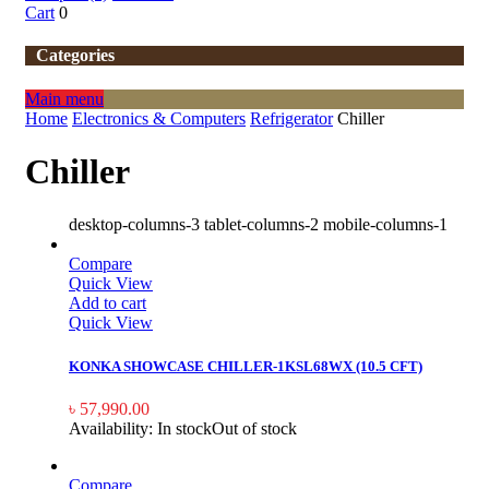
Cart
0
Categories
Main menu
Home
Electronics & Computers
Refrigerator
Chiller
Chiller
desktop-columns-3 tablet-columns-2 mobile-columns-1
Compare
Quick View
Add to cart
Quick View
KONKA SHOWCASE CHILLER-1KSL68WX (10.5 CFT)
৳
57,990.00
Availability:
In stock
Out of stock
Compare