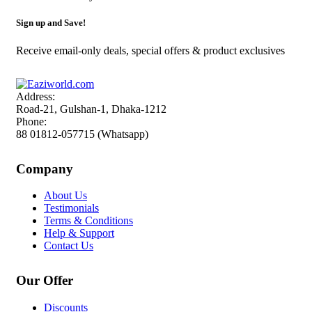
Sign up and Save!
Receive email-only deals, special offers & product exclusives
Address:
Road-21, Gulshan-1, Dhaka-1212
Phone:
88 01812-057715 (Whatsapp)
Company
About Us
Testimonials
Terms & Conditions
Help & Support
Contact Us
Our Offer
Discounts