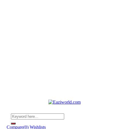
Compare
(0)
Wishlists