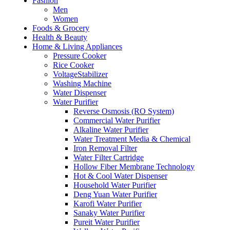
Fashion
Men
Women
Foods & Grocery
Health & Beauty
Home & Living Appliances
Pressure Cooker
Rice Cooker
VoltageStabilizer
Washing Machine
Water Dispenser
Water Purifier
Reverse Osmosis (RO System)
Commercial Water Purifier
Alkaline Water Purifier
Water Treatment Media & Chemical
Iron Removal Filter
Water Filter Cartridge
Hollow Fiber Membrane Technology
Hot & Cool Water Dispenser
Household Water Purifier
Deng Yuan Water Purifier
Karofi Water Purifier
Sanaky Water Purifier
Pureit Water Purifier