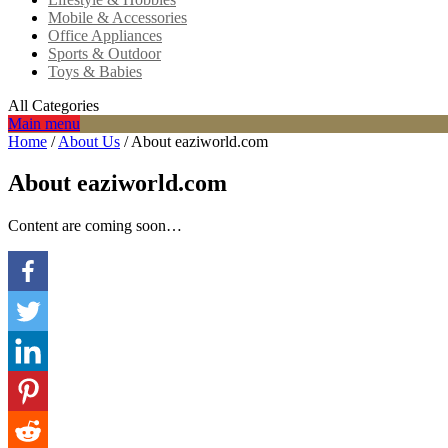
Mobile & Accessories
Office Appliances
Sports & Outdoor
Toys & Babies
All Categories
Main menu
Home
/
About Us
/
About eaziworld.com
About eaziworld.com
Content are coming soon…