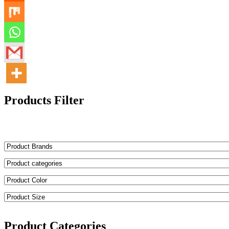
Products Filter
Product Categories