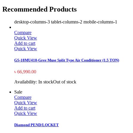
Recommended Products
desktop-columns-3 tablet-columns-2 mobile-columns-1
Compare
Quick View
Add to cart
Quick View
GS-18MU410-Gree Muse Split Type Air Conditioner (1.5 TON)
৳
66,990.00
Availability:
In stock
Out of stock
Sale
Compare
Quick View
Add to cart
Quick View
Diamond PEND/LOCKET