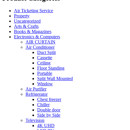
Air Ticketing Service
Property
Uncategorized
Arts & Crafts
Books & Magazines
Electronics & Computers
AIR CURTAIN
Air Conditioner
Duct Split
Cassette
Ceiling
Floor Standing
Portable
Split Wall Mounted
Window
Air Purifier
Refrigerator
Chest freezer
Chiller
Double door
Side by Side
Television
4K UHD