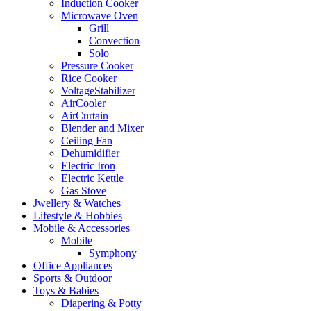
Induction Cooker
Microwave Oven
Grill
Convection
Solo
Pressure Cooker
Rice Cooker
VoltageStabilizer
AirCooler
AirCurtain
Blender and Mixer
Ceiling Fan
Dehumidifier
Electric Iron
Electric Kettle
Gas Stove
Jwellery & Watches
Lifestyle & Hobbies
Mobile & Accessories
Mobile
Symphony
Office Appliances
Sports & Outdoor
Toys & Babies
Diapering & Potty