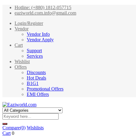
Hotline: (+880) 1812-057715
eaziworld.com.info@gmail.com
Login/Register
Vendor
Vendor Info
Vendor Apply
Cart
Support
Services
Wishlist
Offers
Discounts
Hot Deals
B1G1
Promotional Offers
EMI Offers
Compare
(0)
Wishlists
Cart
0