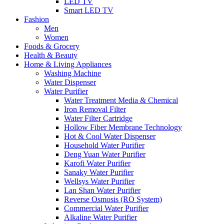
LED TV
Smart LED TV
Fashion
Men
Women
Foods & Grocery
Health & Beauty
Home & Living Appliances
Washing Machine
Water Dispenser
Water Purifier
Water Treatment Media & Chemical
Iron Removal Filter
Water Filter Cartridge
Hollow Fiber Membrane Technology
Hot & Cool Water Dispenser
Household Water Purifier
Deng Yuan Water Purifier
Karofi Water Purifier
Sanaky Water Purifier
Wellsys Water Purifier
Lan Shan Water Purifier
Reverse Osmosis (RO System)
Commercial Water Purifier
Alkaline Water Purifier