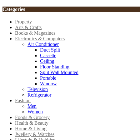
Categories
Property
Arts & Crafts
Books & Magazines
Electronics & Computers
Air Conditioner
Duct Split
Cassette
Ceiling
Floor Standing
Split Wall Mounted
Portable
Window
Television
Refrigerator
Fashion
Men
Women
Foods & Grocery
Health & Beauty
Home & Living
Jwellery & Watches
Lifestyle & Hobbies