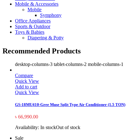
Mobile & Accessories
Mobile
Symphony
Office Appliances
Sports & Outdoor
Toys & Babies
Diapering & Potty
Recommended Products
desktop-columns-3 tablet-columns-2 mobile-columns-1
Compare
Quick View
Add to cart
Quick View
GS-18MU410-Gree Muse Split Type Air Conditioner (1.5 TON)
৳
66,990.00
Availability:
In stock
Out of stock
Sale