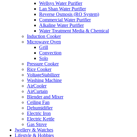
Wellsys Water Purifier
Lan Shan Water Purifier
Reverse Osmosis (RO System)
Commercial Water Purifier
Alkaline Water Purifier
Water Treatment Media & Chemical
Induction Cooker
Microwave Oven
Grill
Convection
Solo
Pressure Cooker
Rice Cooker
VoltageStabilizer
Washing Machine
AirCooler
AirCurtain
Blender and Mixer
Ceiling Fan
Dehumidifier
Electric Iron
Electric Kettle
Gas Stove
Jwellery & Watches
Lifestyle & Hobbies