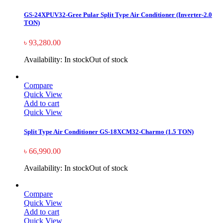
GS-24XPUV32-Gree Pular Split Type Air Conditioner (Inverter-2.0
TON)
৳
93,280.00
Availability:
In stock
Out of stock
Compare
Quick View
Add to cart
Quick View
Split Type Air Conditioner GS-18XCM32-Charmo (1.5 TON)
৳
66,990.00
Availability:
In stock
Out of stock
Compare
Quick View
Add to cart
Quick View