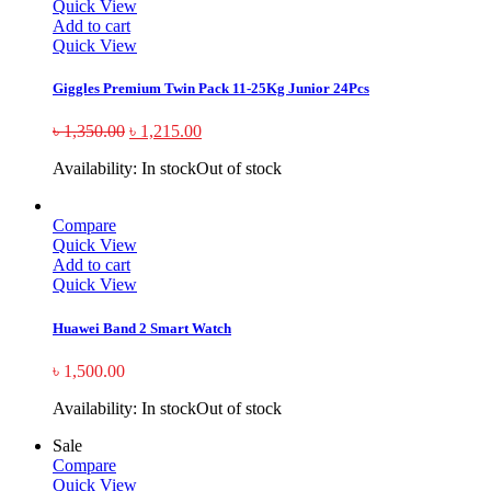
Quick View
Add to cart
Quick View
Giggles Premium Twin Pack 11-25Kg Junior 24Pcs
৳
1,350.00
৳
1,215.00
Availability:
In stock
Out of stock
Compare
Quick View
Add to cart
Quick View
Huawei Band 2 Smart Watch
৳
1,500.00
Availability:
In stock
Out of stock
Sale
Compare
Quick View