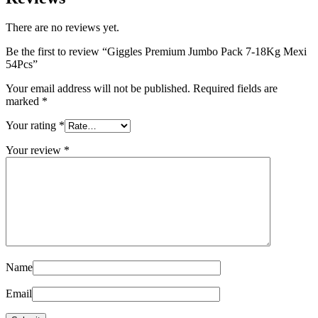
There are no reviews yet.
Be the first to review “Giggles Premium Jumbo Pack 7-18Kg Mexi
54Pcs”
Your email address will not be published.
Required fields are
marked
*
Your rating
*
Your review
*
Name
Email