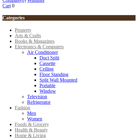
Compare
(0)
Wishlists
Cart
0
Categories
Property
Arts & Crafts
Books & Magazines
Electronics & Computers
Air Conditioner
Duct Split
Cassette
Ceiling
Floor Standing
Split Wall Mounted
Portable
Window
Television
Refrigerator
Fashion
Men
Women
Foods & Grocery
Health & Beauty
Home & Living