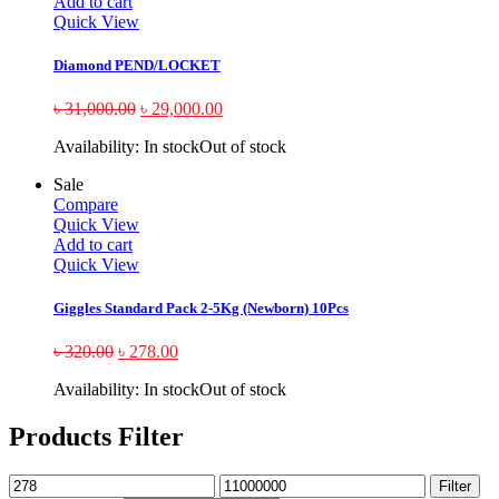
Add to cart
Quick View
Diamond PEND/LOCKET
৳
31,000.00
৳
29,000.00
Availability:
In stock
Out of stock
Sale
Compare
Quick View
Add to cart
Quick View
Giggles Standard Pack 2-5Kg (Newborn) 10Pcs
৳
320.00
৳
278.00
Availability:
In stock
Out of stock
Products Filter
Filter