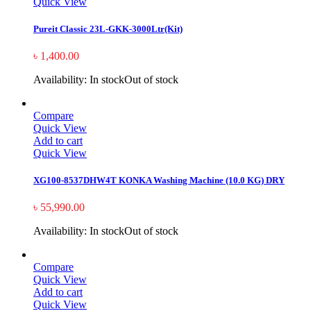
Quick View
Pureit Classic 23L-GKK-3000Ltr(Kit)
৳
1,400.00
Availability:
In stock
Out of stock
Compare
Quick View
Add to cart
Quick View
XG100-8537DHW4T KONKA Washing Machine (10.0 KG) DRY
৳
55,990.00
Availability:
In stock
Out of stock
Compare
Quick View
Add to cart
Quick View