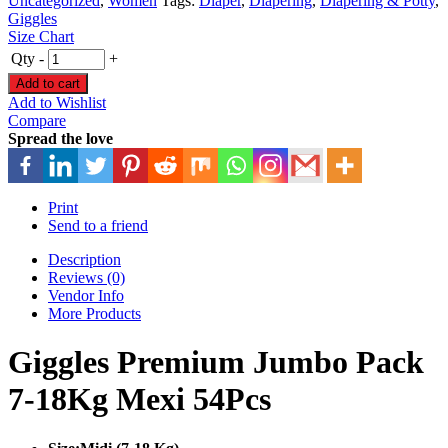
Uncategorized
,
Women
Tags:
Diaper
,
Diapering
,
Diapering & Potty
,
Giggles
Size Chart
Qty
-
+
Add to cart
Add to Wishlist
Compare
Spread the love
Print
Send to a friend
Description
Reviews (0)
Vendor Info
More Products
Giggles Premium Jumbo Pack
7-18Kg Mexi 54Pcs