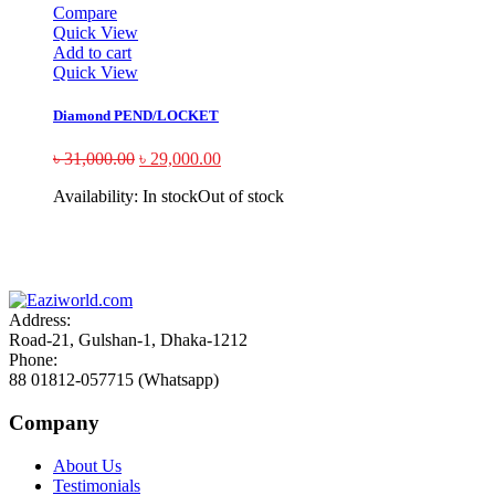
Compare
Quick View
Add to cart
Quick View
Diamond PEND/LOCKET
৳
31,000.00
৳
29,000.00
Availability:
In stock
Out of stock
Sign up and Save!
Receive email-only deals, special offers & product exclusives
Address:
Road-21, Gulshan-1, Dhaka-1212
Phone:
88 01812-057715 (Whatsapp)
Company
About Us
Testimonials