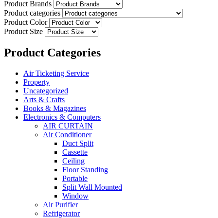
Product Brands
Product categories
Product Color
Product Size
Product Categories
Air Ticketing Service
Property
Uncategorized
Arts & Crafts
Books & Magazines
Electronics & Computers
AIR CURTAIN
Air Conditioner
Duct Split
Cassette
Ceiling
Floor Standing
Portable
Split Wall Mounted
Window
Air Purifier
Refrigerator