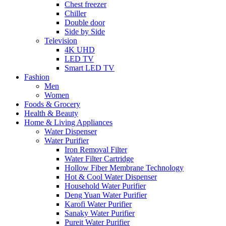
Chest freezer
Chiller
Double door
Side by Side
Television
4K UHD
LED TV
Smart LED TV
Fashion
Men
Women
Foods & Grocery
Health & Beauty
Home & Living Appliances
Water Dispenser
Water Purifier
Iron Removal Filter
Water Filter Cartridge
Hollow Fiber Membrane Technology
Hot & Cool Water Dispenser
Household Water Purifier
Deng Yuan Water Purifier
Karofi Water Purifier
Sanaky Water Purifier
Pureit Water Purifier