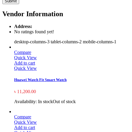
Vendor Information
Address:
No ratings found yet!
desktop-columns-3 tablet-columns-2 mobile-columns-1
Compare
Quick View
Add to cart
Quick View
Huawei Watch Fit Smart Watch
৳
11,200.00
Availability:
In stock
Out of stock
Compare
Quick View
Add to cart