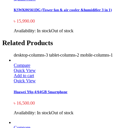
KSWK06S61DG (Tower fan & air cooler &humidifier 3 in 1)
৳
15,990.00
Availability:
In stock
Out of stock
Related Products
desktop-columns-3 tablet-columns-2 mobile-columns-1
Compare
Quick View
Add to cart
Quick View
Huawei Y6p 4/64GB Smartphone
৳
16,500.00
Availability:
In stock
Out of stock
Compare