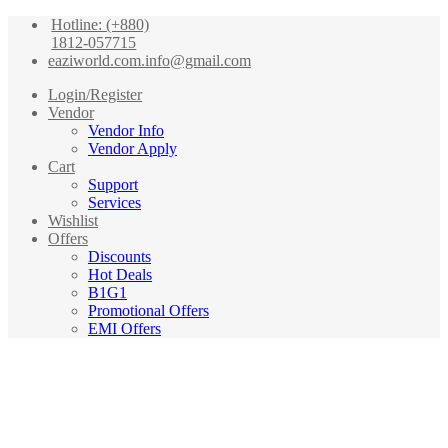
Hotline: (+880)
1812-057715
eaziworld.com.info@gmail.com
Login/Register
Vendor
Vendor Info
Vendor Apply
Cart
Support
Services
Wishlist
Offers
Discounts
Hot Deals
B1G1
Promotional Offers
EMI Offers