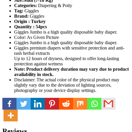
Size:Midi (7-18 Kg)
Categories:
Diapering & Potty
Tag:
Giggles
Brand:
Giggles
Origin : Turkey
Quantity : 54pcs
Giggles Jumbo is a high quality disposable baby diaper.
Color: As Given Picture
Giggles Jumbo is a high quality disposable baby diaper.
Giggles premium diapers with sensitive protection and anti-
rash herbal extracts
Up to 12 hours of dryness, designed to offer long-lasting
protection against wetness
Note: Product delivery duration may vary due to product
availability in stock.
Disclaimer: The actual color of the physical product may
slightly vary due to the deviation of lighting sources,
photography or your device display settings.
Reviews