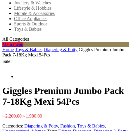
Jwellery & Watches
Lifestyle & Hobbies
Mobile & Accessories
Office Appliances
Sports & Outdoor
Toys & Babies
All Categories
Main menu
Home
Toys & Babies
Diapering & Potty
Giggles Premium Jumbo
Pack 7-18Kg Mexi 54Pcs
Sale!
Giggles Premium Jumbo Pack
7-18Kg Mexi 54Pcs
৳
2,200.00
৳
1,980.00
Categories:
Diapering & Potty
,
Fashion
,
Toys & Babies
,