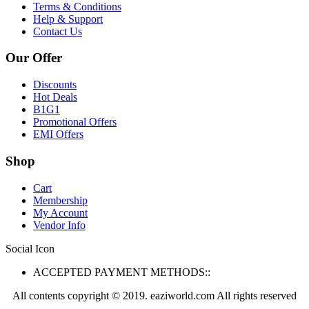
Terms & Conditions
Help & Support
Contact Us
Our Offer
Discounts
Hot Deals
B1G1
Promotional Offers
EMI Offers
Shop
Cart
Membership
My Account
Vendor Info
Social Icon
ACCEPTED PAYMENT METHODS::
All contents copyright © 2019. eaziworld.com All rights reserved