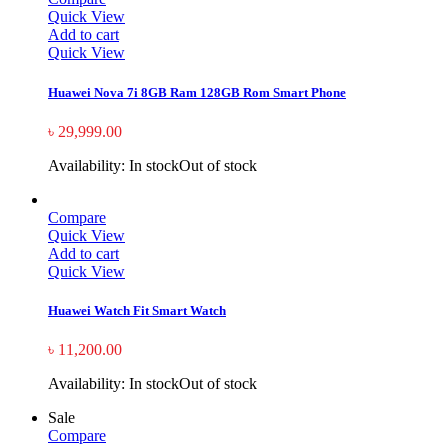
Quick View
Add to cart
Quick View
Huawei Nova 7i 8GB Ram 128GB Rom Smart Phone
৳
29,999.00
Availability:
In stock
Out of stock
Compare
Quick View
Add to cart
Quick View
Huawei Watch Fit Smart Watch
৳
11,200.00
Availability:
In stock
Out of stock
Sale
Compare