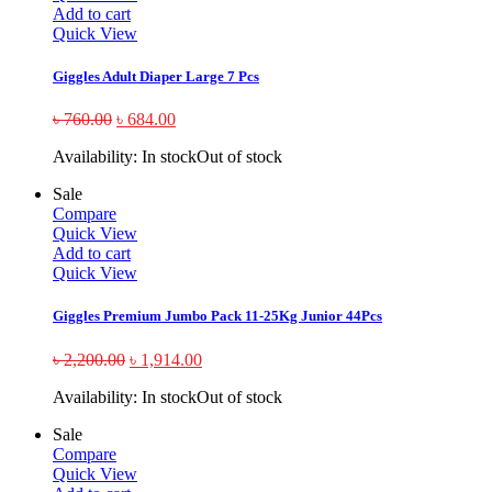
Add to cart
Quick View
Giggles Adult Diaper Large 7 Pcs
৳
760.00
৳
684.00
Availability:
In stock
Out of stock
Sale
Compare
Quick View
Add to cart
Quick View
Giggles Premium Jumbo Pack 11-25Kg Junior 44Pcs
৳
2,200.00
৳
1,914.00
Availability:
In stock
Out of stock
Sale
Compare
Quick View