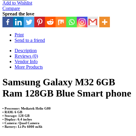
Add to Wishlist
Compare
Spread the love
Print
Send to a friend
Description
Reviews (0)
Vendor Info
More Products
Samsung Galaxy M32 6GB
Ram 128GB Blue Smart phone
• Processor: Mediatek Helio G80
• RAM: 6 GB
• Storage: 128 GB
• Display: 6.4 inches
• Camera: Quad Camera
• Battery: Li-Po 6000 mAh