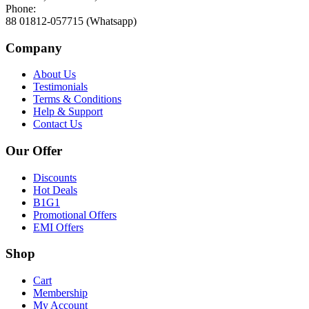
Phone:
88 01812-057715 (Whatsapp)
Company
About Us
Testimonials
Terms & Conditions
Help & Support
Contact Us
Our Offer
Discounts
Hot Deals
B1G1
Promotional Offers
EMI Offers
Shop
Cart
Membership
My Account