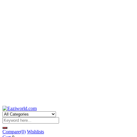
Compare
(0)
Wishlists