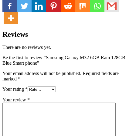
Reviews
There are no reviews yet.
Be the first to review “Samsung Galaxy M32 6GB Ram 128GB
Blue Smart phone”
Your email address will not be published.
Required fields are
marked
*
Your rating
*
Your review
*