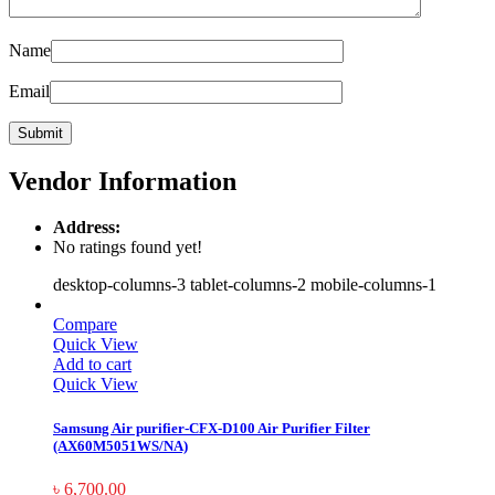
Name
Email
Vendor Information
Address:
No ratings found yet!
desktop-columns-3 tablet-columns-2 mobile-columns-1
Compare
Quick View
Add to cart
Quick View
Samsung Air purifier-CFX-D100 Air Purifier Filter
(AX60M5051WS/NA)
৳
6,700.00