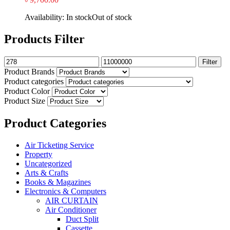
Availability:
In stock
Out of stock
Products Filter
Filter
Product Brands
Product categories
Product Color
Product Size
Product Categories
Air Ticketing Service
Property
Uncategorized
Arts & Crafts
Books & Magazines
Electronics & Computers
AIR CURTAIN
Air Conditioner
Duct Split
Cassette