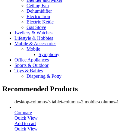
Blender and Mixer
Ceiling Fan
Dehumidifier
Electric Iron
Electric Kettle
Gas Stove
Jwellery & Watches
Lifestyle & Hobbies
Mobile & Accessories
Mobile
Symphony
Office Appliances
Sports & Outdoor
Toys & Babies
Diapering & Potty
Recommended Products
desktop-columns-3 tablet-columns-2 mobile-columns-1
Compare
Quick View
Add to cart
Quick View