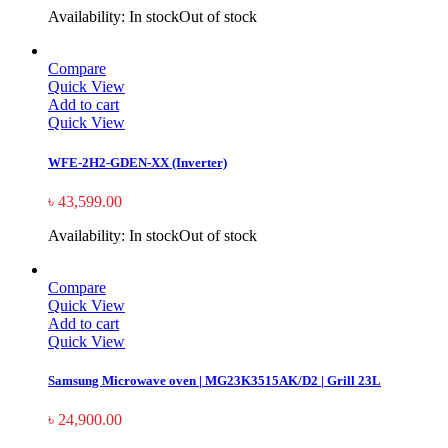
Availability:
In stock
Out of stock
Compare
Quick View
Add to cart
Quick View
WFE-2H2-GDEN-XX (Inverter)
৳
43,599.00
Availability:
In stock
Out of stock
Compare
Quick View
Add to cart
Quick View
Samsung Microwave oven | MG23K3515AK/D2 | Grill 23L
৳
24,900.00