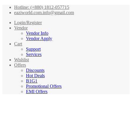
Hotline: (+880) 1812-057715
eaziworld.com.info@gmail.com
Login/Register
Vendor
Vendor Info
Vendor Apply
Cart
Support
Services
Wishlist
Offers
Discounts
Hot Deals
B1G1
Promotional Offers
EMI Offers