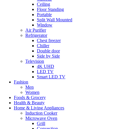
Ceiling
Floor Standing
Portable
Split Wall Mounted
Window
Air Purifier
Refrigerator
Chest freezer
Chiller
Double door
Side by Side
Television
4K UHD
LED TV
Smart LED TV
Fashion
Men
Women
Foods & Grocery
Health & Beauty
Home & Living Appliances
Induction Cooker
Microwave Oven
Grill
Convection