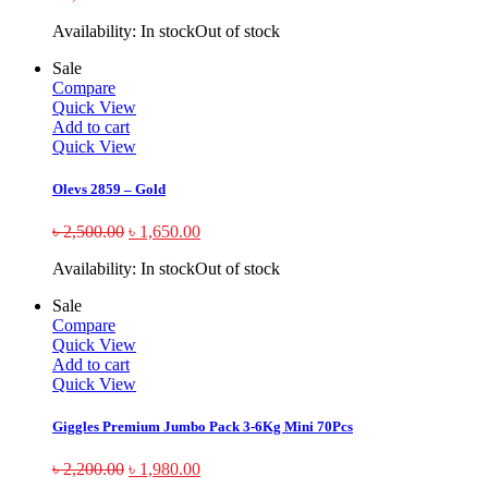
Availability:
In stock
Out of stock
Sale
Compare
Quick View
Add to cart
Quick View
Olevs 2859 – Gold
৳
2,500.00
৳
1,650.00
Availability:
In stock
Out of stock
Sale
Compare
Quick View
Add to cart
Quick View
Giggles Premium Jumbo Pack 3-6Kg Mini 70Pcs
৳
2,200.00
৳
1,980.00