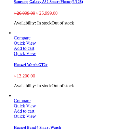
Samsung Galaxy A32 Smart Phone (6/128)
৳
26,999.00
৳
25,999.00
Availability:
In stock
Out of stock
Compare
Quick View
Add to cart
Quick View
Huawei Watch GT2e
৳
13,200.00
Availability:
In stock
Out of stock
Compare
Quick View
Add to cart
Quick View
Huawei Band 4 Smart Watch