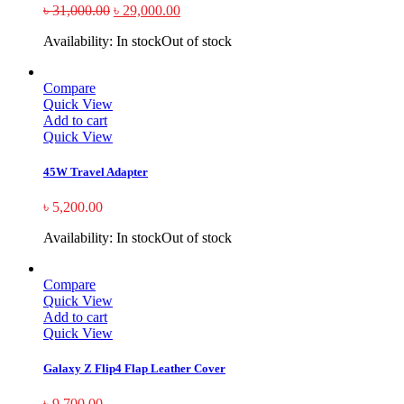
৳
31,000.00
৳
29,000.00
Availability:
In stock
Out of stock
Compare
Quick View
Add to cart
Quick View
45W Travel Adapter
৳
5,200.00
Availability:
In stock
Out of stock
Compare
Quick View
Add to cart
Quick View
Galaxy Z Flip4 Flap Leather Cover
৳
9,700.00