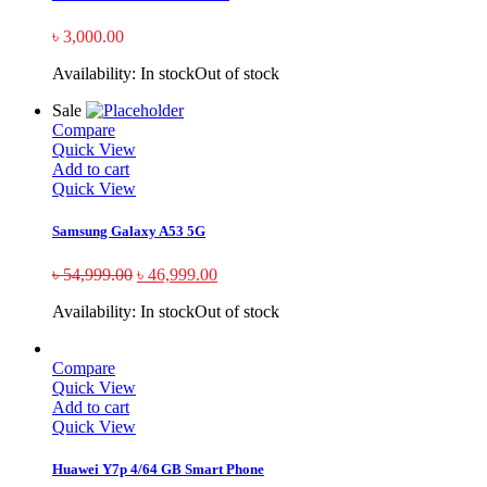
৳
3,000.00
Availability:
In stock
Out of stock
Sale
Compare
Quick View
Add to cart
Quick View
Samsung Galaxy A53 5G
৳
54,999.00
৳
46,999.00
Availability:
In stock
Out of stock
Compare
Quick View
Add to cart
Quick View
Huawei Y7p 4/64 GB Smart Phone