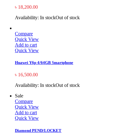
৳
18,200.00
Availability:
In stock
Out of stock
Compare
Quick View
Add to cart
Quick View
Huawei Y6p 4/64GB Smartphone
৳
16,500.00
Availability:
In stock
Out of stock
Sale
Compare
Quick View
Add to cart
Quick View
Diamond PEND/LOCKET