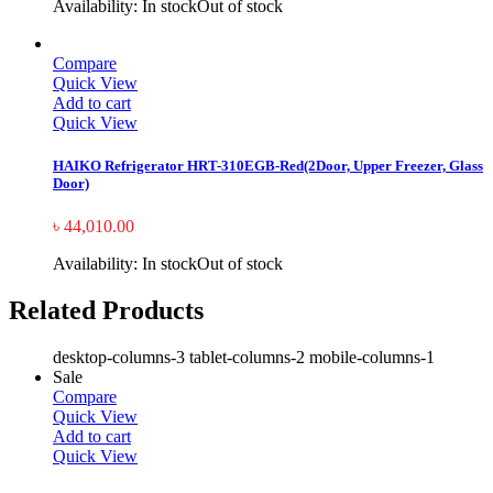
Availability:
In stock
Out of stock
Compare
Quick View
Add to cart
Quick View
HAIKO Refrigerator HRT-310EGB-Red(2Door, Upper Freezer, Glass
Door)
৳
44,010.00
Availability:
In stock
Out of stock
Related Products
desktop-columns-3 tablet-columns-2 mobile-columns-1
Sale
Compare
Quick View
Add to cart
Quick View