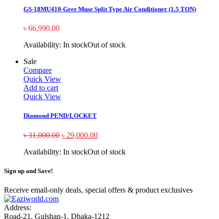
GS-18MU410-Gree Muse Split Type Air Conditioner (1.5 TON)
৳
66,990.00
Availability:
In stock
Out of stock
Sale
Compare
Quick View
Add to cart
Quick View
Diamond PEND/LOCKET
৳
31,000.00
৳
29,000.00
Availability:
In stock
Out of stock
Sign up and Save!
Receive email-only deals, special offers & product exclusives
Address:
Road-21, Gulshan-1, Dhaka-1212