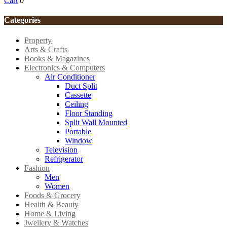
Cart
0
Categories
Property
Arts & Crafts
Books & Magazines
Electronics & Computers
Air Conditioner
Duct Split
Cassette
Ceiling
Floor Standing
Split Wall Mounted
Portable
Window
Television
Refrigerator
Fashion
Men
Women
Foods & Grocery
Health & Beauty
Home & Living
Jwellery & Watches