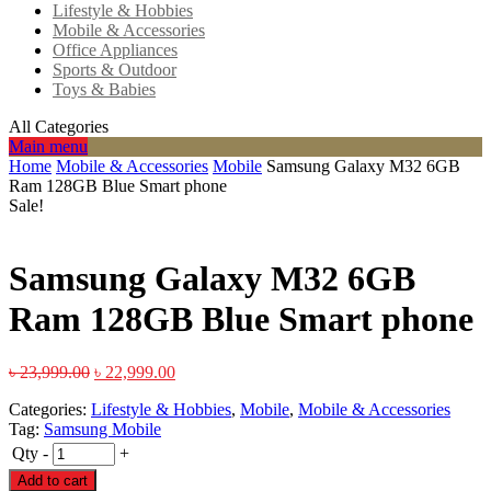
Lifestyle & Hobbies
Mobile & Accessories
Office Appliances
Sports & Outdoor
Toys & Babies
All Categories
Main menu
Home
Mobile & Accessories
Mobile
Samsung Galaxy M32 6GB
Ram 128GB Blue Smart phone
Sale!
Samsung Galaxy M32 6GB
Ram 128GB Blue Smart phone
৳
23,999.00
৳
22,999.00
Categories:
Lifestyle & Hobbies
,
Mobile
,
Mobile & Accessories
Tag:
Samsung Mobile
Qty
-
+
Add to cart