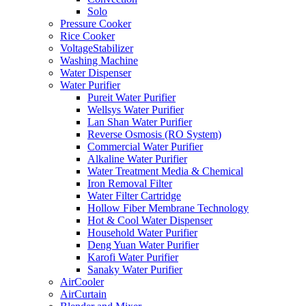
Solo
Pressure Cooker
Rice Cooker
VoltageStabilizer
Washing Machine
Water Dispenser
Water Purifier
Pureit Water Purifier
Wellsys Water Purifier
Lan Shan Water Purifier
Reverse Osmosis (RO System)
Commercial Water Purifier
Alkaline Water Purifier
Water Treatment Media & Chemical
Iron Removal Filter
Water Filter Cartridge
Hollow Fiber Membrane Technology
Hot & Cool Water Dispenser
Household Water Purifier
Deng Yuan Water Purifier
Karofi Water Purifier
Sanaky Water Purifier
AirCooler
AirCurtain