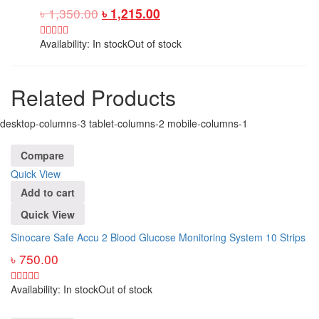
৳
1,350.00
৳
1,215.00
Availability:
In stock
Out of stock
Related Products
desktop-columns-3 tablet-columns-2 mobile-columns-1
Compare
Quick View
Add to cart
Quick View
Sinocare Safe Accu 2 Blood Glucose Monitoring System 10 Strips
৳
750.00
Availability:
In stock
Out of stock