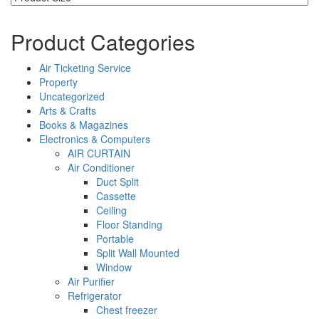
Product Categories
Air Ticketing Service
Property
Uncategorized
Arts & Crafts
Books & Magazines
Electronics & Computers
AIR CURTAIN
Air Conditioner
Duct Split
Cassette
Ceiling
Floor Standing
Portable
Split Wall Mounted
Window
Air Purifier
Refrigerator
Chest freezer