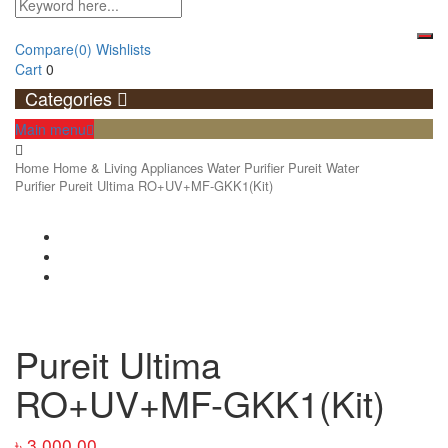
Compare
(0)
Wishlists
Cart
0
Categories
Main menu
Home
Home & Living Appliances
Water Purifier
Pureit Water
Purifier
Pureit Ultima RO+UV+MF-GKK1(Kit)
Pureit Ultima
RO+UV+MF-GKK1(Kit)
৳
3,000.00