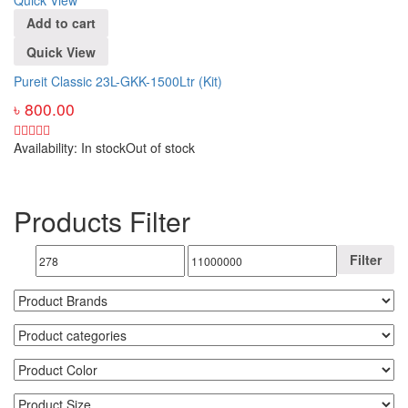
Add to cart
Quick View
Pureit Classic 23L-GKK-1500Ltr (Kit)
৳
800.00
Availability:
In stock
Out of stock
Products Filter
Filter