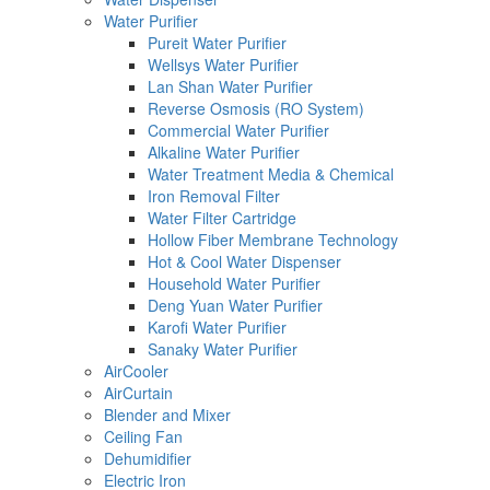
Water Purifier
Pureit Water Purifier
Wellsys Water Purifier
Lan Shan Water Purifier
Reverse Osmosis (RO System)
Commercial Water Purifier
Alkaline Water Purifier
Water Treatment Media & Chemical
Iron Removal Filter
Water Filter Cartridge
Hollow Fiber Membrane Technology
Hot & Cool Water Dispenser
Household Water Purifier
Deng Yuan Water Purifier
Karofi Water Purifier
Sanaky Water Purifier
AirCooler
AirCurtain
Blender and Mixer
Ceiling Fan
Dehumidifier
Electric Iron