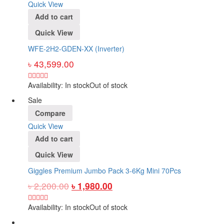
Quick View
Add to cart
Quick View
WFE-2H2-GDEN-XX (Inverter)
৳
43,599.00
Availability:
In stock
Out of stock
Sale
Compare
Quick View
Add to cart
Quick View
Giggles Premium Jumbo Pack 3-6Kg Mini 70Pcs
৳
2,200.00
৳
1,980.00
Availability:
In stock
Out of stock