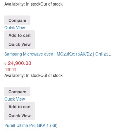
Availability:
In stock
Out of stock
Compare
Quick View
Add to cart
Quick View
Samsung Microwave oven | MG23K3515AK/D2 | Grill 23L
৳
24,900.00
Availability:
In stock
Out of stock
Compare
Quick View
Add to cart
Quick View
Pureit Ultima Pro GKK 1 (Kit)