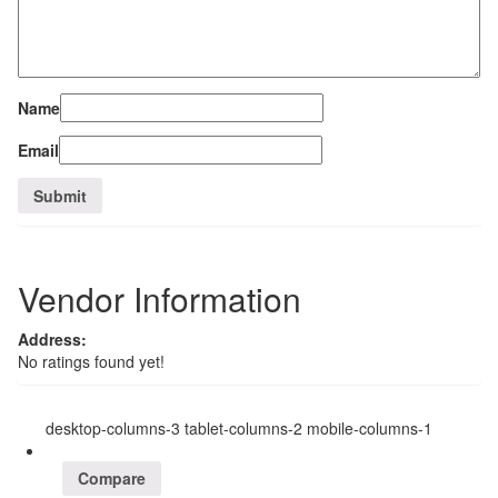
Name
Email
Vendor Information
Address:
No ratings found yet!
desktop-columns-3 tablet-columns-2 mobile-columns-1
Compare