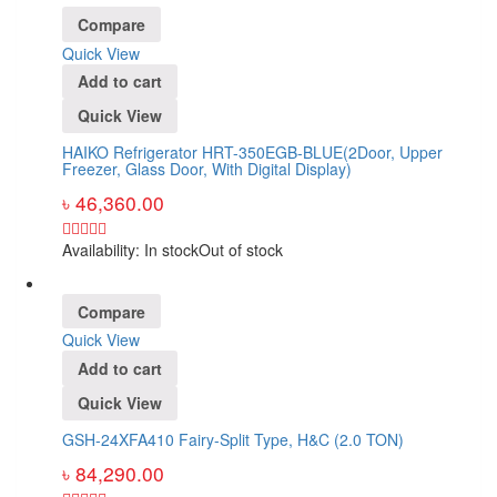
Compare
Quick View
Add to cart
Quick View
HAIKO Refrigerator HRT-350EGB-BLUE(2Door, Upper
Freezer, Glass Door, With Digital Display)
৳
46,360.00
Availability:
In stock
Out of stock
Compare
Quick View
Add to cart
Quick View
GSH-24XFA410 Fairy-Split Type, H&C (2.0 TON)
৳
84,290.00