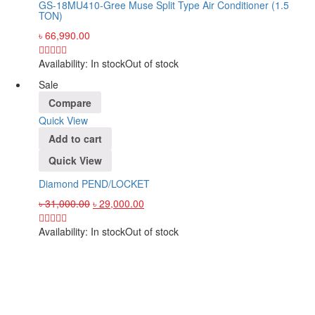
GS-18MU410-Gree Muse Split Type Air Conditioner (1.5
TON)
৳
66,990.00
Availability:
In stock
Out of stock
Sale
Compare
Quick View
Add to cart
Quick View
Diamond PEND/LOCKET
৳
31,000.00
৳
29,000.00
Availability:
In stock
Out of stock
Sign up and Save!
Receive email-only deals, special offers & product exclusives