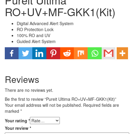
RO+UV+MF-GKK1(Kit)
Digital Advanced Alert System
RO Protection Lock
100% RO and UV
Guided Alert System
Reviews
There are no reviews yet.
Be the first to review “Pureit Ultima RO+UV+MF-GKK1(Kit)”
Your email address will not be published.
Required fields are
marked
*
Your rating
*
Your review
*