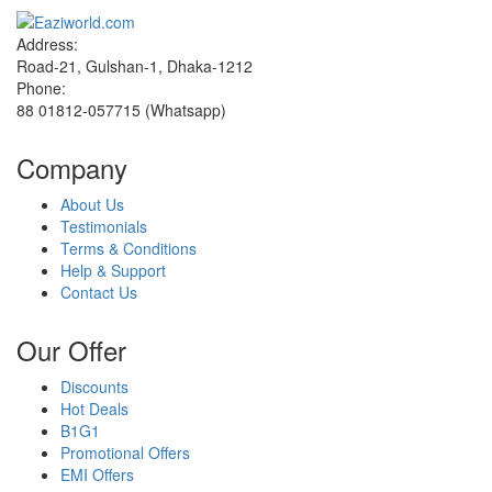
Address:
Road-21, Gulshan-1, Dhaka-1212
Phone:
88 01812-057715 (Whatsapp)
Company
About Us
Testimonials
Terms & Conditions
Help & Support
Contact Us
Our Offer
Discounts
Hot Deals
B1G1
Promotional Offers
EMI Offers