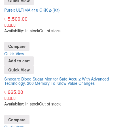
Quick View
Pureit ULTIMA 418 GKK 2-(Kit)
৳
5,500.00
Availability:
In stock
Out of stock
Compare
Quick View
Add to cart
Quick View
Sinocare Blood Sugar Monitor Safe Accu 2 With Advanced
Technology, 200 Memory To Know Value Changes
৳
665.00
Availability:
In stock
Out of stock
Compare
Quick View