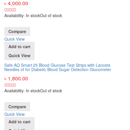
৳
4,000.00
Availability:
In stock
Out of stock
Compare
Quick View
Add to cart
Quick View
Safe AQ Smart 25 Blood Glucose Test Strips with Lancets
Needles of for Diabetic Blood Sugar Detection Glucometer
৳
1,800.00
Availability:
In stock
Out of stock
Compare
Quick View
Add to cart