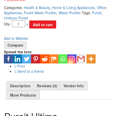
Categories:
Health & Beauty
,
Home & Living Appliances
,
Office
Appliances
,
Pureit Water Purifier
,
Water Purifier
Tags:
Pureit
,
Unilever Pureit
Qty
-
+
Add to cart
Add to Wishlist
Compare
Spread the love
Print
Send to a friend
Description
Reviews (0)
Vendor Info
More Products
Pureit Ultima