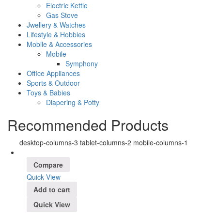
Electric Kettle
Gas Stove
Jwellery & Watches
Lifestyle & Hobbies
Mobile & Accessories
Mobile
Symphony
Office Appliances
Sports & Outdoor
Toys & Babies
Diapering & Potty
Recommended Products
desktop-columns-3 tablet-columns-2 mobile-columns-1
Compare
Quick View
Add to cart
Quick View