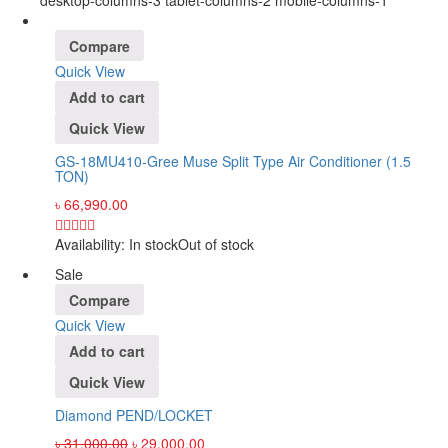
desktop-columns-3 tablet-columns-2 mobile-columns-1
Compare
Quick View
Add to cart
Quick View
GS-18MU410-Gree Muse Split Type Air Conditioner (1.5
TON)
৳
66,990.00
Availability:
In stock
Out of stock
Sale
Compare
Quick View
Add to cart
Quick View
Diamond PEND/LOCKET
৳
31,000.00
৳
29,000.00