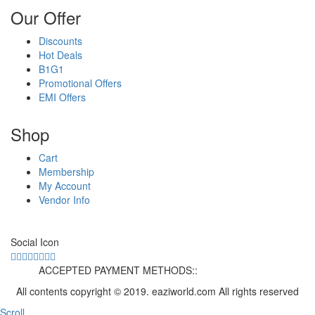
Our Offer
Discounts
Hot Deals
B1G1
Promotional Offers
EMI Offers
Shop
Cart
Membership
My Account
Vendor Info
Social Icon
ACCEPTED PAYMENT METHODS::
All contents copyright © 2019. eaziworld.com All rights reserved
Scroll