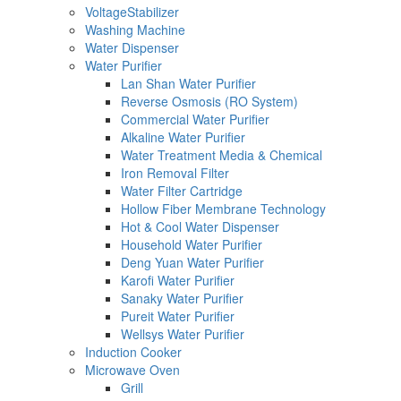
VoltageStabilizer
Washing Machine
Water Dispenser
Water Purifier
Lan Shan Water Purifier
Reverse Osmosis (RO System)
Commercial Water Purifier
Alkaline Water Purifier
Water Treatment Media & Chemical
Iron Removal Filter
Water Filter Cartridge
Hollow Fiber Membrane Technology
Hot & Cool Water Dispenser
Household Water Purifier
Deng Yuan Water Purifier
Karofi Water Purifier
Sanaky Water Purifier
Pureit Water Purifier
Wellsys Water Purifier
Induction Cooker
Microwave Oven
Grill