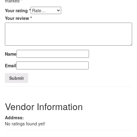
marked
*
Your rating
*
Your review
*
Name
Email
Vendor Information
Address:
No ratings found yet!