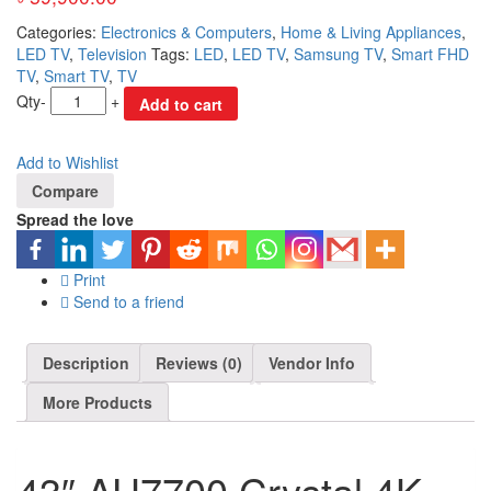
Categories:
Electronics & Computers
,
Home & Living Appliances
,
LED TV
,
Television
Tags:
LED
,
LED TV
,
Samsung TV
,
Smart FHD
TV
,
Smart TV
,
TV
Qty
-
+
Add to cart
Add to Wishlist
Compare
Spread the love
Print
Send to a friend
Description
Reviews (0)
Vendor Info
More Products
43″ AU7700 Crystal 4K