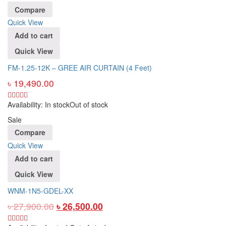
Compare
Quick View
Add to cart
Quick View
FM-1.25-12K – GREE AIR CURTAIN (4 Feet)
৳
19,490.00
Availability:
In stock
Out of stock
Sale
Compare
Quick View
Add to cart
Quick View
WNM-1N5-GDEL-XX
৳
27,900.00
৳
26,500.00