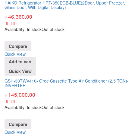
HAIKO Refrigerator HRT-350EGB-BLUE(2Door, Upper Freezer,
Glass Door, With Digital Display)
৳
46,360.00
Availability:
In stock
Out of stock
Compare
Quick View
Add to cart
Quick View
GSH-30TWV410- Gree Cassette Type Air Conditioner (2.5 TON)-
INVERTER
৳
145,000.00
Availability:
In stock
Out of stock
Compare
Quick View