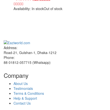
Availability:
In stock
Out of stock
Sign up and Save!
Receive email-only deals, special offers & product exclusives
Address:
Road-21, Gulshan-1, Dhaka-1212
Phone:
88 01812-057715 (Whatsapp)
Company
About Us
Testimonials
Terms & Conditions
Help & Support
Contact Us