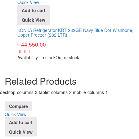
Quick View
Add to cart
Quick View
KONKA Refrigerator-KRT-282GB-Navy Blue Dot-Wishbone,
Upper Freezer (282 LTR)
৳
44,550.00
Availability:
In stock
Out of stock
Related Products
desktop-columns-3 tablet-columns-2 mobile-columns-1
Compare
Quick View
Add to cart
Quick View