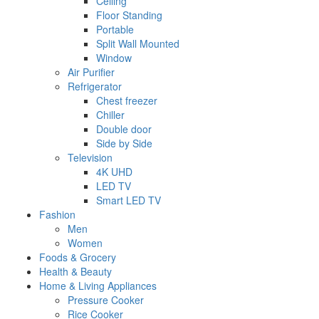
Ceiling
Floor Standing
Portable
Split Wall Mounted
Window
Air Purifier
Refrigerator
Chest freezer
Chiller
Double door
Side by Side
Television
4K UHD
LED TV
Smart LED TV
Fashion
Men
Women
Foods & Grocery
Health & Beauty
Home & Living Appliances
Pressure Cooker
Rice Cooker