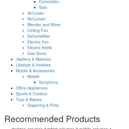
Convection
Solo
AirCooler
AirCurtain
Blender and Mixer
Ceiling Fan
Dehumidifier
Electric Iron
Electric Kettle
Gas Stove
Jwellery & Watches
Lifestyle & Hobbies
Mobile & Accessories
Mobile
Symphony
Office Appliances
Sports & Outdoor
Toys & Babies
Diapering & Potty
Recommended Products