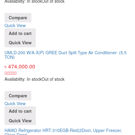
Availability:
In stock
Out of stock
Compare
Quick View
Add to cart
Quick View
UMLD-200 W/A-X(P) GREE Duct Split Type Air Conditioner- (5.5
TON)
৳
474,000.00
Availability:
In stock
Out of stock
Compare
Quick View
Add to cart
Quick View
HAIKO Refrigerator HRT-310EGB-Red(2Door, Upper Freezer,
Glass Door)