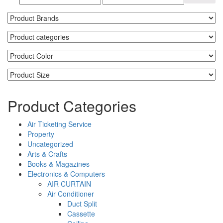
Product Categories
Air Ticketing Service
Property
Uncategorized
Arts & Crafts
Books & Magazines
Electronics & Computers
AIR CURTAIN
Air Conditioner
Duct Split
Cassette