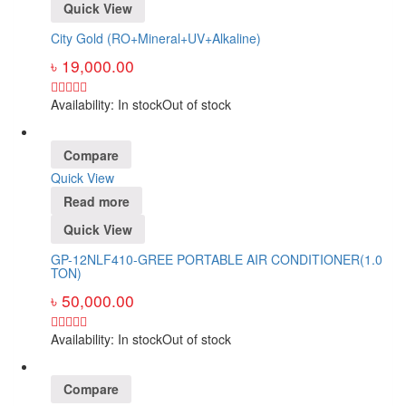
Quick View
City Gold (RO+Mineral+UV+Alkaline)
৳
19,000.00
Availability:
In stock
Out of stock
Compare
Quick View
Read more
Quick View
GP-12NLF410-GREE PORTABLE AIR CONDITIONER(1.0
TON)
৳
50,000.00
Availability:
In stock
Out of stock
Compare