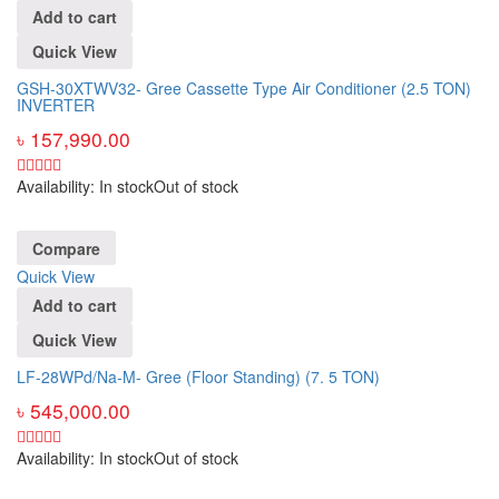
Add to cart
Quick View
GSH-30XTWV32- Gree Cassette Type Air Conditioner (2.5 TON)
INVERTER
৳
157,990.00
Availability:
In stock
Out of stock
Compare
Quick View
Add to cart
Quick View
LF-28WPd/Na-M- Gree (Floor Standing) (7. 5 TON)
৳
545,000.00
Availability:
In stock
Out of stock