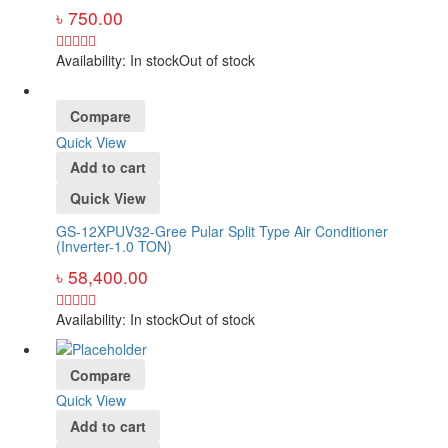
৳
750.00
Availability:
In stock
Out of stock
Compare
Quick View
Add to cart
Quick View
GS-12XPUV32-Gree Pular Split Type Air Conditioner
(Inverter-1.0 TON)
৳
58,400.00
Availability:
In stock
Out of stock
Compare
Quick View
Add to cart