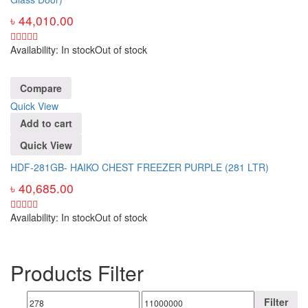
৳
44,010.00
Availability:
In stock
Out of stock
Compare
Quick View
Add to cart
Quick View
HDF-281GB- HAIKO CHEST FREEZER PURPLE (281 LTR)
৳
40,685.00
Availability:
In stock
Out of stock
Products Filter
Filter