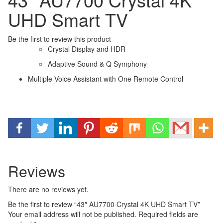
UHD Smart TV
Be the first to review this product
Crystal Display and HDR
Adaptive Sound & Q Symphony
Multiple Voice Assistant with One Remote Control
Reviews
There are no reviews yet.
Be the first to review “43″ AU7700 Crystal 4K UHD Smart TV”
Your email address will not be published.
Required fields are