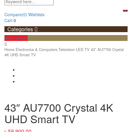
Compare
(0)
Wishlists
Cart
0
Categories
Main menu
Home
Electronics & Computers
Television
LED TV
43″ AU7700 Crystal
4K UHD Smart TV
43″ AU7700 Crystal 4K
UHD Smart TV
৳
59,900.00