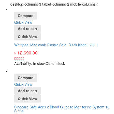
desktop-columns-3 tablet-columns-2 mobile-columns-1
Compare
Quick View
Add to cart
Quick View
Whirlpool Magicook Classic Solo, Black Knob | 20L |
৳
12,690.00
Availability:
In stock
Out of stock
Compare
Quick View
Add to cart
Quick View
Sinocare Safe Accu 2 Blood Glucose Monitoring System 10
Strips