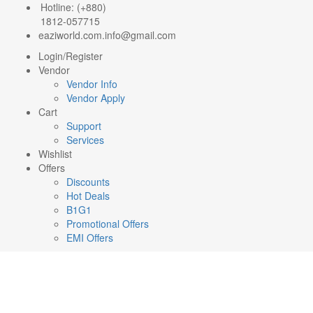
Hotline: (+880)
1812-057715
eaziworld.com.info@gmail.com
Login/Register
Vendor
Vendor Info
Vendor Apply
Cart
Support
Services
Wishlist
Offers
Discounts
Hot Deals
B1G1
Promotional Offers
EMI Offers