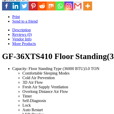
Print
Send to a friend
Description
Reviews (0)
Vendor Info
More Products
GF-36XTS410 Floor Standing(3
Capacity: Floor Standing Type (36000 BTU)3.0 TON
Comfortable Sleeping Modes
Cold Air Prevention
3D Air Flow
Fresh Air Supply Ventilation
Overlong Distance Air Flow
Timer
Self-Diagnosis
Lock
Auto Restart