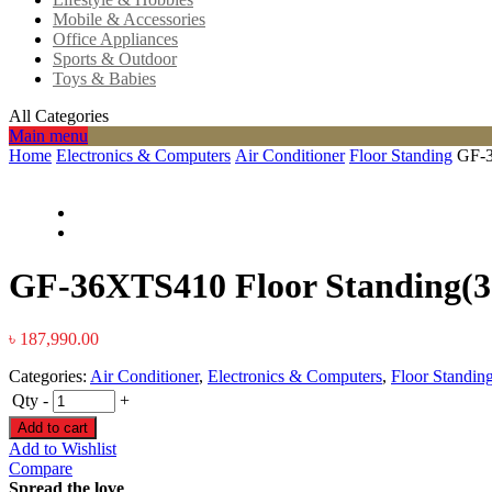
Mobile & Accessories
Office Appliances
Sports & Outdoor
Toys & Babies
All Categories
Main menu
Home
Electronics & Computers
Air Conditioner
Floor Standing
GF-3
GF-36XTS410 Floor Standing(3
৳
187,990.00
Categories:
Air Conditioner
,
Electronics & Computers
,
Floor Standin
Qty
-
+
Add to cart
Add to Wishlist
Compare
Spread the love