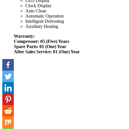
LED Display
Clock Display
Auto Clean
Automatic Operation
Intelligent Defrosting
Auxiliary Heating
Warranty:
Compressor: 05 (Five) Years
Spare Parts: 01 (One) Year
After Sales Service: 01 (One) Year