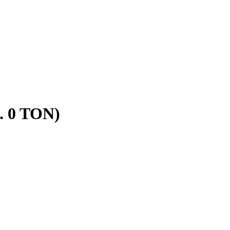
. 0 TON)