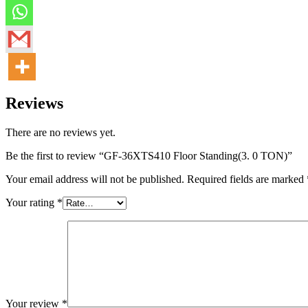
Reviews
There are no reviews yet.
Be the first to review “GF-36XTS410 Floor Standing(3. 0 TON)”
Your email address will not be published.
Required fields are marked
Your rating
*
Your review
*