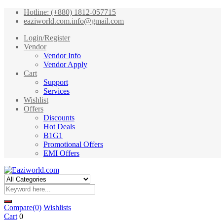
Hotline: (+880) 1812-057715
eaziworld.com.info@gmail.com
Login/Register
Vendor
Vendor Info
Vendor Apply
Cart
Support
Services
Wishlist
Offers
Discounts
Hot Deals
B1G1
Promotional Offers
EMI Offers
Compare
(0)
Wishlists
Cart
0