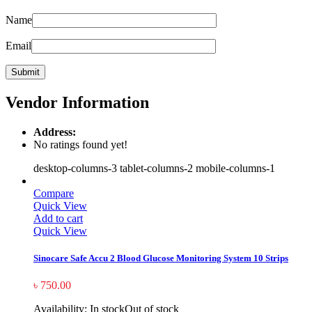
Name
Email
Vendor Information
Address:
No ratings found yet!
desktop-columns-3 tablet-columns-2 mobile-columns-1
Compare
Quick View
Add to cart
Quick View
Sinocare Safe Accu 2 Blood Glucose Monitoring System 10 Strips
৳
750.00
Availability:
In stock
Out of stock