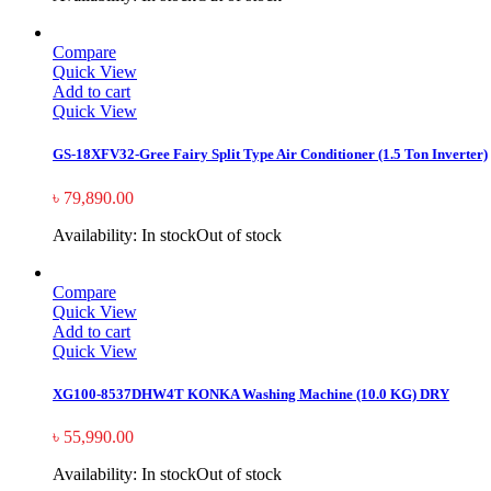
Compare
Quick View
Add to cart
Quick View
GS-18XFV32-Gree Fairy Split Type Air Conditioner (1.5 Ton Inverter)
৳
79,890.00
Availability:
In stock
Out of stock
Compare
Quick View
Add to cart
Quick View
XG100-8537DHW4T KONKA Washing Machine (10.0 KG) DRY
৳
55,990.00
Availability:
In stock
Out of stock