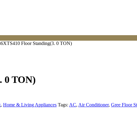
6XTS410 Floor Standing(3. 0 TON)
. 0 TON)
g
,
Home & Living Appliances
Tags:
AC
,
Air Conditioner
,
Gree Floor S