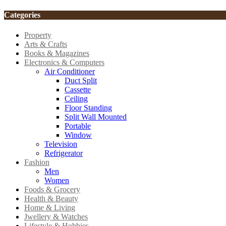
Categories
Property
Arts & Crafts
Books & Magazines
Electronics & Computers
Air Conditioner
Duct Split
Cassette
Ceiling
Floor Standing
Split Wall Mounted
Portable
Window
Television
Refrigerator
Fashion
Men
Women
Foods & Grocery
Health & Beauty
Home & Living
Jwellery & Watches
Lifestyle & Hobbies