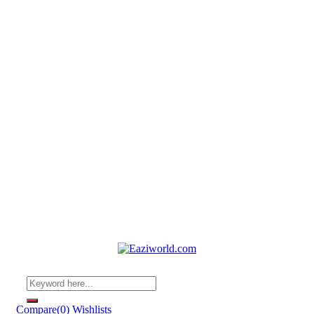
Compare
(0)
Wishlists