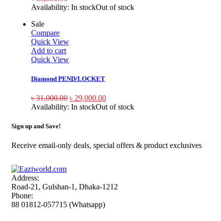
Availability:
In stock
Out of stock
Sale
Compare
Quick View
Add to cart
Quick View
Diamond PEND/LOCKET
৳
31,000.00
৳
29,000.00
Availability:
In stock
Out of stock
Sign up and Save!
Receive email-only deals, special offers & product exclusives
Address:
Road-21, Gulshan-1, Dhaka-1212
Phone:
88 01812-057715 (Whatsapp)