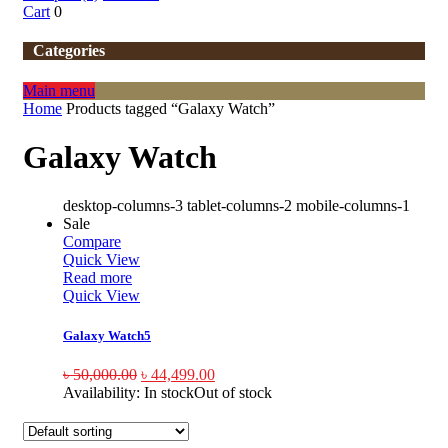
Cart
0
Categories
Main menu
Home
Products tagged “Galaxy Watch”
Galaxy Watch
desktop-columns-3 tablet-columns-2 mobile-columns-1
Sale
Compare
Quick View
Read more
Quick View
Galaxy Watch5
৳
50,000.00
৳
44,499.00
Availability:
In stock
Out of stock