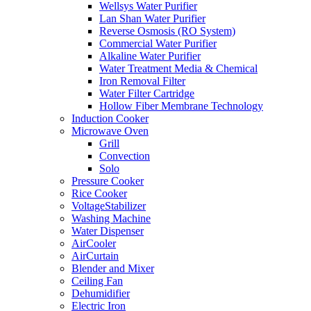
Wellsys Water Purifier
Lan Shan Water Purifier
Reverse Osmosis (RO System)
Commercial Water Purifier
Alkaline Water Purifier
Water Treatment Media & Chemical
Iron Removal Filter
Water Filter Cartridge
Hollow Fiber Membrane Technology
Induction Cooker
Microwave Oven
Grill
Convection
Solo
Pressure Cooker
Rice Cooker
VoltageStabilizer
Washing Machine
Water Dispenser
AirCooler
AirCurtain
Blender and Mixer
Ceiling Fan
Dehumidifier
Electric Iron