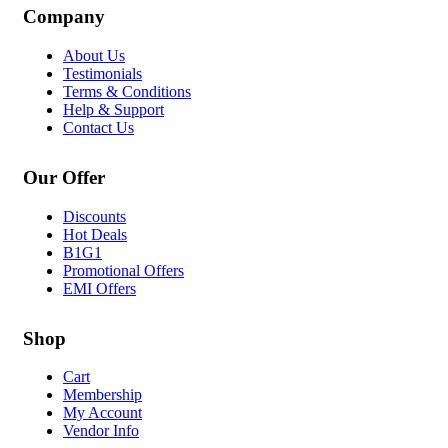
Company
About Us
Testimonials
Terms & Conditions
Help & Support
Contact Us
Our Offer
Discounts
Hot Deals
B1G1
Promotional Offers
EMI Offers
Shop
Cart
Membership
My Account
Vendor Info