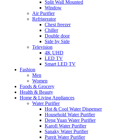
Split Wall Mounted
Window
Air Purifier
Refrigerator
Chest freezer
Chiller
Double door
Side by Side
Television
4K UHD
LED TV
Smart LED TV
Fashion
Men
Women
Foods & Grocery
Health & Beauty
Home & Living Appliances
Water Purifier
Hot & Cool Water Dispenser
Household Water Purifier
Deng Yuan Water Purifier
Karofi Water Purifier
Sanaky Water Purifier
Pureit Water Purifier