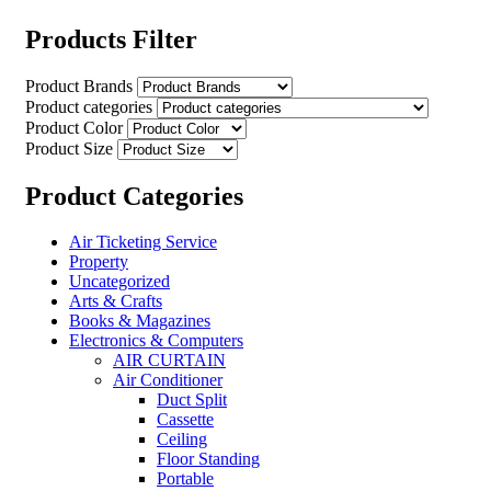
Products Filter
Product Brands
Product categories
Product Color
Product Size
Product Categories
Air Ticketing Service
Property
Uncategorized
Arts & Crafts
Books & Magazines
Electronics & Computers
AIR CURTAIN
Air Conditioner
Duct Split
Cassette
Ceiling
Floor Standing
Portable