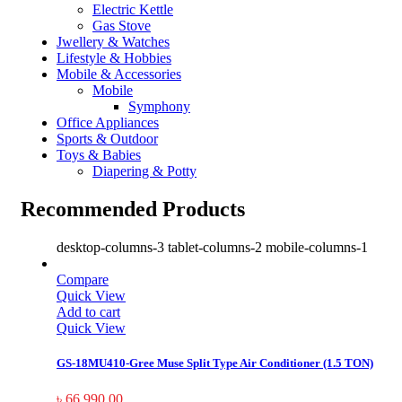
Electric Kettle
Gas Stove
Jwellery & Watches
Lifestyle & Hobbies
Mobile & Accessories
Mobile
Symphony
Office Appliances
Sports & Outdoor
Toys & Babies
Diapering & Potty
Recommended Products
desktop-columns-3 tablet-columns-2 mobile-columns-1
Compare
Quick View
Add to cart
Quick View
GS-18MU410-Gree Muse Split Type Air Conditioner (1.5 TON)
৳
66,990.00