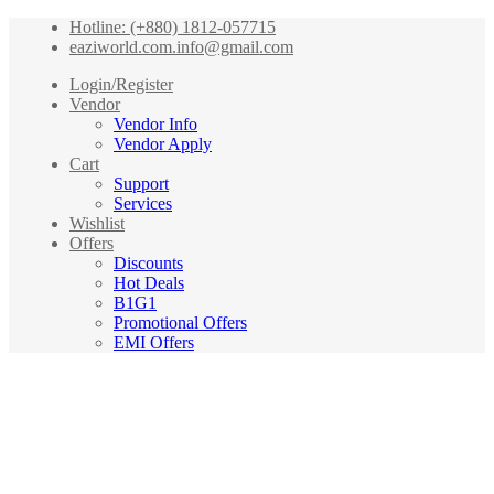
Hotline: (+880) 1812-057715
eaziworld.com.info@gmail.com
Login/Register
Vendor
Vendor Info
Vendor Apply
Cart
Support
Services
Wishlist
Offers
Discounts
Hot Deals
B1G1
Promotional Offers
EMI Offers