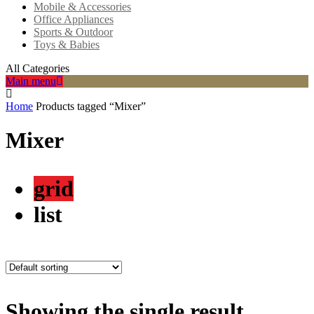
Mobile & Accessories
Office Appliances
Sports & Outdoor
Toys & Babies
All Categories
Main menu
Home
Products tagged “Mixer”
Mixer
grid
list
Showing the single result