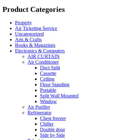
Product Categories
Property
Air Ticketing Service
Uncategorized
Arts & Crafts
Books & Magazines
Electronics & Computers
AIR CURTAIN
Air Conditioner
Duct Split
Cassette
Ceiling
Floor Standing
Portable
Split Wall Mounted
Window
Air Purifier
Refrigerator
Chest freezer
Chiller
Double door
Side by Side