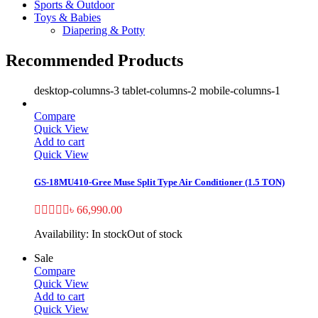
Sports & Outdoor
Toys & Babies
Diapering & Potty
Recommended Products
desktop-columns-3 tablet-columns-2 mobile-columns-1
Compare
Quick View
Add to cart
Quick View
GS-18MU410-Gree Muse Split Type Air Conditioner (1.5 TON)
৳
66,990.00
Availability:
In stock
Out of stock
Sale
Compare
Quick View
Add to cart
Quick View