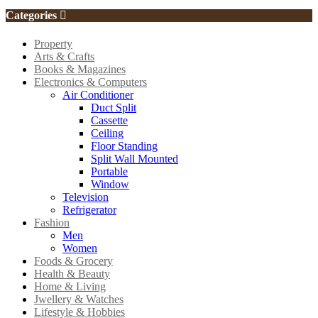
Categories
Property
Arts & Crafts
Books & Magazines
Electronics & Computers
Air Conditioner
Duct Split
Cassette
Ceiling
Floor Standing
Split Wall Mounted
Portable
Window
Television
Refrigerator
Fashion
Men
Women
Foods & Grocery
Health & Beauty
Home & Living
Jwellery & Watches
Lifestyle & Hobbies