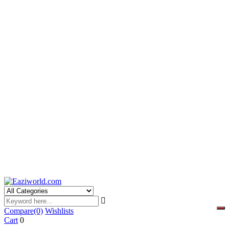
Compare
(0)
Wishlists
Cart
0