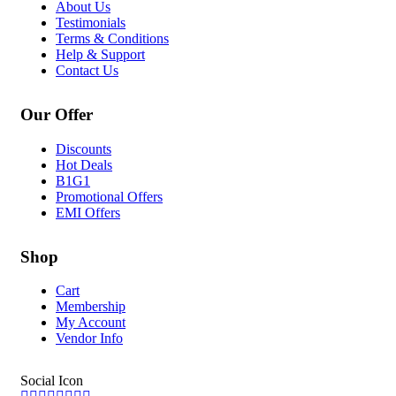
About Us
Testimonials
Terms & Conditions
Help & Support
Contact Us
Our Offer
Discounts
Hot Deals
B1G1
Promotional Offers
EMI Offers
Shop
Cart
Membership
My Account
Vendor Info
Social Icon