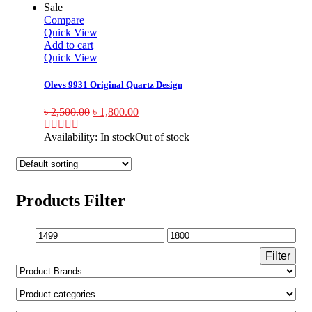
Sale
Compare
Quick View
Add to cart
Quick View
Olevs 9931 Original Quartz Design
৳
2,500.00
৳
1,800.00
Availability:
In stock
Out of stock
Products Filter
Filter