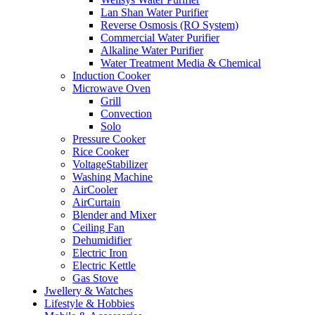
Lan Shan Water Purifier
Reverse Osmosis (RO System)
Commercial Water Purifier
Alkaline Water Purifier
Water Treatment Media & Chemical
Induction Cooker
Microwave Oven
Grill
Convection
Solo
Pressure Cooker
Rice Cooker
VoltageStabilizer
Washing Machine
AirCooler
AirCurtain
Blender and Mixer
Ceiling Fan
Dehumidifier
Electric Iron
Electric Kettle
Gas Stove
Jwellery & Watches
Lifestyle & Hobbies