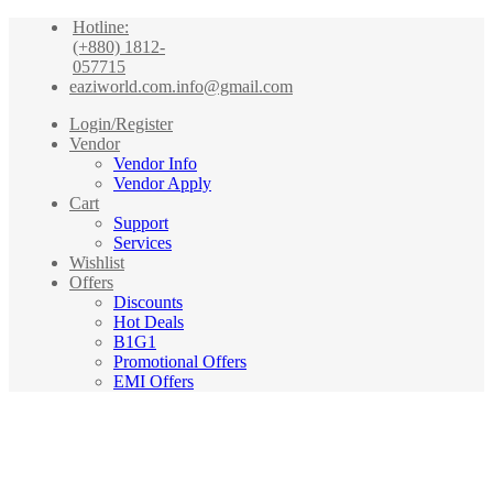
Hotline:
(+880) 1812-
057715
eaziworld.com.info@gmail.com
Login/Register
Vendor
Vendor Info
Vendor Apply
Cart
Support
Services
Wishlist
Offers
Discounts
Hot Deals
B1G1
Promotional Offers
EMI Offers