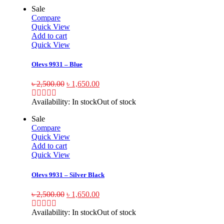
Sale
Compare
Quick View
Add to cart
Quick View
Olevs 9931 – Blue
৳
2,500.00
৳
1,650.00
Availability:
In stock
Out of stock
Sale
Compare
Quick View
Add to cart
Quick View
Olevs 9931 – Silver Black
৳
2,500.00
৳
1,650.00
Availability:
In stock
Out of stock