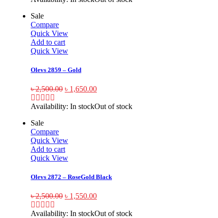
Sale
Compare
Quick View
Add to cart
Quick View
Olevs 2859 – Gold
৳
2,500.00
৳
1,650.00
Availability:
In stock
Out of stock
Sale
Compare
Quick View
Add to cart
Quick View
Olevs 2872 – RoseGold Black
৳
2,500.00
৳
1,550.00
Availability:
In stock
Out of stock