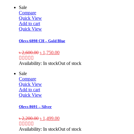
Sale
Compare
Quick View
Add to cart
Quick View
Olevs 6898 CH – Gold Blue
৳
2,600.00
৳
1,750.00
Availability:
In stock
Out of stock
Sale
Compare
Quick View
Add to cart
Quick View
Olevs 8691 – Silver
৳
2,200.00
৳
1,499.00
Availability:
In stock
Out of stock