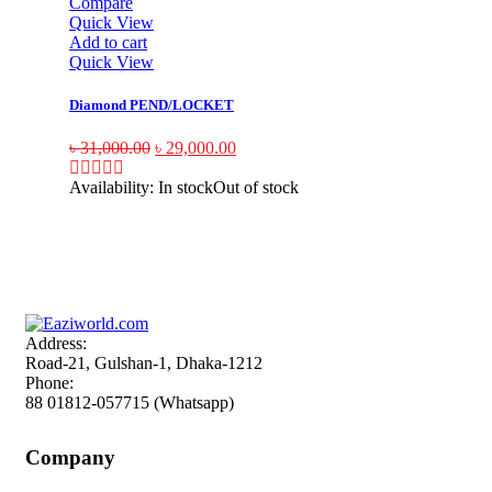
Compare
Quick View
Add to cart
Quick View
Diamond PEND/LOCKET
৳
31,000.00
৳
29,000.00
Availability:
In stock
Out of stock
Sign up and Save!
Receive email-only deals, special offers & product exclusives
Address:
Road-21, Gulshan-1, Dhaka-1212
Phone:
88 01812-057715 (Whatsapp)
Company