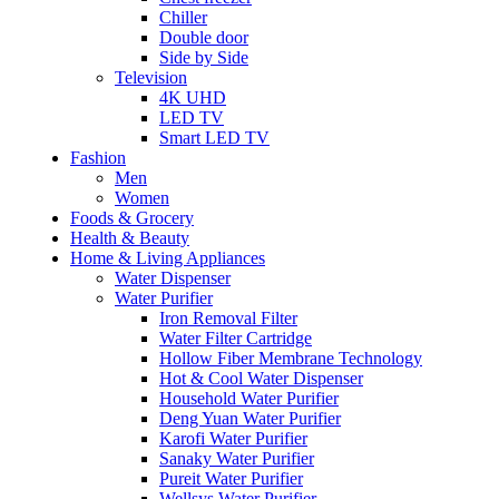
Chiller
Double door
Side by Side
Television
4K UHD
LED TV
Smart LED TV
Fashion
Men
Women
Foods & Grocery
Health & Beauty
Home & Living Appliances
Water Dispenser
Water Purifier
Iron Removal Filter
Water Filter Cartridge
Hollow Fiber Membrane Technology
Hot & Cool Water Dispenser
Household Water Purifier
Deng Yuan Water Purifier
Karofi Water Purifier
Sanaky Water Purifier
Pureit Water Purifier
Wellsys Water Purifier