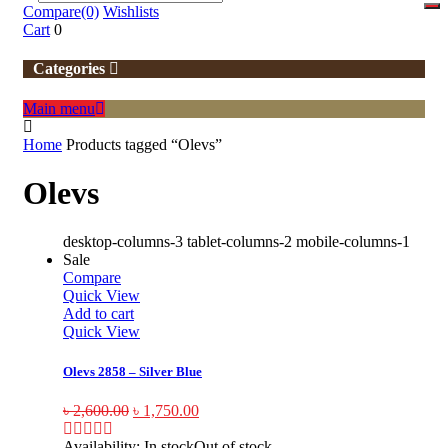
Compare
(0)
Wishlists
Cart
0
Categories
Main menu
Home
Products tagged “Olevs”
Olevs
desktop-columns-3 tablet-columns-2 mobile-columns-1
Sale
Compare
Quick View
Add to cart
Quick View
Olevs 2858 – Silver Blue
৳
2,600.00
৳
1,750.00
Availability:
In stock
Out of stock