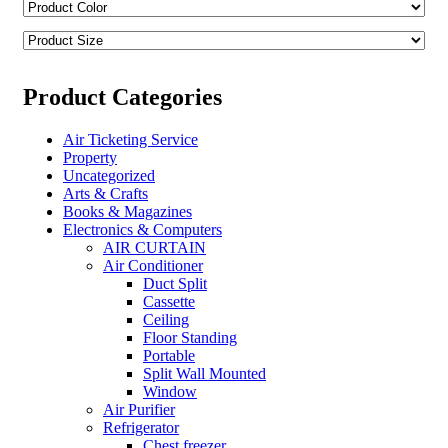
Product Categories
Air Ticketing Service
Property
Uncategorized
Arts & Crafts
Books & Magazines
Electronics & Computers
AIR CURTAIN
Air Conditioner
Duct Split
Cassette
Ceiling
Floor Standing
Portable
Split Wall Mounted
Window
Air Purifier
Refrigerator
Chest freezer