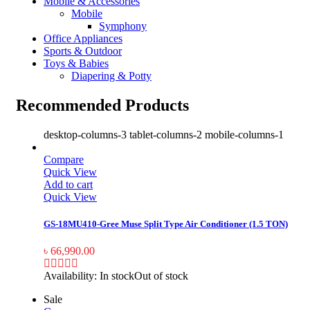
Mobile & Accessories
Mobile
Symphony
Office Appliances
Sports & Outdoor
Toys & Babies
Diapering & Potty
Recommended Products
desktop-columns-3 tablet-columns-2 mobile-columns-1
Compare
Quick View
Add to cart
Quick View
GS-18MU410-Gree Muse Split Type Air Conditioner (1.5 TON)
৳
66,990.00
Availability:
In stock
Out of stock
Sale