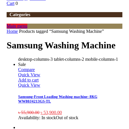
Cart
0
Categories
Main menu
Home
Products tagged “Samsung Washing Machine”
Samsung Washing Machine
desktop-columns-3 tablet-columns-2 mobile-columns-1
Sale
Compare
Quick View
Add to cart
Quick View
Samsung-Front Loading Washing machine- 8KG
WW80J4213GS-TL
৳
55,900.00
৳
53,900.00
Availability:
In stock
Out of stock