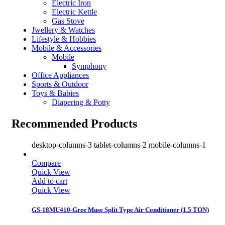
Electric Iron
Electric Kettle
Gas Stove
Jwellery & Watches
Lifestyle & Hobbies
Mobile & Accessories
Mobile
Symphony
Office Appliances
Sports & Outdoor
Toys & Babies
Diapering & Potty
Recommended Products
desktop-columns-3 tablet-columns-2 mobile-columns-1
Compare
Quick View
Add to cart
Quick View
GS-18MU410-Gree Muse Split Type Air Conditioner (1.5 TON)