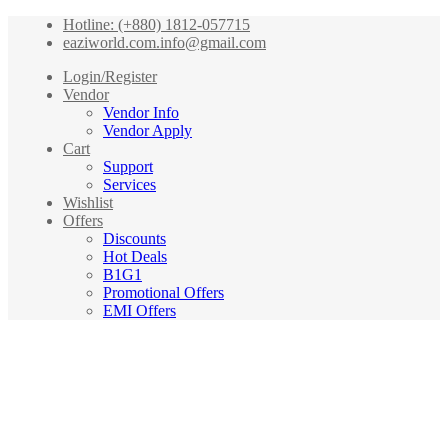
Hotline: (+880) 1812-057715
eaziworld.com.info@gmail.com
Login/Register
Vendor
Vendor Info
Vendor Apply
Cart
Support
Services
Wishlist
Offers
Discounts
Hot Deals
B1G1
Promotional Offers
EMI Offers