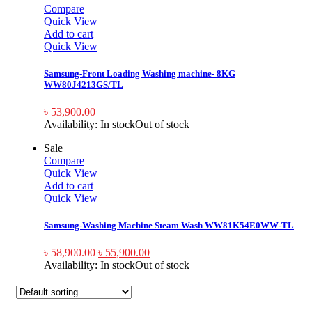
Compare
Quick View
Add to cart
Quick View
Samsung-Front Loading Washing machine- 8KG
WW80J4213GS/TL
৳
53,900.00
Availability:
In stock
Out of stock
Sale
Compare
Quick View
Add to cart
Quick View
Samsung-Washing Machine Steam Wash WW81K54E0WW-TL
৳
58,900.00
৳
55,900.00
Availability:
In stock
Out of stock