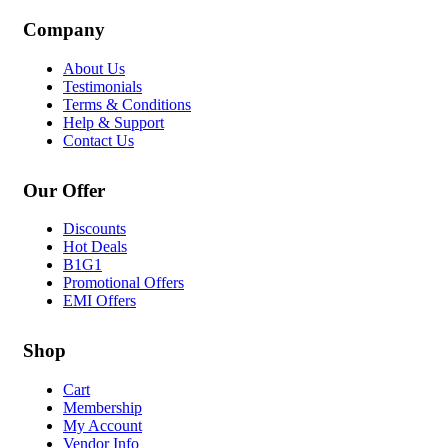
Company
About Us
Testimonials
Terms & Conditions
Help & Support
Contact Us
Our Offer
Discounts
Hot Deals
B1G1
Promotional Offers
EMI Offers
Shop
Cart
Membership
My Account
Vendor Info