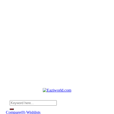
Compare
(0)
Wishlists