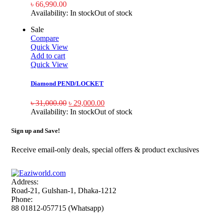
৳
66,990.00
Availability:
In stock
Out of stock
Sale
Compare
Quick View
Add to cart
Quick View
Diamond PEND/LOCKET
৳
31,000.00
৳
29,000.00
Availability:
In stock
Out of stock
Sign up and Save!
Receive email-only deals, special offers & product exclusives
Address:
Road-21, Gulshan-1, Dhaka-1212
Phone:
88 01812-057715 (Whatsapp)