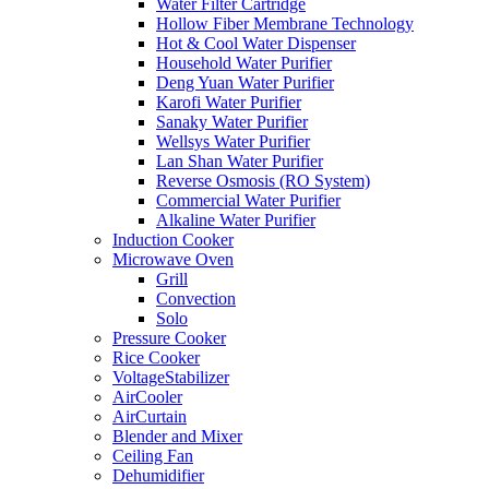
Water Filter Cartridge
Hollow Fiber Membrane Technology
Hot & Cool Water Dispenser
Household Water Purifier
Deng Yuan Water Purifier
Karofi Water Purifier
Sanaky Water Purifier
Wellsys Water Purifier
Lan Shan Water Purifier
Reverse Osmosis (RO System)
Commercial Water Purifier
Alkaline Water Purifier
Induction Cooker
Microwave Oven
Grill
Convection
Solo
Pressure Cooker
Rice Cooker
VoltageStabilizer
AirCooler
AirCurtain
Blender and Mixer
Ceiling Fan
Dehumidifier