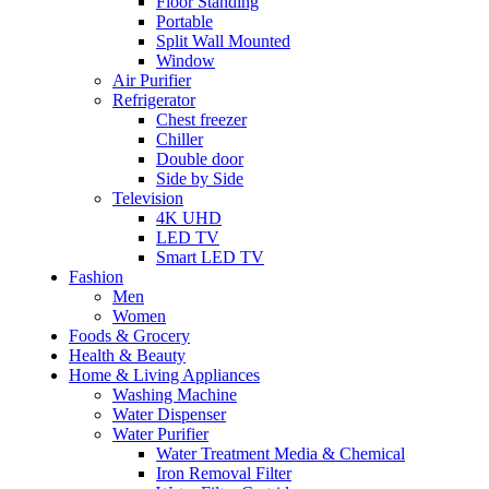
Floor Standing
Portable
Split Wall Mounted
Window
Air Purifier
Refrigerator
Chest freezer
Chiller
Double door
Side by Side
Television
4K UHD
LED TV
Smart LED TV
Fashion
Men
Women
Foods & Grocery
Health & Beauty
Home & Living Appliances
Washing Machine
Water Dispenser
Water Purifier
Water Treatment Media & Chemical
Iron Removal Filter