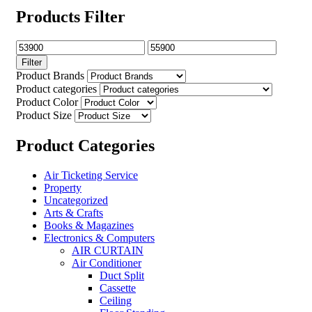
Products Filter
Filter
Product Brands
Product categories
Product Color
Product Size
Product Categories
Air Ticketing Service
Property
Uncategorized
Arts & Crafts
Books & Magazines
Electronics & Computers
AIR CURTAIN
Air Conditioner
Duct Split
Cassette
Ceiling