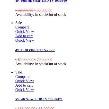
49″ Full HD Smart LED TV 49N5300
৳
72,000.00
৳
55,000.00
Availability:
In stock
Out of stock
Sale
Compare
Quick View
Add to cart
Quick View
49″ UHD 49NU7100 Series 7
৳
85,000.00
৳
70,000.00
Availability:
In stock
Out of stock
Sale
Compare
Quick View
Add to cart
Quick View
55″ 4K Smart UHD TV 55RU7470
৳
116,900.00
৳
85,000.00