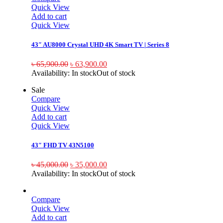
Quick View
Add to cart
Quick View
43″ AU8000 Crystal UHD 4K Smart TV | Series 8
৳
65,900.00
৳
63,900.00
Availability:
In stock
Out of stock
Sale
Compare
Quick View
Add to cart
Quick View
43″ FHD TV 43N5100
৳
45,000.00
৳
35,000.00
Availability:
In stock
Out of stock
Compare
Quick View
Add to cart