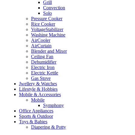
Grill
Convection
Solo
Pressure Cooker
Rice Cooker
VoltageStabilizer
Washing Machine
AirCooler
AirCurtain
Blender and Mixer
Ceiling Fan
Dehumidifier
Electric Iron
Electric Kettle
Gas Stove
Jwellery & Watches
Lifestyle & Hobbies
Mobile & Accessories
Mobile
Symphony
Office Appliances
Sports & Outdoor
Toys & Babies
Diapering & Potty