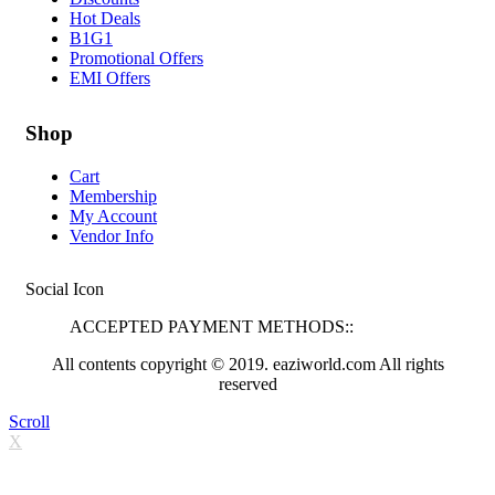
Hot Deals
B1G1
Promotional Offers
EMI Offers
Shop
Cart
Membership
My Account
Vendor Info
Social Icon
ACCEPTED PAYMENT METHODS::
All contents copyright © 2019. eaziworld.com All rights
reserved
Scroll
X