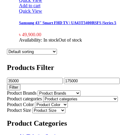
Quick View
Add to cart
Quick View
Samsung 43″ Smart FHD TV | UA43T5400RSFS |Series 5
৳
49,900.00
Availability:
In stock
Out of stock
Products Filter
Filter
Product Brands
Product categories
Product Color
Product Size
Product Categories