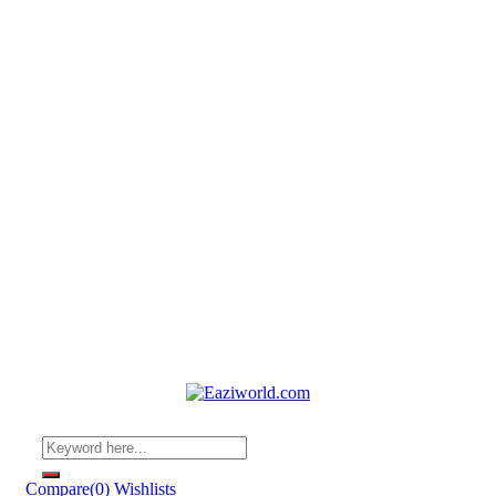
Compare
(0)
Wishlists