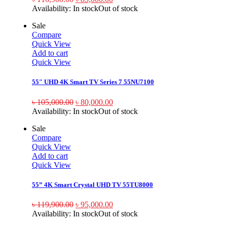
Availability:
In stock
Out of stock
Sale
Compare
Quick View
Add to cart
Quick View
55″ UHD 4K Smart TV Series 7 55NU7100
৳
105,000.00
৳
80,000.00
Availability:
In stock
Out of stock
Sale
Compare
Quick View
Add to cart
Quick View
55” 4K Smart Crystal UHD TV 55TU8000
৳
119,900.00
৳
95,000.00
Availability:
In stock
Out of stock