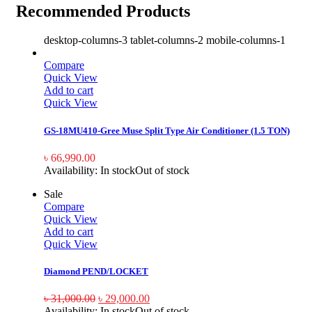
Recommended Products
desktop-columns-3 tablet-columns-2 mobile-columns-1
Compare
Quick View
Add to cart
Quick View
GS-18MU410-Gree Muse Split Type Air Conditioner (1.5 TON)
৳
66,990.00
Availability:
In stock
Out of stock
Sale
Compare
Quick View
Add to cart
Quick View
Diamond PEND/LOCKET
৳
31,000.00
৳
29,000.00
Availability:
In stock
Out of stock