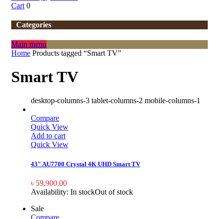
Cart
0
Categories
Main menu
Home
Products tagged “Smart TV”
Smart TV
desktop-columns-3 tablet-columns-2 mobile-columns-1
Compare
Quick View
Add to cart
Quick View
43″ AU7700 Crystal 4K UHD Smart TV
৳
59,900.00
Availability:
In stock
Out of stock
Sale
Compare