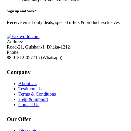
Sign up and Save!
Receive email-only deals, special offers & product exclusives
Address:
Road-21, Gulshan-1, Dhaka-1212
Phone:
88 01812-057715 (Whatsapp)
Company
About Us
Testimonials
Terms & Conditions
Help & Support
Contact Us
Our Offer
Discounts