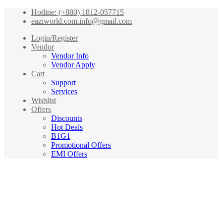
Hotline: (+880) 1812-057715
eaziworld.com.info@gmail.com
Login/Register
Vendor
Vendor Info
Vendor Apply
Cart
Support
Services
Wishlist
Offers
Discounts
Hot Deals
B1G1
Promotional Offers
EMI Offers