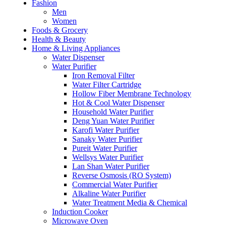
Fashion
Men
Women
Foods & Grocery
Health & Beauty
Home & Living Appliances
Water Dispenser
Water Purifier
Iron Removal Filter
Water Filter Cartridge
Hollow Fiber Membrane Technology
Hot & Cool Water Dispenser
Household Water Purifier
Deng Yuan Water Purifier
Karofi Water Purifier
Sanaky Water Purifier
Pureit Water Purifier
Wellsys Water Purifier
Lan Shan Water Purifier
Reverse Osmosis (RO System)
Commercial Water Purifier
Alkaline Water Purifier
Water Treatment Media & Chemical
Induction Cooker
Microwave Oven