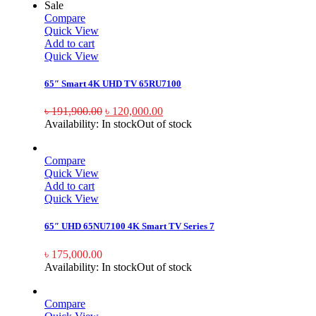
Sale
Compare
Quick View
Add to cart
Quick View
65″ Smart 4K UHD TV 65RU7100
৳
191,900.00
৳
120,000.00
Availability:
In stock
Out of stock
Compare
Quick View
Add to cart
Quick View
65″ UHD 65NU7100 4K Smart TV Series 7
৳
175,000.00
Availability:
In stock
Out of stock
Compare