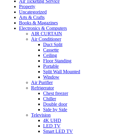
Air Ticketing Service
Property
Uncategorized
Arts & Crafts
Books & Magazines
Electronics & Computers
AIR CURTAIN
Air Conditioner
Duct Split
Cassette
Ceiling
Floor Standing
Portable
Split Wall Mounted
Window
Air Purifier
Refrigerator
Chest freezer
Chiller
Double door
Side by Side
Television
4K UHD
LED TV
Smart LED TV