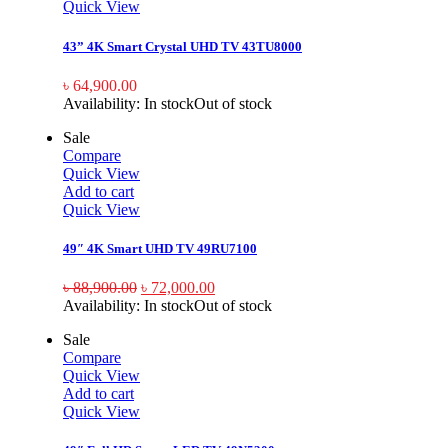
Quick View
43” 4K Smart Crystal UHD TV 43TU8000
৳
64,900.00
Availability:
In stock
Out of stock
Sale
Compare
Quick View
Add to cart
Quick View
49″ 4K Smart UHD TV 49RU7100
৳
88,900.00
৳
72,000.00
Availability:
In stock
Out of stock
Sale
Compare
Quick View
Add to cart
Quick View