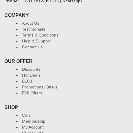
Phone:
88 01812-057715 (Whatsapp)
COMPANY
About Us
Testimonials
Terms & Conditions
Help & Support
Contact Us
OUR OFFER
Discounts
Hot Deals
B1G1
Promotional Offers
EMI Offers
SHOP
Cart
Membership
My Account