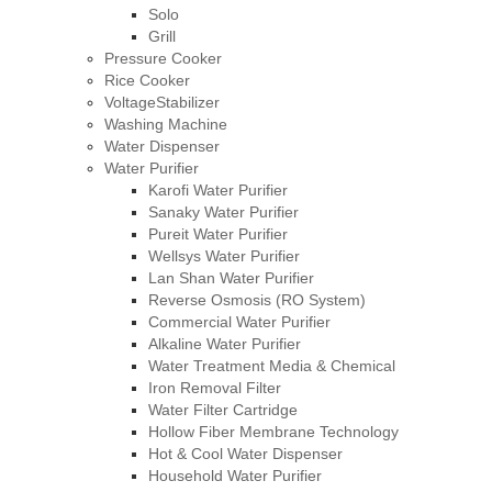
Solo
Grill
Pressure Cooker
Rice Cooker
VoltageStabilizer
Washing Machine
Water Dispenser
Water Purifier
Karofi Water Purifier
Sanaky Water Purifier
Pureit Water Purifier
Wellsys Water Purifier
Lan Shan Water Purifier
Reverse Osmosis (RO System)
Commercial Water Purifier
Alkaline Water Purifier
Water Treatment Media & Chemical
Iron Removal Filter
Water Filter Cartridge
Hollow Fiber Membrane Technology
Hot & Cool Water Dispenser
Household Water Purifier