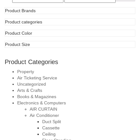
Product Categories
Property
Air Ticketing Service
Uncategorized
Arts & Crafts
Books & Magazines
Electronics & Computers
AIR CURTAIN
Air Conditioner
Duct Split
Cassette
Ceiling