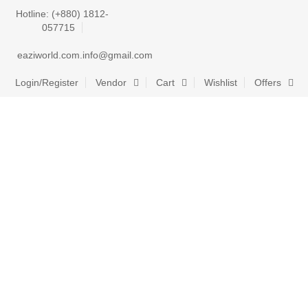
Hotline: (+880) 1812-
057715
eaziworld.com.info@gmail.com
Login/Register
Vendor
Cart
Wishlist
Offers