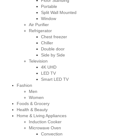
Floor Standing
Portable
Split Wall Mounted
Window
Air Purifier
Refrigerator
Chest freezer
Chiller
Double door
Side by Side
Television
4K UHD
LED TV
Smart LED TV
Fashion
Men
Women
Foods & Grocery
Health & Beauty
Home & Living Appliances
Induction Cooker
Microwave Oven
Convection