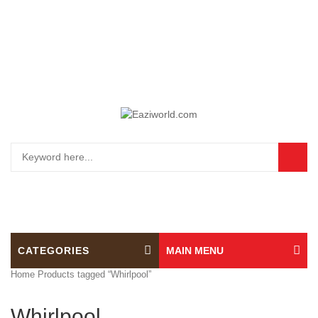
0
CATEGORIES
MAIN MENU
Home
Products tagged “Whirlpool”
Whirlpool