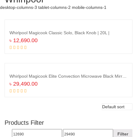
desktop-columns-3 tablet-columns-2 mobile-columns-1
Whirlpool Magicook Classic Solo, Black Knob | 20L |
৳
12,690.00
Add to cart
Whirlpool Magicook Elite Convection Microwave Black Mirror | MAGICOOK 30L |
৳
29,490.00
Add to cart
Products Filter
Filter