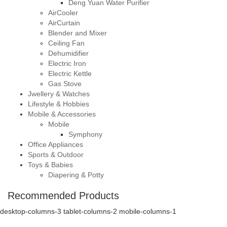
Deng Yuan Water Purifier
AirCooler
AirCurtain
Blender and Mixer
Ceiling Fan
Dehumidifier
Electric Iron
Electric Kettle
Gas Stove
Jwellery & Watches
Lifestyle & Hobbies
Mobile & Accessories
Mobile
Symphony
Office Appliances
Sports & Outdoor
Toys & Babies
Diapering & Potty
Recommended Products
desktop-columns-3 tablet-columns-2 mobile-columns-1