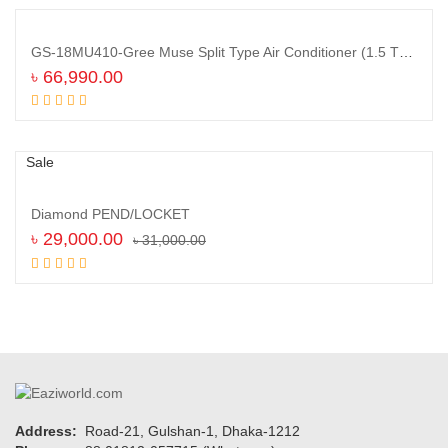
GS-18MU410-Gree Muse Split Type Air Conditioner (1.5 TON)
৳
66,990.00
Add to cart
Sale
Diamond PEND/LOCKET
৳
29,000.00
৳
31,000.00
Add to cart
Sign up and Save!
Receive email-only deals, special offers & product exclusives
Address:
Road-21, Gulshan-1, Dhaka-1212