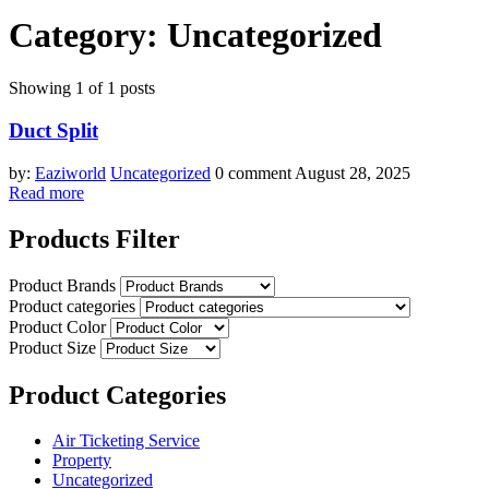
Category:
Uncategorized
Showing 1 of 1 posts
Duct Split
by:
Eaziworld
Uncategorized
0 comment
August 28, 2025
Read more
Products Filter
Product Brands
Product categories
Product Color
Product Size
Product Categories
Air Ticketing Service
Property
Uncategorized