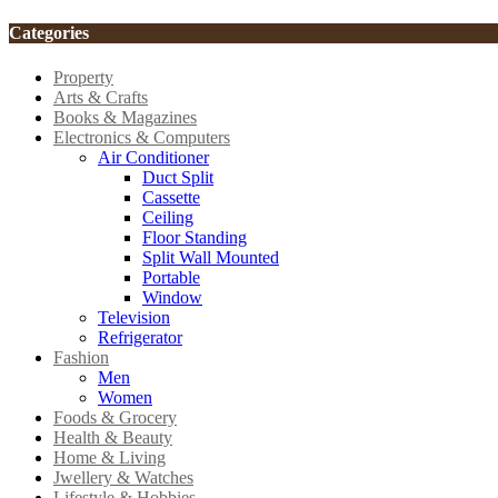
Categories
Property
Arts & Crafts
Books & Magazines
Electronics & Computers
Air Conditioner
Duct Split
Cassette
Ceiling
Floor Standing
Split Wall Mounted
Portable
Window
Television
Refrigerator
Fashion
Men
Women
Foods & Grocery
Health & Beauty
Home & Living
Jwellery & Watches
Lifestyle & Hobbies