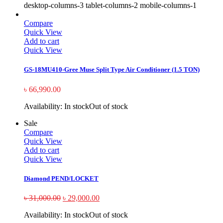
desktop-columns-3 tablet-columns-2 mobile-columns-1
Compare
Quick View
Add to cart
Quick View
GS-18MU410-Gree Muse Split Type Air Conditioner (1.5 TON)
৳
66,990.00
Availability:
In stock
Out of stock
Sale
Compare
Quick View
Add to cart
Quick View
Diamond PEND/LOCKET
৳
31,000.00
৳
29,000.00
Availability:
In stock
Out of stock