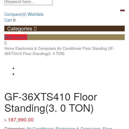
Compare
(0)
Wishlists
Cart
0
Categories
Main menu
Home
Electronics & Computers
Air Conditioner
Floor Standing
GF-
36XTS410 Floor Standing(3. 0 TON)
GF-36XTS410 Floor
Standing(3. 0 TON)
৳
187,990.00
Categories:
Air Conditioner
,
Electronics & Computers
,
Floor