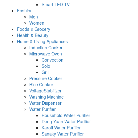
Smart LED TV
Fashion
Men
Women
Foods & Grocery
Health & Beauty
Home & Living Appliances
Induction Cooker
Microwave Oven
Convection
Solo
Grill
Pressure Cooker
Rice Cooker
VoltageStabilizer
Washing Machine
Water Dispenser
Water Purifier
Household Water Purifier
Deng Yuan Water Purifier
Karofi Water Purifier
Sanaky Water Purifier