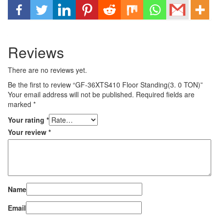
Reviews
There are no reviews yet.
Be the first to review “GF-36XTS410 Floor Standing(3. 0 TON)”
Your email address will not be published.
Required fields are
marked
*
Your rating
*
Your review
*
Name
Email