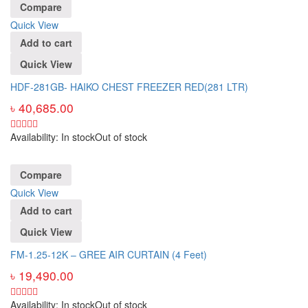
Compare
Quick View
Add to cart
Quick View
HDF-281GB- HAIKO CHEST FREEZER RED(281 LTR)
৳
40,685.00
Availability:
In stock
Out of stock
Compare
Quick View
Add to cart
Quick View
FM-1.25-12K – GREE AIR CURTAIN (4 Feet)
৳
19,490.00
Availability:
In stock
Out of stock