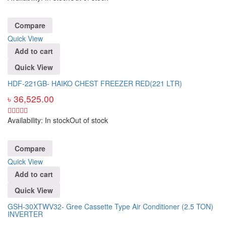
Compare
Quick View
Add to cart
Quick View
HDF-221GB- HAIKO CHEST FREEZER RED(221 LTR)
৳
36,525.00
Availability:
In stock
Out of stock
Compare
Quick View
Add to cart
Quick View
GSH-30XTWV32- Gree Cassette Type Air Conditioner (2.5 TON)
INVERTER