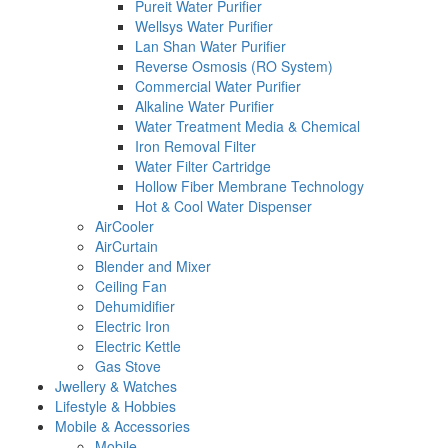
Pureit Water Purifier
Wellsys Water Purifier
Lan Shan Water Purifier
Reverse Osmosis (RO System)
Commercial Water Purifier
Alkaline Water Purifier
Water Treatment Media & Chemical
Iron Removal Filter
Water Filter Cartridge
Hollow Fiber Membrane Technology
Hot & Cool Water Dispenser
AirCooler
AirCurtain
Blender and Mixer
Ceiling Fan
Dehumidifier
Electric Iron
Electric Kettle
Gas Stove
Jwellery & Watches
Lifestyle & Hobbies
Mobile & Accessories
Mobile