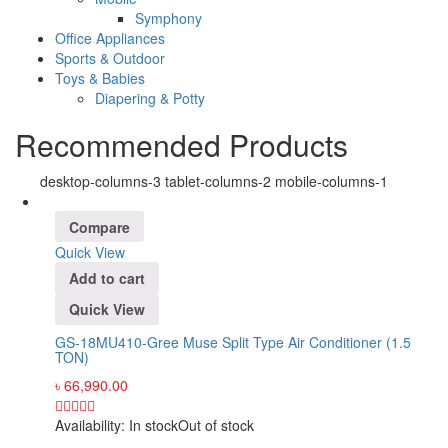
Symphony
Office Appliances
Sports & Outdoor
Toys & Babies
Diapering & Potty
Recommended Products
desktop-columns-3 tablet-columns-2 mobile-columns-1
Compare
Quick View
Add to cart
Quick View
GS-18MU410-Gree Muse Split Type Air Conditioner (1.5
TON)
৳
66,990.00
Availability:
In stock
Out of stock