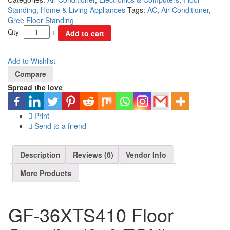
Standing
,
Home & Living Appliances
Tags:
AC
,
Air Conditioner
,
Gree Floor Standing
Qty
-
+
Add to cart
Add to Wishlist
Compare
Spread the love
Print
Send to a friend
Description
Reviews (0)
Vendor Info
More Products
GF-36XTS410 Floor