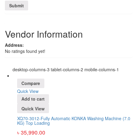
Vendor Information
Address:
No ratings found yet!
desktop-columns-3 tablet-columns-2 mobile-columns-1
Compare
Quick View
Add to cart
Quick View
XQ70-3012-Fully Automatic KONKA Washing Machine (7.0
KG) Top Loading
৳
35,990.00