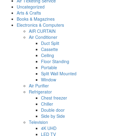
Air Ticketing Service
Uncategorized
Arts & Crafts
Books & Magazines
Electronics & Computers
AIR CURTAIN
Air Conditioner
Duct Split
Cassette
Ceiling
Floor Standing
Portable
Split Wall Mounted
Window
Air Purifier
Refrigerator
Chest freezer
Chiller
Double door
Side by Side
Television
4K UHD
LED TV