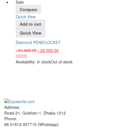
Sale
Compare
Quick View
Add to cart
Quick View
Diamond PEND/LOCKET
৳
31,000.00
৳
29,000.00
Availability:
In stock
Out of stock
Sign up and Save!
Receive email-only deals, special offers & product exclusives
Address:
Road-21, Gulshan-1, Dhaka-1212
Phone:
88 01812-057715 (Whatsapp)