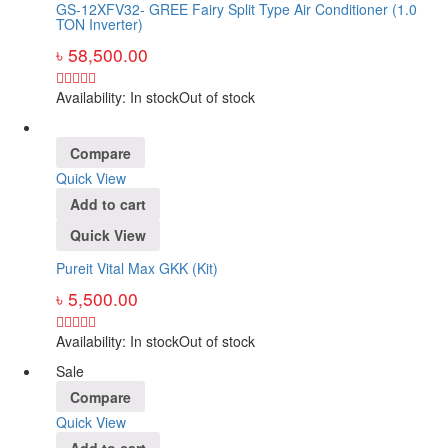
GS-12XFV32- GREE Fairy Split Type Air Conditioner (1.0
TON Inverter)
৳
58,500.00
Availability:
In stock
Out of stock
Compare
Quick View
Add to cart
Quick View
Pureit Vital Max GKK (Kit)
৳
5,500.00
Availability:
In stock
Out of stock
Sale
Compare
Quick View
Add to cart