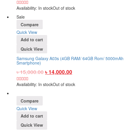
Availability:
In stock
Out of stock
Sale
Compare
Quick View
Add to cart
Quick View
Samsung Galaxy A03s (4GB RAM/ 64GB Rom/ 5000mAh
Smartphone)
৳
15,000.00
৳
14,000.00
Availability:
In stock
Out of stock
Compare
Quick View
Add to cart
Quick View