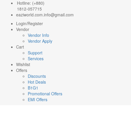
Hotline: (+880)
1812-057715
eaziworld.com.info@gmail.com
Login/Register
Vendor
Vendor Info
Vendor Apply
Cart
Support
Services
Wishlist
Offers
Discounts
Hot Deals
B1G1
Promotional Offers
EMI Offers