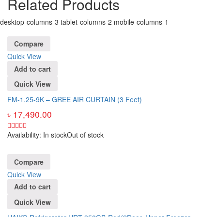
Related Products
desktop-columns-3 tablet-columns-2 mobile-columns-1
Compare
Quick View
Add to cart
Quick View
FM-1.25-9K – GREE AIR CURTAIN (3 Feet)
৳
17,490.00
Availability:
In stock
Out of stock
Compare
Quick View
Add to cart
Quick View