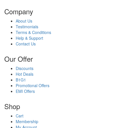
Company
About Us
Testimonials
Terms & Conditions
Help & Support
Contact Us
Our Offer
Discounts
Hot Deals
B1G1
Promotional Offers
EMI Offers
Shop
Cart
Membership
My Account