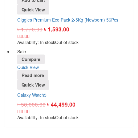
Quick View
Giggles Premium Eco Pack 2-5Kg (Newborn) 56Pcs
৳
1,770.00
৳
1,593.00
Availability:
In stock
Out of stock
Sale
Compare
Quick View
Read more
Quick View
Galaxy Watch5
৳
50,000.00
৳
44,499.00
Availability:
In stock
Out of stock