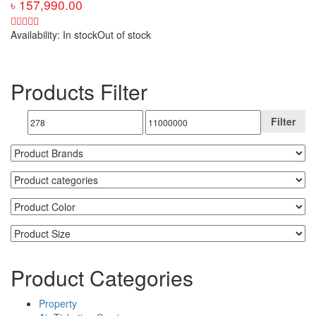
৳
157,990.00
Availability:
In stock
Out of stock
Products Filter
Filter
Product Categories
Property