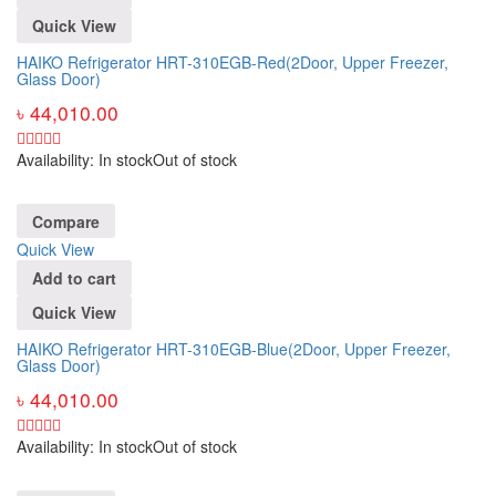
Quick View
HAIKO Refrigerator HRT-310EGB-Red(2Door, Upper Freezer,
Glass Door)
৳
44,010.00
Availability:
In stock
Out of stock
Compare
Quick View
Add to cart
Quick View
HAIKO Refrigerator HRT-310EGB-Blue(2Door, Upper Freezer,
Glass Door)
৳
44,010.00
Availability:
In stock
Out of stock