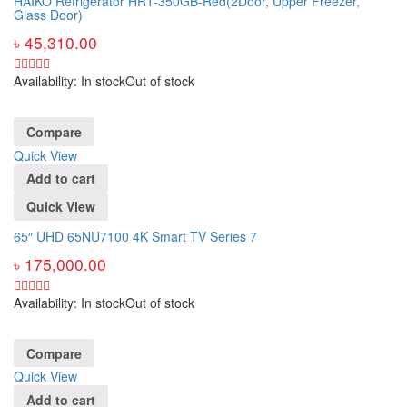
HAIKO Refrigerator HRT-350GB-Red(2Door, Upper Freezer,
Glass Door)
৳
45,310.00
Availability:
In stock
Out of stock
Compare
Quick View
Add to cart
Quick View
65″ UHD 65NU7100 4K Smart TV Series 7
৳
175,000.00
Availability:
In stock
Out of stock
Compare
Quick View
Add to cart