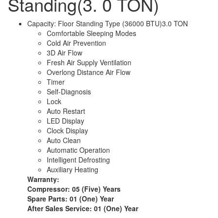
Standing(3. 0 TON)
Capacity: Floor Standing Type (36000 BTU)3.0 TON
Comfortable Sleeping Modes
Cold Air Prevention
3D Air Flow
Fresh Air Supply Ventilation
Overlong Distance Air Flow
Timer
Self-Diagnosis
Lock
Auto Restart
LED Display
Clock Display
Auto Clean
Automatic Operation
Intelligent Defrosting
Auxiliary Heating
Warranty:
Compressor: 05 (Five) Years
Spare Parts: 01 (One) Year
After Sales Service: 01 (One) Year