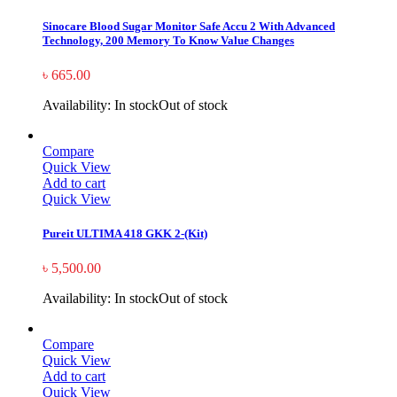
Sinocare Blood Sugar Monitor Safe Accu 2 With Advanced
Technology, 200 Memory To Know Value Changes
৳
665.00
Availability:
In stock
Out of stock
Compare
Quick View
Add to cart
Quick View
Pureit ULTIMA 418 GKK 2-(Kit)
৳
5,500.00
Availability:
In stock
Out of stock
Compare
Quick View
Add to cart
Quick View