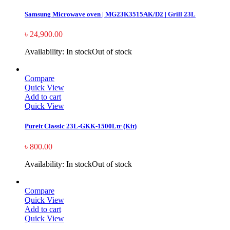
Samsung Microwave oven | MG23K3515AK/D2 | Grill 23L
৳
24,900.00
Availability:
In stock
Out of stock
Compare
Quick View
Add to cart
Quick View
Pureit Classic 23L-GKK-1500Ltr (Kit)
৳
800.00
Availability:
In stock
Out of stock
Compare
Quick View
Add to cart
Quick View