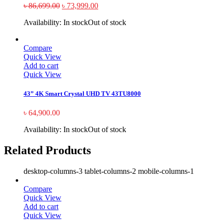
৳
86,699.00
৳
73,999.00
Availability:
In stock
Out of stock
Compare
Quick View
Add to cart
Quick View
43” 4K Smart Crystal UHD TV 43TU8000
৳
64,900.00
Availability:
In stock
Out of stock
Related Products
desktop-columns-3 tablet-columns-2 mobile-columns-1
Compare
Quick View
Add to cart
Quick View