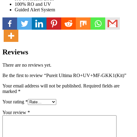
100% RO and UV
Guided Alert System
Reviews
There are no reviews yet.
Be the first to review “Pureit Ultima RO+UV+MF-GKK1(Kit)”
Your email address will not be published.
Required fields are
marked
*
Your rating
*
Your review
*