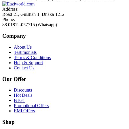
Address:
Road-21, Gulshan-1, Dhaka-1212
Phone:
88 01812-057715 (Whatsapp)
Company
About Us
Testimonials
Terms & Conditions
Help & Support
Contact Us
Our Offer
Discounts
Hot Deals
B1G1
Promotional Offers
EMI Offers
Shop