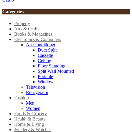
Cart
0
Categories
Property
Arts & Crafts
Books & Magazines
Electronics & Computers
Air Conditioner
Duct Split
Cassette
Ceiling
Floor Standing
Split Wall Mounted
Portable
Window
Television
Refrigerator
Fashion
Men
Women
Foods & Grocery
Health & Beauty
Home & Living
Jwellery & Watches