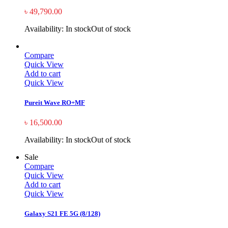
৳
49,790.00
Availability:
In stock
Out of stock
Compare
Quick View
Add to cart
Quick View
Pureit Wave RO+MF
৳
16,500.00
Availability:
In stock
Out of stock
Sale
Compare
Quick View
Add to cart
Quick View
Galaxy S21 FE 5G (8/128)