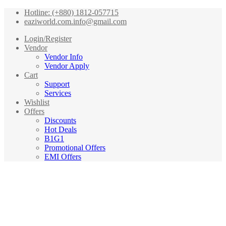
Hotline: (+880) 1812-057715
eaziworld.com.info@gmail.com
Login/Register
Vendor
Vendor Info
Vendor Apply
Cart
Support
Services
Wishlist
Offers
Discounts
Hot Deals
B1G1
Promotional Offers
EMI Offers