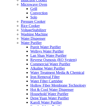
Induction Cooker
Microwave Oven
Grill
Convection
Solo
Pressure Cooker
Rice Cooker
VoltageStabilizer
Washing Machine
Water Dispenser
Water Purifier
Pureit Water Purifier
Wellsys Water Purifier
Lan Shan Water Purifier
Reverse Osmosis (RO System)
Commercial Water Purifier
Alkaline Water Purifier
Water Treatment Media & Chemical
Iron Removal Filter
Water Filter Cartridge
Hollow Fiber Membrane Technology
Hot & Cool Water Dispenser
Household Water Purifier
Deng Yuan Water Purifier
Karofi Water Purifier