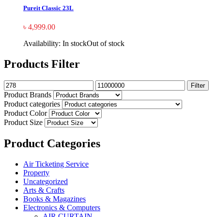
Pureit Classic 23L
৳
4,999.00
Availability:
In stock
Out of stock
Products Filter
Filter
Product Brands
Product categories
Product Color
Product Size
Product Categories
Air Ticketing Service
Property
Uncategorized
Arts & Crafts
Books & Magazines
Electronics & Computers
AIR CURTAIN