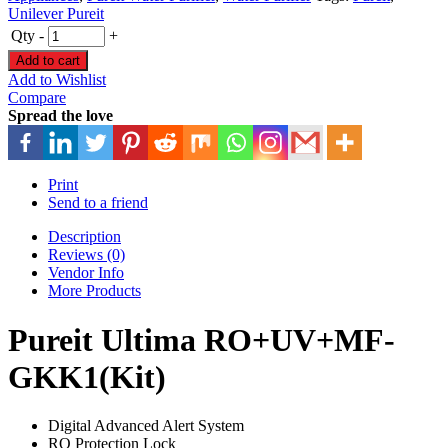
Unilever Pureit
Qty
-
+
Add to cart
Add to Wishlist
Compare
Spread the love
Print
Send to a friend
Description
Reviews (0)
Vendor Info
More Products
Pureit Ultima RO+UV+MF-
GKK1(Kit)
Digital Advanced Alert System
RO Protection Lock