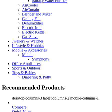
Sanaky Water Purifier
AirCooler
AirCurtain
Blender and Mixer
Ceiling Fan
Dehumidifier
Electric Iron
Electric Kettle
Gas Stove
Jwellery & Watches
Lifestyle & Hobbies
Mobile & Accessories
Mobile
Symphony
Office Appliances
Sports & Outdoor
Toys & Babies
Diapering & Potty
Recommended Products
desktop-columns-3 tablet-columns-2 mobile-columns-1
Compare
Quick View