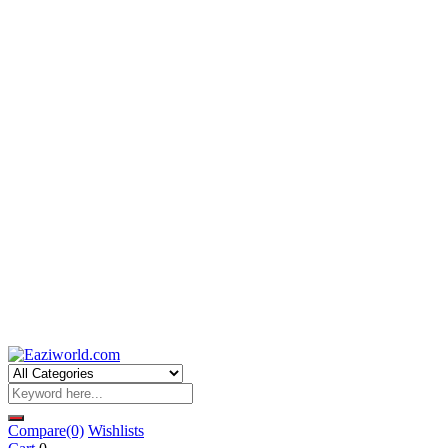
Compare
(0)
Wishlists