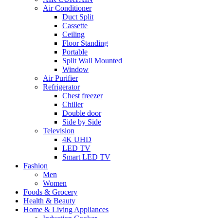
Air Conditioner
Duct Split
Cassette
Ceiling
Floor Standing
Portable
Split Wall Mounted
Window
Air Purifier
Refrigerator
Chest freezer
Chiller
Double door
Side by Side
Television
4K UHD
LED TV
Smart LED TV
Fashion
Men
Women
Foods & Grocery
Health & Beauty
Home & Living Appliances