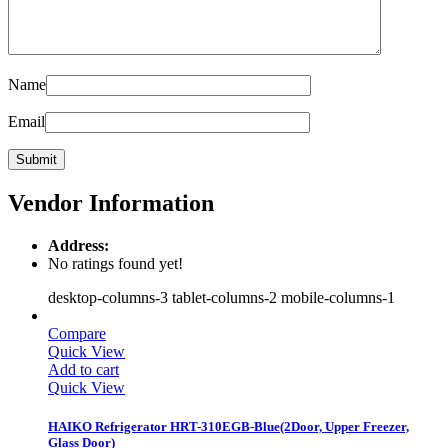
Name
Email
Vendor Information
Address:
No ratings found yet!
desktop-columns-3 tablet-columns-2 mobile-columns-1
Compare
Quick View
Add to cart
Quick View
HAIKO Refrigerator HRT-310EGB-Blue(2Door, Upper Freezer,
Glass Door)