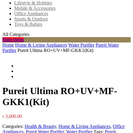
Lifestyle & Hobbies
Mobile & Accessories
Office Appliances
Sports & Outdoor
Toys & Babies
All Categories
Main menu
Home
Home & Living Appliances
Water Purifier
Pureit Water
Purifier
Pureit Ultima RO+UV+MF-GKK1(Kit)
Pureit Ultima RO+UV+MF-
GKK1(Kit)
৳
3,000.00
Categories:
Health & Beauty
,
Home & Living Appliances
,
Office
Appliances
,
Pureit Water Purifier
,
Water Purifier
Tags:
Pureit
,