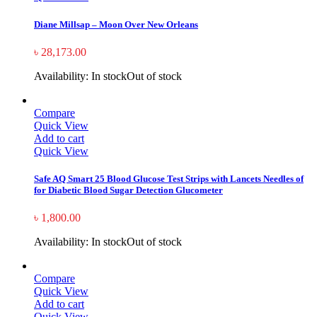
Diane Millsap – Moon Over New Orleans
৳
28,173.00
Availability:
In stock
Out of stock
Compare
Quick View
Add to cart
Quick View
Safe AQ Smart 25 Blood Glucose Test Strips with Lancets Needles of
for Diabetic Blood Sugar Detection Glucometer
৳
1,800.00
Availability:
In stock
Out of stock
Compare
Quick View
Add to cart
Quick View