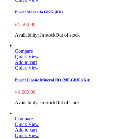
Pureit Marvella GKK-(Kit)
৳
5,500.00
Availability:
In stock
Out of stock
Compare
Quick View
Add to cart
Quick View
Pureit Classic Mineral RO+MF-GKK1(Kit)
৳
4,000.00
Availability:
In stock
Out of stock
Compare
Quick View
Add to cart
Quick View