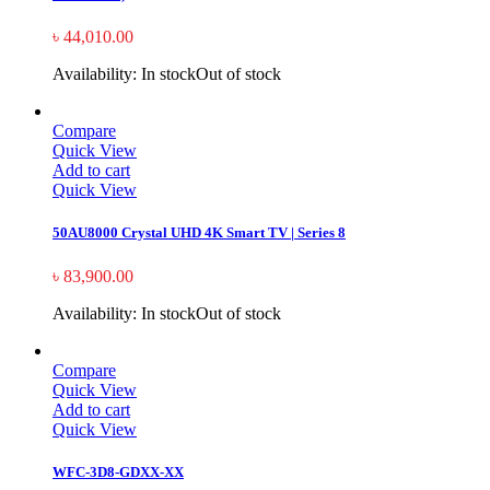
৳
44,010.00
Availability:
In stock
Out of stock
Compare
Quick View
Add to cart
Quick View
50AU8000 Crystal UHD 4K Smart TV | Series 8
৳
83,900.00
Availability:
In stock
Out of stock
Compare
Quick View
Add to cart
Quick View
WFC-3D8-GDXX-XX