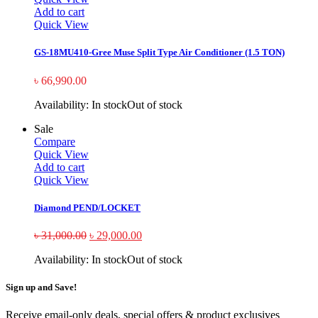
Add to cart
Quick View
GS-18MU410-Gree Muse Split Type Air Conditioner (1.5 TON)
৳
66,990.00
Availability:
In stock
Out of stock
Sale
Compare
Quick View
Add to cart
Quick View
Diamond PEND/LOCKET
৳
31,000.00
৳
29,000.00
Availability:
In stock
Out of stock
Sign up and Save!
Receive email-only deals, special offers & product exclusives