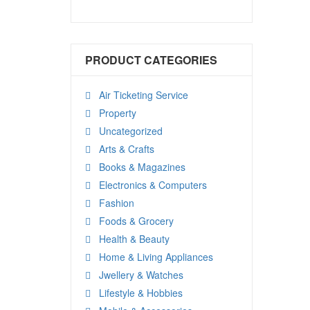
PRODUCT CATEGORIES
Air Ticketing Service
Property
Uncategorized
Arts & Crafts
Books & Magazines
Electronics & Computers
Fashion
Foods & Grocery
Health & Beauty
Home & Living Appliances
Jwellery & Watches
Lifestyle & Hobbies