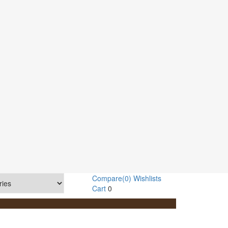
Compare
(0)
Wishlists
Cart
0