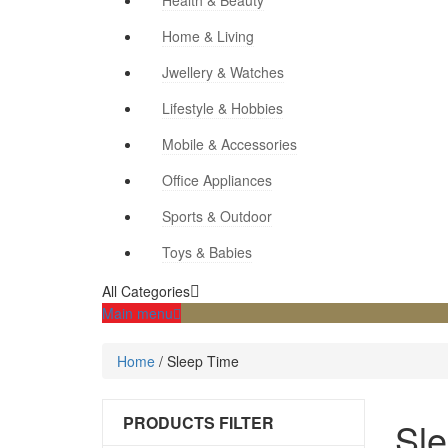
Health & Beauty
Home & Living
Jwellery & Watches
Lifestyle & Hobbies
Mobile & Accessories
Office Appliances
Sports & Outdoor
Toys & Babies
All Categories
Main menu
Home
/
Sleep Time
PRODUCTS FILTER
Sl