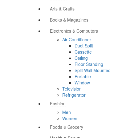
Arts & Crafts
Books & Magazines
Electronics & Computers
Air Conditioner
Duct Split
Cassette
Ceiling
Floor Standing
Split Wall Mounted
Portable
Window
Television
Refrigerator
Fashion
Men
Women
Foods & Grocery