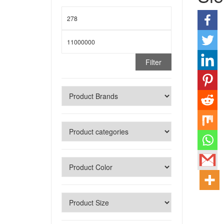
Filter