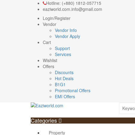
Hotline: (+880) 1812-057715
eaziworld.com.info@gmail.com
Login/Register
Vendor
Vendor Info
Vendor Apply
Cart
Support
Services
Wishlist
Offers
Discounts
Hot Deals
B1G1
Promotional Offers
EMI Offers
Categories
Property