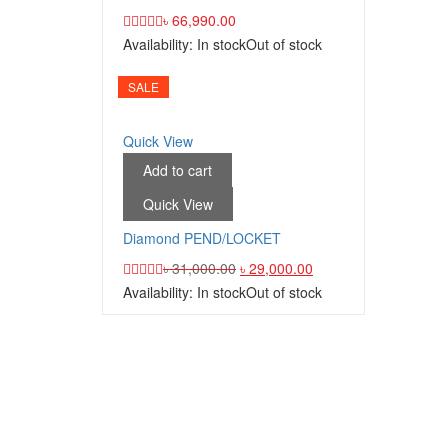
৳
66,990.00
Availability:
In stock
Out of stock
SALE
Quick View
Add to cart
Quick View
Diamond PEND/LOCKET
৳
31,000.00
৳
29,000.00
Availability:
In stock
Out of stock