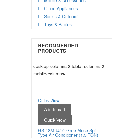
Mobile & Accessories
Office Appliances
Sports & Outdoor
Toys & Babies
RECOMMENDED
PRODUCTS
desktop-columns-3 tablet-columns-2
mobile-columns-1
Quick View
Add to cart
Quick View
GS-18MU410-Gree Muse Split
Type Air Conditioner (1.5 TON)