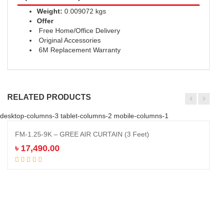
Weight:
0.009072 kgs
Offer
Free Home/Office Delivery
Original Accessories
6M Replacement Warranty
RELATED PRODUCTS
desktop-columns-3 tablet-columns-2 mobile-columns-1
FM-1.25-9K – GREE AIR CURTAIN (3 Feet)
৳
17,490.00
Add to cart