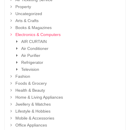
Property
Uncategorized
Arts & Crafts
Books & Magazines
Electronics & Computers
AIR CURTAIN
Air Conditioner
Air Purifier
Refrigerator
Television
Fashion
Foods & Grocery
Health & Beauty
Home & Living Appliances
Jwellery & Watches
Lifestyle & Hobbies
Mobile & Accessories
Office Appliances