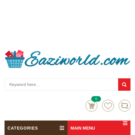
0
CATEGORIES
MAIN MENU