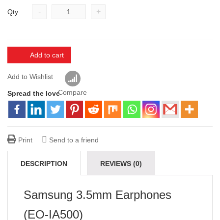
-
+
Qty
Add to cart
Add to Wishlist
Compare
Spread the love
Print
Send to a friend
DESCRIPTION
REVIEWS (0)
VENDOR INFO
MORE PRODUCTS
Samsung 3.5mm Earphones
(EO-IA500)