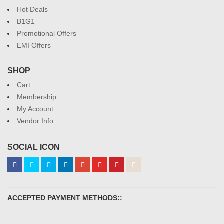
Hot Deals
B1G1
Promotional Offers
EMI Offers
SHOP
Cart
Membership
My Account
Vendor Info
SOCIAL ICON
ACCEPTED PAYMENT METHODS::