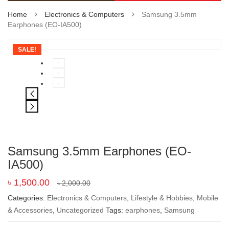
Home
Electronics & Computers
Samsung 3.5mm
Earphones (EO-IA500)
SALE!
Samsung 3.5mm Earphones (EO-
IA500)
৳
1,500.00
৳
2,000.00
Categories:
Electronics & Computers
,
Lifestyle & Hobbies
,
Mobile
& Accessories
,
Uncategorized
Tags:
earphones
,
Samsung