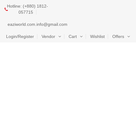
Hotline: (+880) 1812-
057715
eaziworld.com.info@gmail.com
Login/Register
Vendor
Cart
Wishlist
Offers