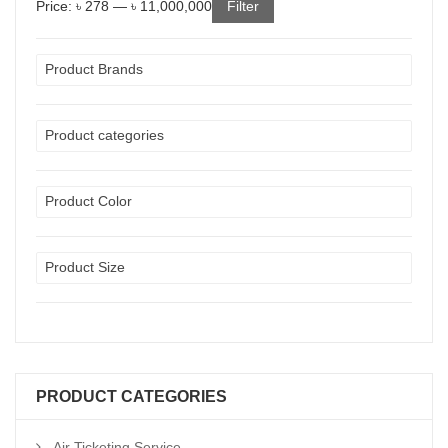
Price:
৳ 278
—
৳ 11,000,000
Filter
Product Brands
Product categories
Product Color
Product Size
PRODUCT CATEGORIES
Air Ticketing Service