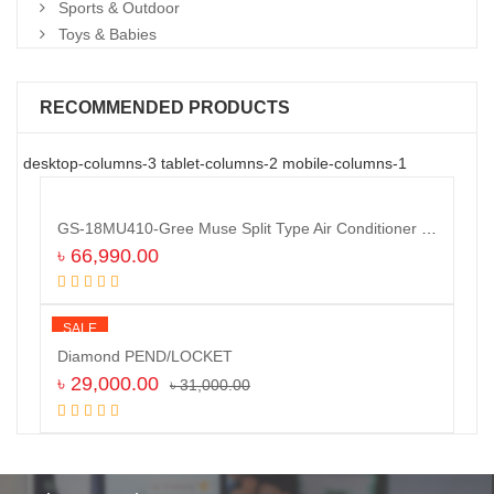
Sports & Outdoor
Toys & Babies
RECOMMENDED PRODUCTS
desktop-columns-3 tablet-columns-2 mobile-columns-1
GS-18MU410-Gree Muse Split Type Air Conditioner (1.5 TON)
৳
66,990.00
Add to cart
SALE
Diamond PEND/LOCKET
৳
29,000.00
৳
31,000.00
Add to cart