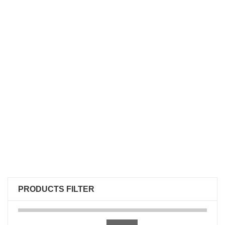
PRODUCTS FILTER