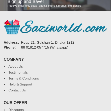
Sign up and Save!
Receive email-only deals, special offers & product exclusives
Address:
Road-21, Gulshan-1, Dhaka-1212
Phone:
88 01812-057715 (Whatsapp)
COMPANY
About Us
Testimonials
Terms & Conditions
Help & Support
Contact Us
OUR OFFER
Discounts